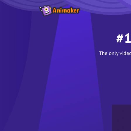
#1
The only video