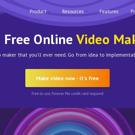
Product
Resources
Features
Pr
 Free Online
Video Ma
 maker that you’ll ever need. Go from idea to implementat
Make video now - It's free
Free to use, forever. No credit card required