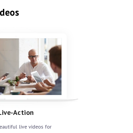
ideos
Live-Action
eautiful live videos for