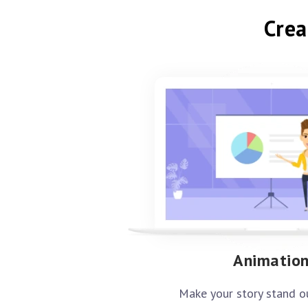
Crea
Animatio
Make your story stand o