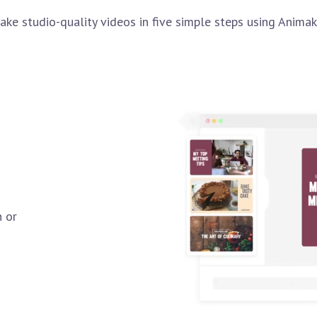
ake studio-quality videos in five simple steps using Animak
n or