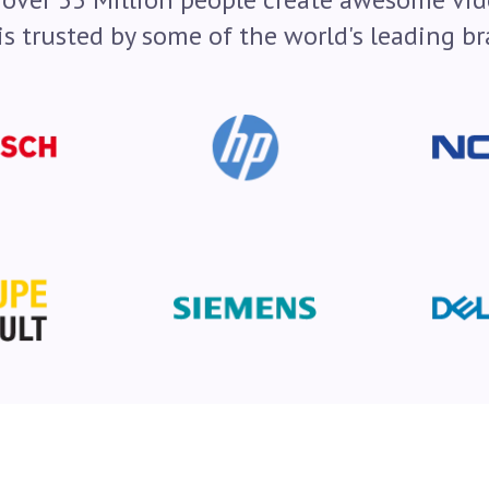
is trusted by some of the world's leading br