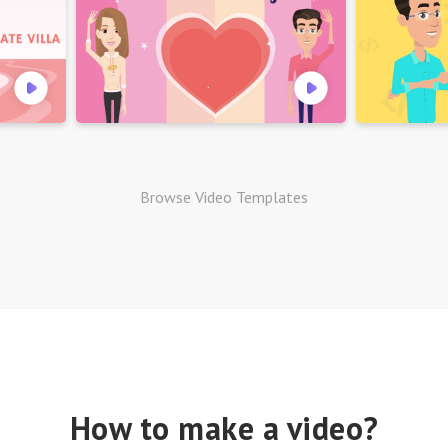
Browse Video Templates
How to make a video?