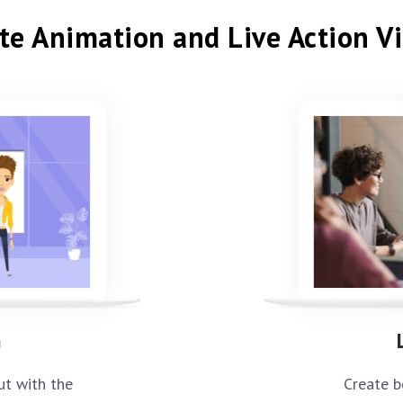
te Animation and Live Action V
n
Create b
ut with the