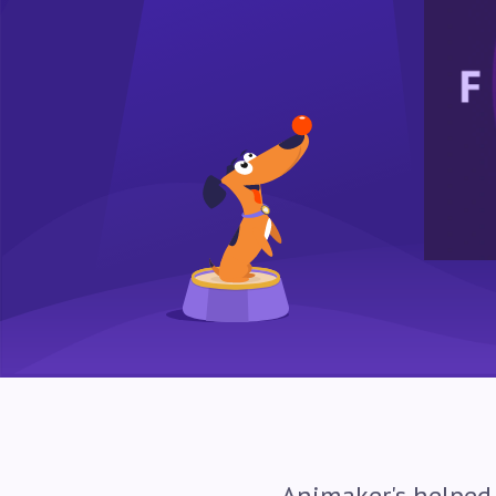
Animaker's helped