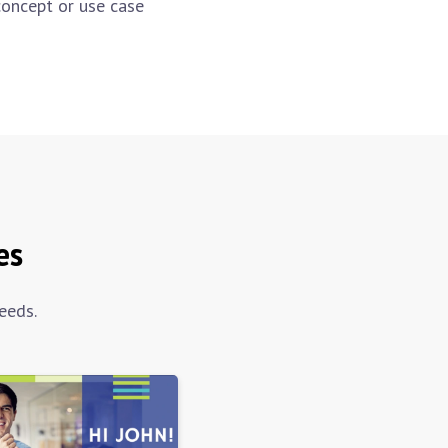
concept or use case
es
eeds.