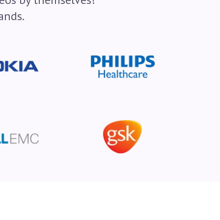
ands.