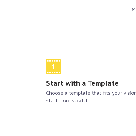
M
Start with a Template
Choose a template that fits your visio
start from scratch