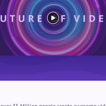
 over
35
Million people create awesome vid