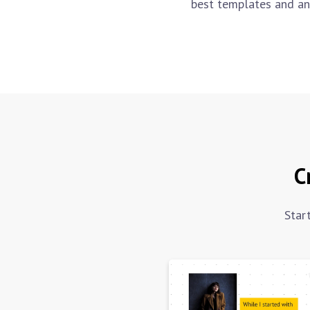
best templates and an
C
Star