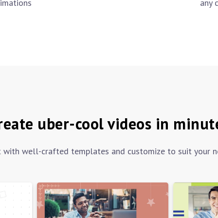
any 
imations
reate uber-cool videos in minut
t with well-crafted templates and customize to suit your n