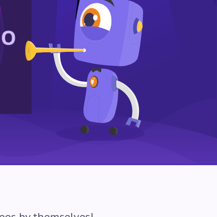
eos by themselves!