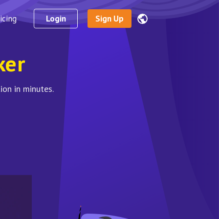
icing
Login
Sign Up
ker
ion in minutes.