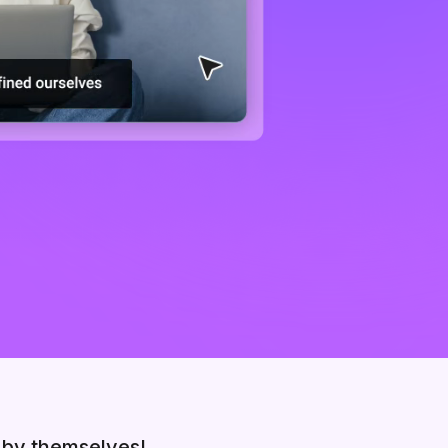
 by themselves!