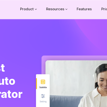
Product
Resources
Features
Pri
t
uto
rator