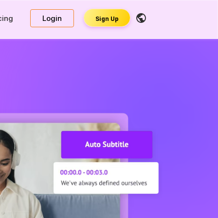
cing
Login
Sign Up