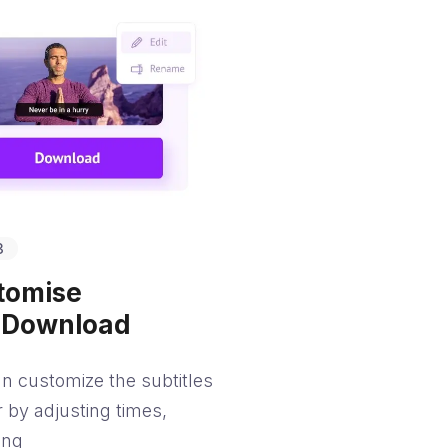
3
tomise
 Download
n customize the subtitles
r by adjusting times,
ing