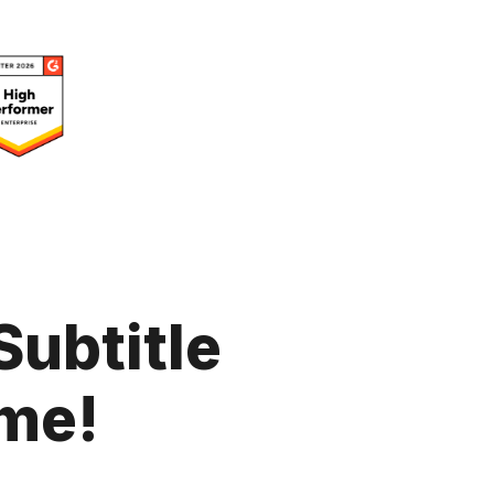
Subtitle
me!