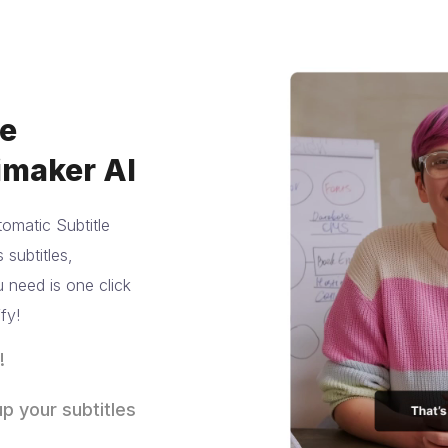
te
imaker AI
omatic Subtitle
subtitles,
 need is one click
fy!
!
ng by brand
p your subtitles
tors as well as
don’t they?