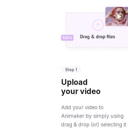
Step 1
Upload
your video
Add your video to
Animaker by simply using
drag & drop (or) selecting it