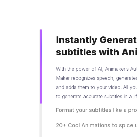
Instantly Genera
subtitles with An
With the power of AI, Animaker’s Aut
Maker recognizes speech, generates 
and adds them to your video. All you
to generate accurate subtitles in a jif
Format your subtitles
like a pro
Maintaining Brand identity and abidi
20+ Cool Animations
to spice u
guidelines is very important for crea
Animations make everything better, 