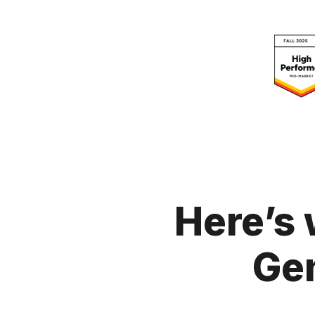
Here’s 
Ge