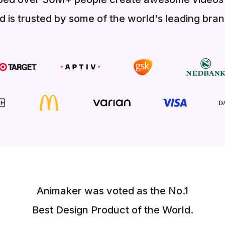
d is trusted by some of the world's leading bran
Animaker was voted as the No.1
Best Design Product of the World.