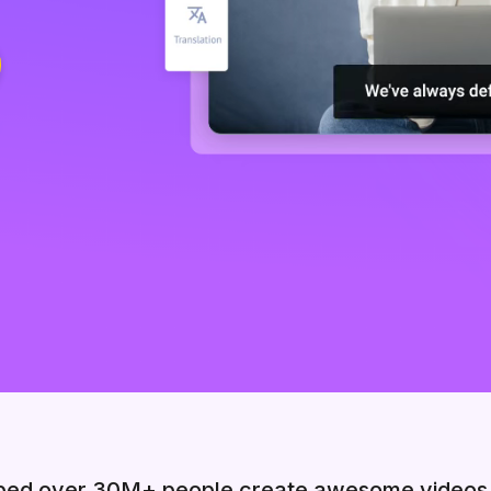
ped over 30M+ people create awesome videos