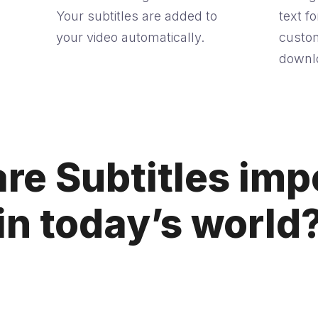
Your subtitles are added to
text f
your video automatically.
custom
downlo
re Subtitles imp
in today’s world