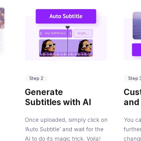
Step 2
Step 
Generate
Cus
Subtitles with AI
and
Once uploaded, simply click on
You ca
‘Auto Subtitle’ and wait for the
furthe
AI to do its magic trick. Voila!
chang