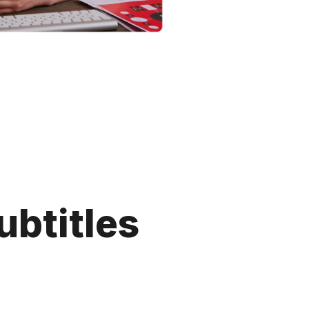
ubtitles