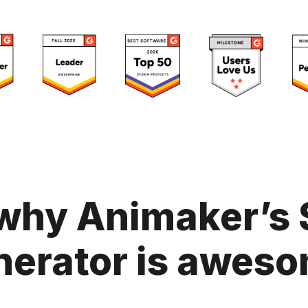
why Animaker’s 
nerator is aweso