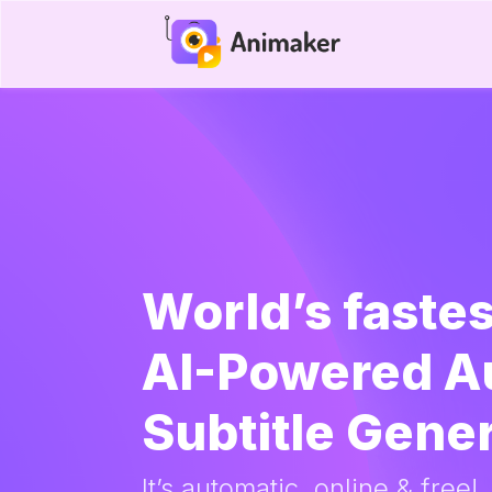
World’s fastes
AI-Powered A
Subtitle Gene
It’s automatic, online & free!