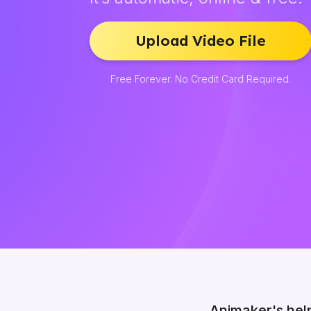
Upload Video File
Free Forever. No Credit Card Required.
Animaker's hel