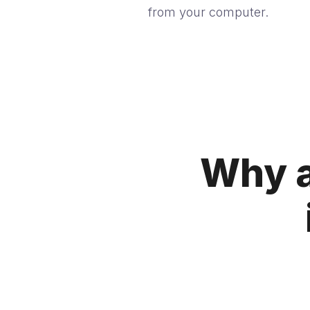
from your computer.
Why a