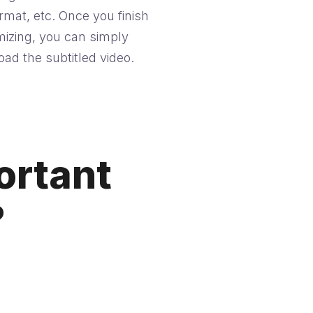
ormat, etc. Once you finish
izing, you can simply
ad the subtitled video.
ortant
?