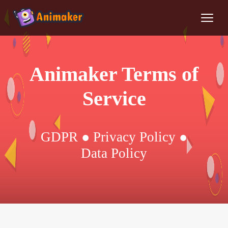
Animaker Terms of
Service
GDPR ● Privacy Policy ●
Data Policy