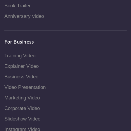
Book Trailer
Anniversary video
For Business
Training Video
Explainer Video
Business Video
Video Presentation
Marketing Video
Corporate Video
Slideshow Video
Instagram Video