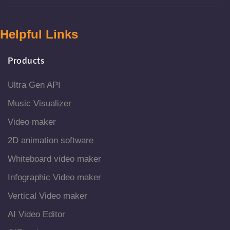
Helpful Links
Products
Ultra Gen API
Music Visualizer
Video maker
2D animation software
Whiteboard video maker
Infographic Video maker
Vertical Video maker
AI Video Editor