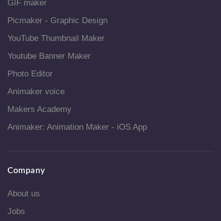
GIF maker
Picmaker - Graphic Design
YouTube Thumbnail Maker
Youtube Banner Maker
Photo Editor
Animaker voice
Makers Academy
Animaker: Animation Maker - iOS App
Company
About us
Jobs