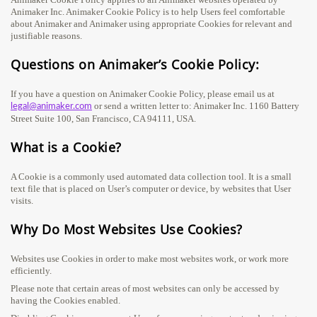
Animaker Inc. Animaker Cookie Policy is to help Users feel comfortable
about Animaker and Animaker using appropriate Cookies for relevant and
justifiable reasons.
Questions on Animaker’s Cookie Policy:
If you have a question on Animaker Cookie Policy, please email us at
or send a written letter to: Animaker Inc. 1160 Battery
legal@animaker.com
Street Suite 100, San Francisco, CA 94111, USA.
What is a Cookie?
A Cookie is a commonly used automated data collection tool. It is a small
text file that is placed on User’s computer or device, by websites that User
visits.
Why Do Most Websites Use Cookies?
Websites use Cookies in order to make most websites work, or work more
efficiently.
Please note that certain areas of most websites can only be accessed by
having the Cookies enabled.