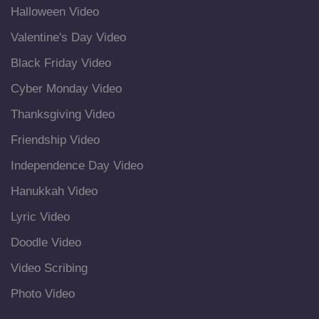
Halloween Video
Valentine's Day Video
Black Friday Video
Cyber Monday Video
Thanksgiving Video
Friendship Video
Independence Day Video
Hanukkah Video
Lyric Video
Doodle Video
Video Scribing
Photo Video