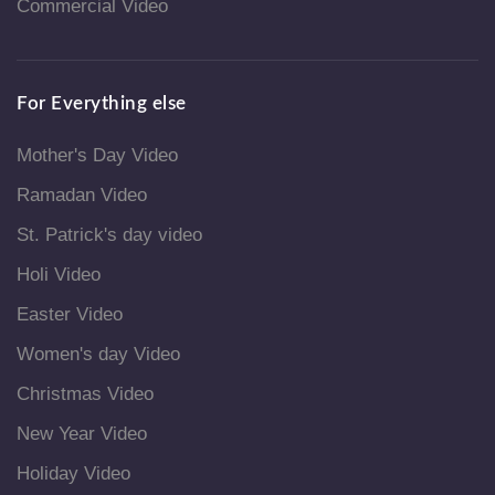
Commercial Video
For Everything else
Mother's Day Video
Ramadan Video
St. Patrick's day video
Holi Video
Easter Video
Women's day Video
Christmas Video
New Year Video
Holiday Video