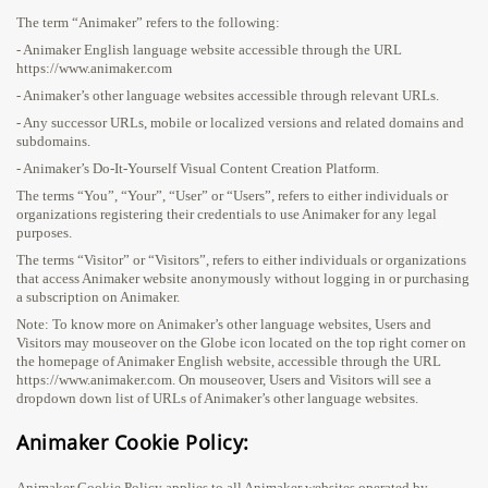
The term “Animaker” refers to the following:
- Animaker English language website accessible through the URL
https://www.animaker.com
- Animaker’s other language websites accessible through relevant URLs.
- Any successor URLs, mobile or localized versions and related domains and
subdomains.
- Animaker’s Do-It-Yourself Visual Content Creation Platform.
The terms “You”, “Your”, “User” or “Users”, refers to either individuals or
organizations registering their credentials to use Animaker for any legal
purposes.
The terms “Visitor” or “Visitors”, refers to either individuals or organizations
that access Animaker website anonymously without logging in or purchasing
a subscription on Animaker.
Note: To know more on Animaker’s other language websites, Users and
Visitors may mouseover on the Globe icon located on the top right corner on
the homepage of Animaker English website, accessible through the URL
https://www.animaker.com. On mouseover, Users and Visitors will see a
dropdown down list of URLs of Animaker’s other language websites.
Animaker Cookie Policy:
Animaker Cookie Policy applies to all Animaker websites operated by