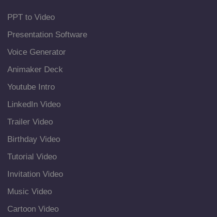
PPT to Video
Presentation Software
Voice Generator
Animaker Deck
Youtube Intro
LinkedIn Video
Trailer Video
Birthday Video
Tutorial Video
Invitation Video
Music Video
Cartoon Video