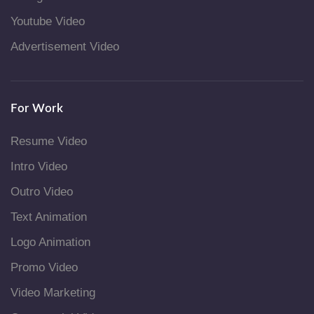
Youtube Video
Advertisement Video
For Work
Resume Video
Intro Video
Outro Video
Text Animation
Logo Animation
Promo Video
Video Marketing