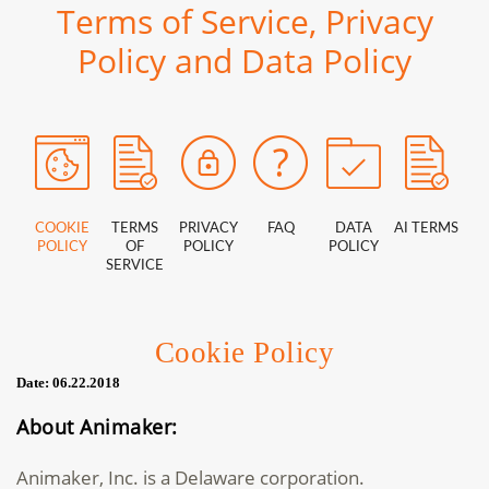
Terms of Service, Privacy
Policy and Data Policy
COOKIE
TERMS
PRIVACY
FAQ
DATA
AI TERMS
POLICY
OF
POLICY
POLICY
SERVICE
Cookie Policy
Date: 06.22.2018
About Animaker:
Animaker, Inc. is a Delaware corporation.