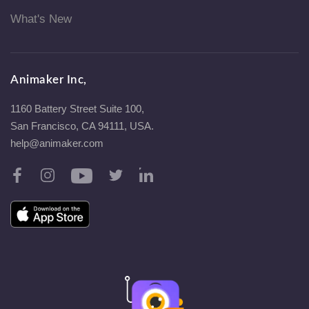
What's New
Animaker Inc,
1160 Battery Street Suite 100,
San Francisco, CA 94111, USA.
help@animaker.com