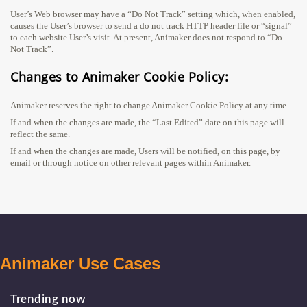
User’s Web browser may have a “Do Not Track” setting which, when enabled,
causes the User’s browser to send a do not track HTTP header file or “signal”
to each website User’s visit. At present, Animaker does not respond to “Do
Not Track”.
Changes to Animaker Cookie Policy:
Animaker reserves the right to change Animaker Cookie Policy at any time.
If and when the changes are made, the “Last Edited” date on this page will
reflect the same.
If and when the changes are made, Users will be notified, on this page, by
email or through notice on other relevant pages within Animaker.
Animaker Use Cases
Trending now