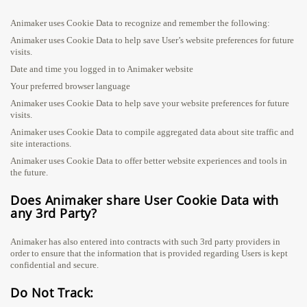
Animaker uses Cookie Data to recognize and remember the following:
Animaker uses Cookie Data to help save User’s website preferences for future
visits.
Date and time you logged in to Animaker website
Your preferred browser language
Animaker uses Cookie Data to help save your website preferences for future
visits.
Animaker uses Cookie Data to compile aggregated data about site traffic and
site interactions.
Animaker uses Cookie Data to offer better website experiences and tools in
the future.
Does Animaker share User Cookie Data with
any 3rd Party?
Animaker has also entered into contracts with such 3rd party providers in
order to ensure that the information that is provided regarding Users is kept
confidential and secure.
Do Not Track: