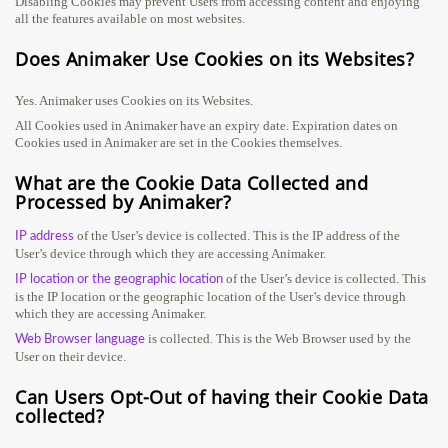
Disabling Cookies may prevent Users from accessing content and enjoying
all the features available on most websites.
Does Animaker Use Cookies on its Websites?
Yes. Animaker uses Cookies on its Websites.
All Cookies used in Animaker have an expiry date. Expiration dates on
Cookies used in Animaker are set in the Cookies themselves.
What are the Cookie Data Collected and
Processed by Animaker?
of the User’s device is collected. This is the IP address of the
IP address
User’s device through which they are accessing Animaker.
of the User’s device is collected. This
IP location or the geographic location
is the IP location or the geographic location of the User’s device through
which they are accessing Animaker.
is collected. This is the Web Browser used by the
Web Browser language
User on their device.
Can Users Opt-Out of having their Cookie Data
collected?