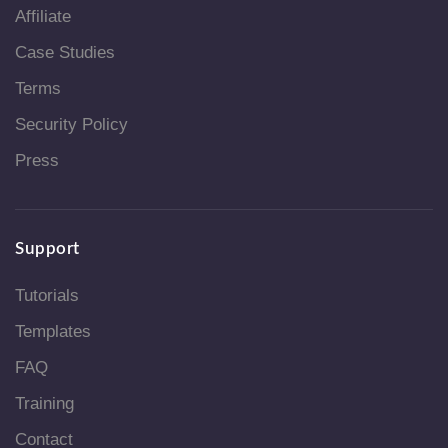
Affiliate
Case Studies
Terms
Security Policy
Press
Support
Tutorials
Templates
FAQ
Training
Contact