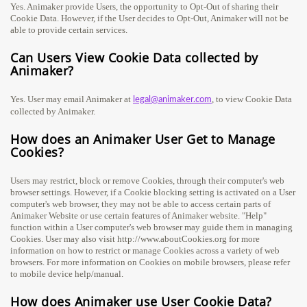
Yes. Animaker provide Users, the opportunity to Opt-Out of sharing their
Cookie Data. However, if the User decides to Opt-Out, Animaker will not be
able to provide certain services.
Can Users View Cookie Data collected by
Animaker?
Yes. User may email Animaker at
, to view Cookie Data
legal@animaker.com
collected by Animaker.
How does an Animaker User Get to Manage
Cookies?
Users may restrict, block or remove Cookies, through their computer's web
browser settings. However, if a Cookie blocking setting is activated on a User
computer's web browser, they may not be able to access certain parts of
Animaker Website or use certain features of Animaker website. "Help"
function within a User computer's web browser may guide them in managing
Cookies. User may also visit http://www.aboutCookies.org for more
information on how to restrict or manage Cookies across a variety of web
browsers. For more information on Cookies on mobile browsers, please refer
to mobile device help/manual.
How does Animaker use User Cookie Data?