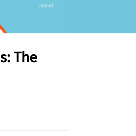
es: The