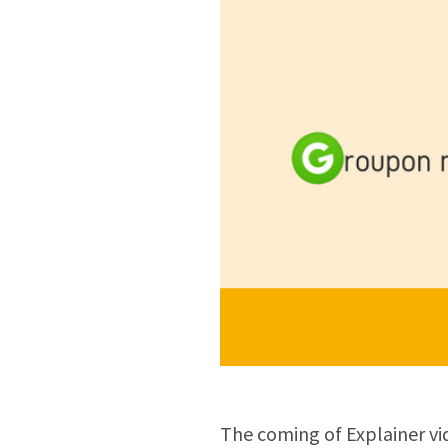
The coming of Explainer vi