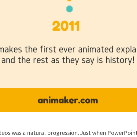
deos was a natural progression. Just when PowerPoint