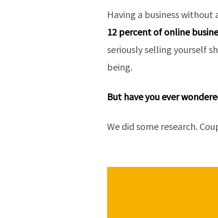
Having a business without 
12 percent of online busine
seriously selling yourself s
being.
But have you ever wondered
We did some research. Coupl