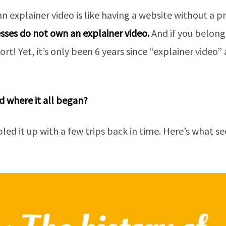
an explainer video is like having a website without a
sses do not own an explainer video.
And if you belong 
hort! Yet, it’s only been 6 years since “explainer video
 where it all began?
ed it up with a few trips back in time. Here’s what s