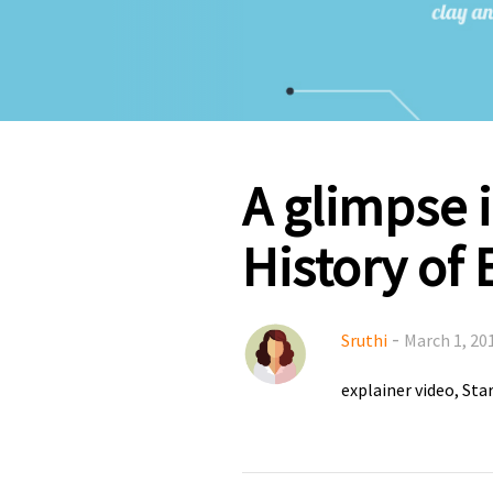
A glimpse i
History of 
-
Sruthi
March 1, 20
explainer video
Sta
,