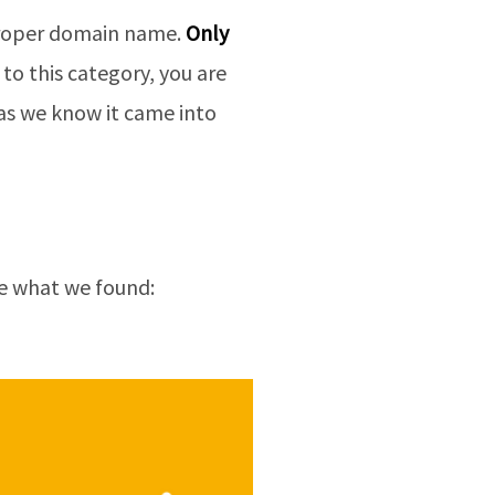
 proper domain name.
Only
to this category, you are
” as we know it came into
ee what we found: