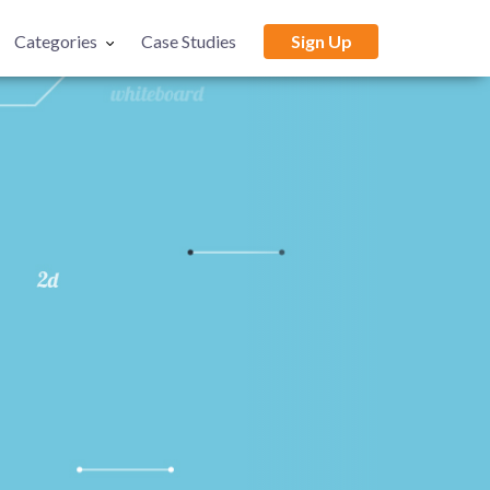
Categories
Case Studies
Sign Up