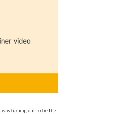
 was turning out to be the