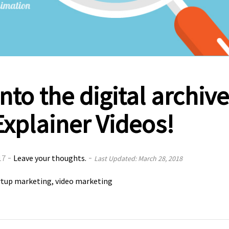
nto the digital archiv
Explainer Videos!
-
-
17
Leave your thoughts.
Last Updated: March 28, 2018
rtup marketing
video marketing
,