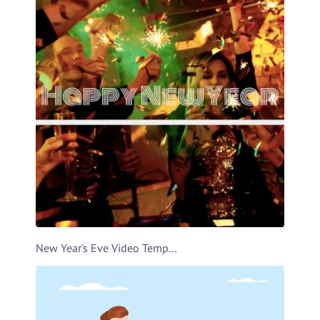
New Year's Eve Video Template