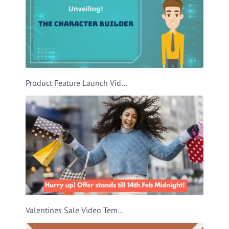
Product Feature Launch Video Template
Valentines Sale Video Template