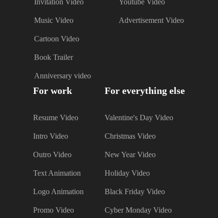
Invitation Video
Youtube Video
Music Video
Advertisement Video
Cartoon Video
Book Trailer
Anniversary video
For work
For everything else
Resume Video
Valentine's Day Video
Intro Video
Christmas Video
Outro Video
New Year Video
Text Animation
Holiday Video
Logo Animation
Black Friday Video
Promo Video
Cyber Monday Video