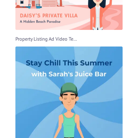
Property Listing Ad Video Template