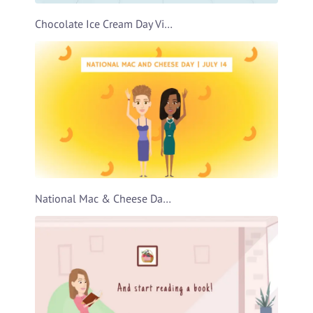
Chocolate Ice Cream Day Video Template
National Mac & Cheese Day Video Template