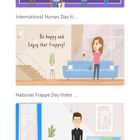
International Nurses Day Video Template
National Frappe Day Video Template