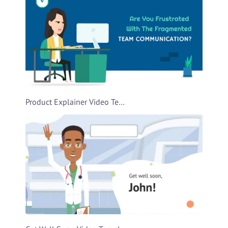
Product Explainer Video Template