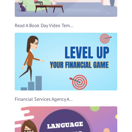
Read A Book Day Video Template
Financial Services Agency Ad Video Template