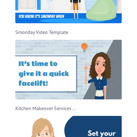
Smonday Video Template
Kitchen Makeover Services Ad Video Template