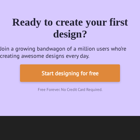
Ready to create your first
design?
Join a growing bandwagon of a million users who’re
creating awesome designs every day.
Start designing for free
Free Forever. No Credit Card Required.