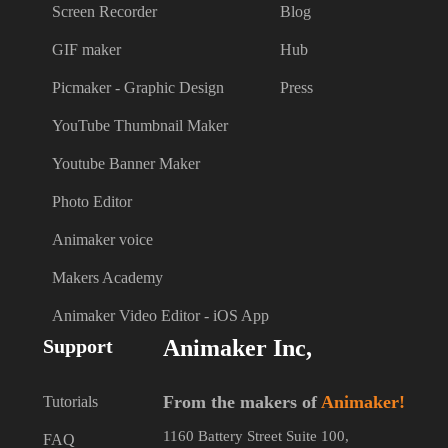
Screen Recorder
Blog
GIF maker
Hub
Picmaker - Graphic Design
Press
YouTube Thumbnail Maker
Youtube Banner Maker
Photo Editor
Animaker voice
Makers Academy
Animaker Video Editor - iOS App
Support
Animaker Inc,
From the makers of
Animaker!
Tutorials
1160 Battery Street Suite 100,
FAQ