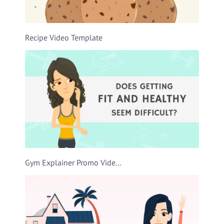
Recipe Video Template
Gym Explainer Promo Video Template