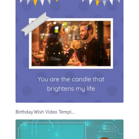
Birthday Wish Video Template