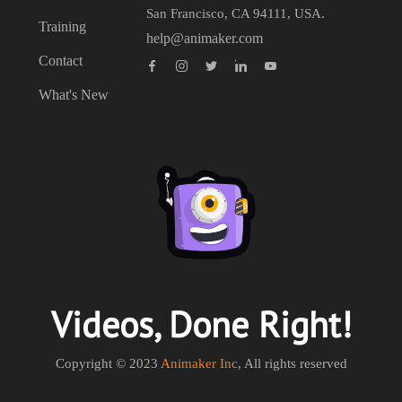
San Francisco, CA 94111, USA.
Training
help@animaker.com
Contact
What's New
Videos, Done Right!
Copyright © 2023
Animaker Inc
, All rights reserved