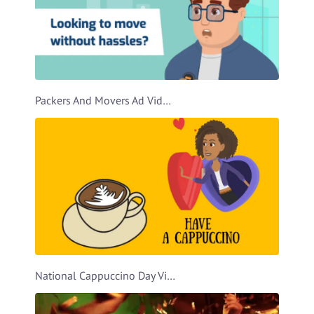
Packers And Movers Ad Video Template
National Cappuccino Day Video Template