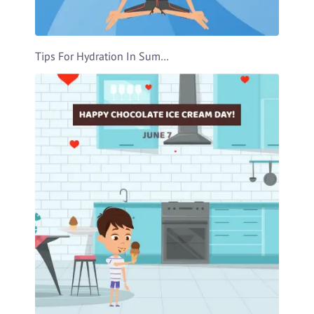
Tips For Hydration In Summer Video Template