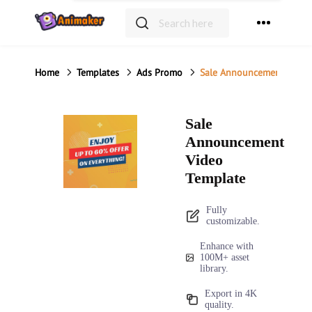
Home
Templates
Ads Promo
Sale Announcement Video
Sale
Announcement
Video
Template
Fully
customizable.
Enhance with
100M+ asset
library.
Export in 4K
quality.