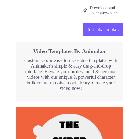
Download and
share anywhere.
Edit this template
Video Templates By Animaker
Customise our easy-to-use video templates with
Animaker's simple & easy drag-and-drop
interface. Elevate your professional & personal
videos with our unique & powerful character
builder and massive asset library. Create your
video now!