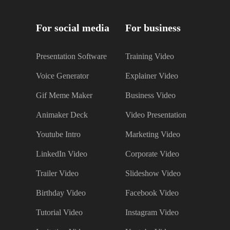
For social media
For business
Presentation Software
Training Video
Voice Generator
Explainer Video
Gif Meme Maker
Business Video
Animaker Deck
Video Presentation
Youtube Intro
Marketing Video
LinkedIn Video
Corporate Video
Trailer Video
Slideshow Video
Birthday Video
Facebook Video
Tutorial Video
Instagram Video