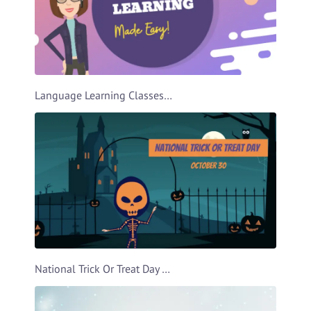
Language Learning Classes Ad Video Template
National Trick Or Treat Day Video Template