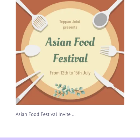
Asian Food Festival Invite Video Template