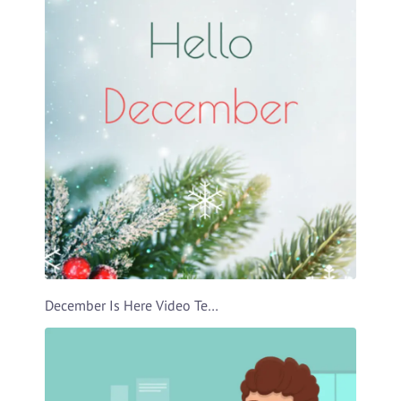
December Is Here Video Template