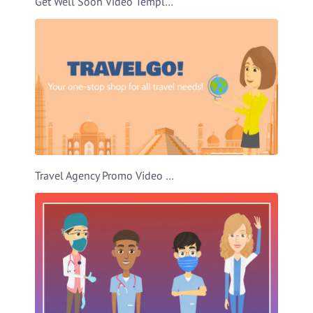
Get Well Soon Video Template
Travel Agency Promo Video Template