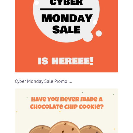
Cyber Monday Sale Promo Video Template