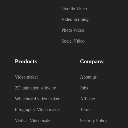
Doodle Video
Video Scribing
Photo Video
Social Video
Products
Company
Video maker
About us
2D animation software
Jobs
Whiteboard video maker
Affiliate
Infographic Video maker
Terms
Vertical Video maker
Security Policy