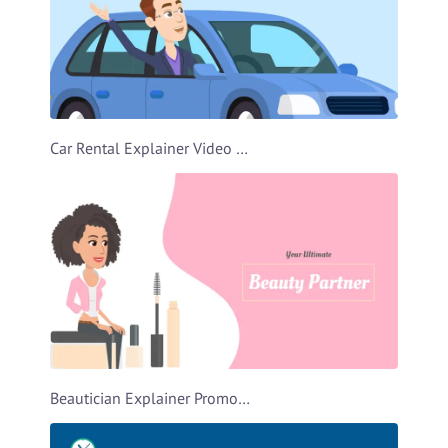
Car Rental Explainer Video Template
Beautician Explainer Promo Video Template