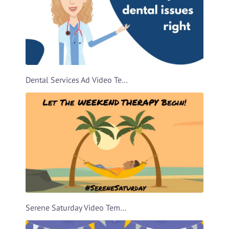
Dental Services Ad Video Template
Serene Saturday Video Template