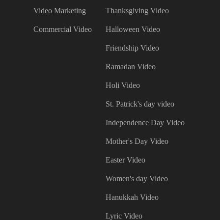
Video Marketing
Thanksgiving Video
Commercial Video
Halloween Video
Friendship Video
Ramadan Video
Holi Video
St. Patrick's day video
Independence Day Video
Mother's Day Video
Easter Video
Women's day Video
Hanukkah Video
Lyric Video