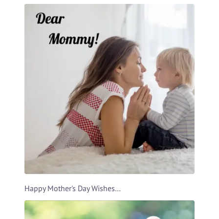
Happy Mother's Day Wishes Video Template