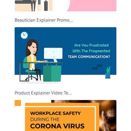
Beautician Explainer Promo Video Template
Product Explainer Video Template