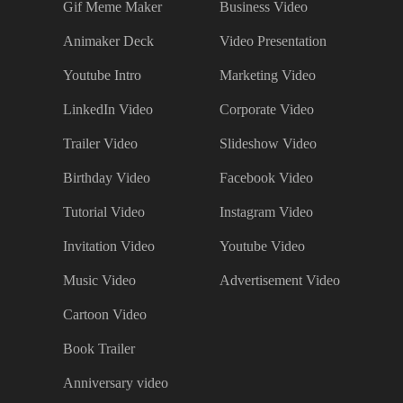
Gif Meme Maker
Business Video
Animaker Deck
Video Presentation
Youtube Intro
Marketing Video
LinkedIn Video
Corporate Video
Trailer Video
Slideshow Video
Birthday Video
Facebook Video
Tutorial Video
Instagram Video
Invitation Video
Youtube Video
Music Video
Advertisement Video
Cartoon Video
Book Trailer
Anniversary video