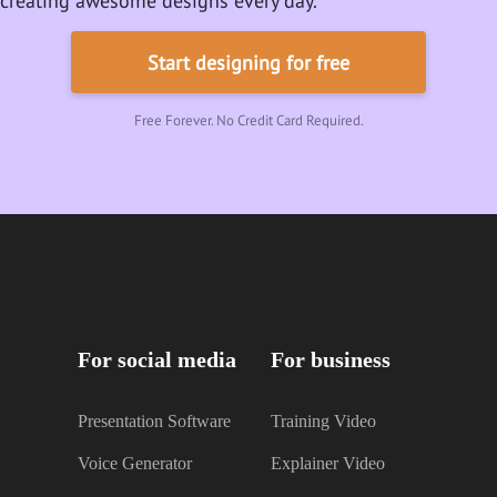
creating awesome designs every day.
Start designing for free
Free Forever. No Credit Card Required.
For social media
For business
Presentation Software
Training Video
Voice Generator
Explainer Video