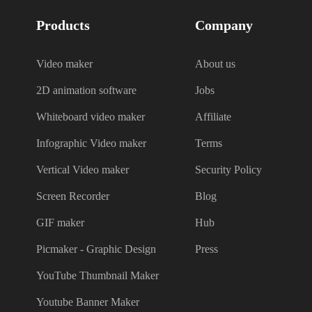
Products
Company
Video maker
About us
2D animation software
Jobs
Whiteboard video maker
Affiliate
Infographic Video maker
Terms
Vertical Video maker
Security Policy
Screen Recorder
Blog
GIF maker
Hub
Picmaker - Graphic Design
Press
YouTube Thumbnail Maker
Youtube Banner Maker