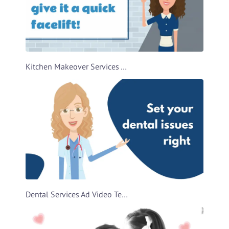
Kitchen Makeover Services Ad Video Template
Dental Services Ad Video Template