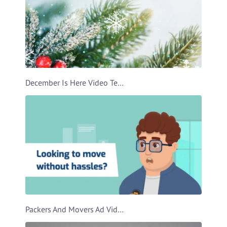
December Is Here Video Template
Packers And Movers Ad Video Template