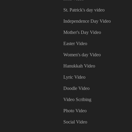
St. Patrick's day video
Independence Day Video
Mother's Day Video
Easter Video
Women's day Video
Hanukkah Video
Lyric Video
Doodle Video
Video Scribing
Photo Video
Social Video