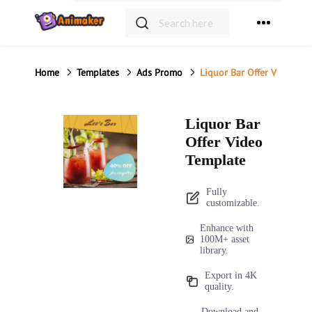
Home
Templates
Ads Promo
Liquor Bar Offer Video Te
Liquor Bar
Offer Video
Template
Fully
customizable.
Enhance with
100M+ asset
library.
Export in 4K
quality.
Download and