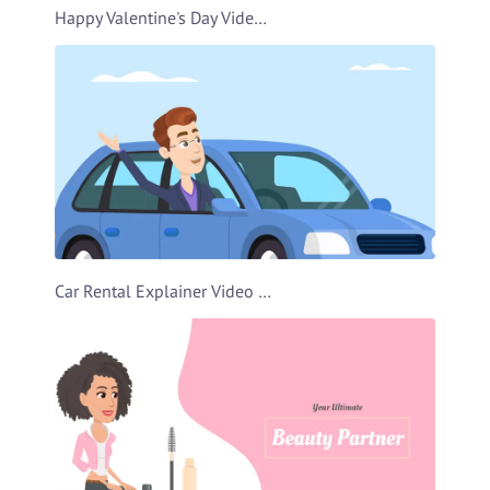
Happy Valentine's Day Video Template
Car Rental Explainer Video Template