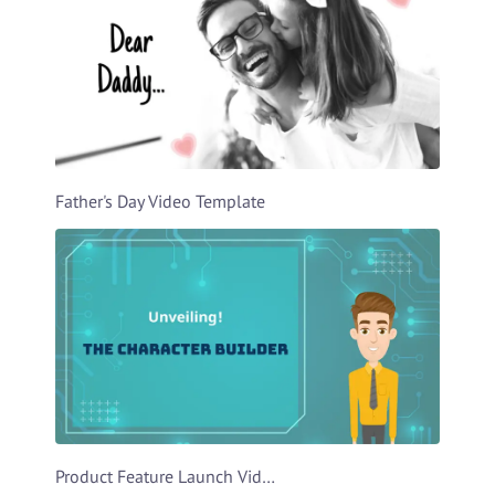
Father's Day Video Template
Product Feature Launch Video Template