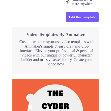
share anywhere.
Edit this template
Video Templates By Animaker
Customise our easy-to-use video templates with
Animaker's simple & easy drag-and-drop
interface. Elevate your professional & personal
videos with our unique & powerful character
builder and massive asset library. Create your
video now!