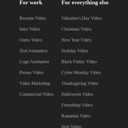
For work
For everything else
Resume Video
Valentine's Day Video
Intro Video
Christmas Video
Outro Video
New Year Video
Text Animation
Holiday Video
Logo Animation
Black Friday Video
Promo Video
Cyber Monday Video
Video Marketing
Thanksgiving Video
Commercial Video
Halloween Video
Friendship Video
Ramadan Video
Holi Video