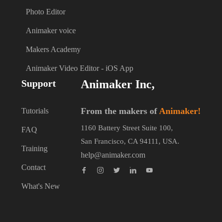
Photo Editor
Animaker voice
Makers Academy
Animaker Video Editor - iOS App
Support
Animaker Inc,
From the makers of
Animaker!
Tutorials
1160 Battery Street Suite 100,
FAQ
San Francisco, CA 94111, USA.
Training
help@animaker.com
Contact
What's New