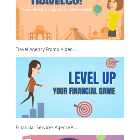
Travel Agency Promo Video Template
Financial Services Agency Ad Video Template