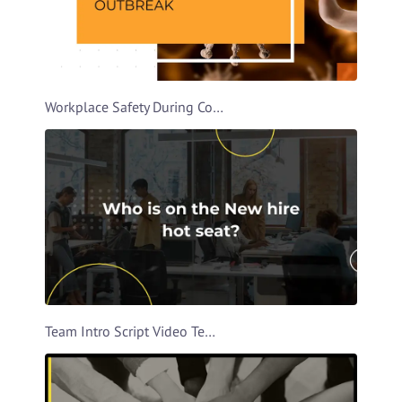
Workplace Safety During Covid Video Template
Team Intro Script Video Template