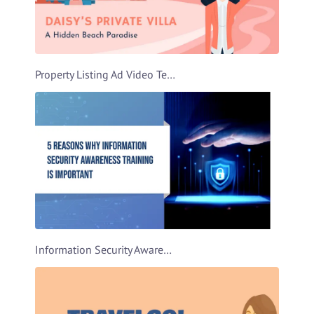
Property Listing Ad Video Template
Information Security Awareness Video Template