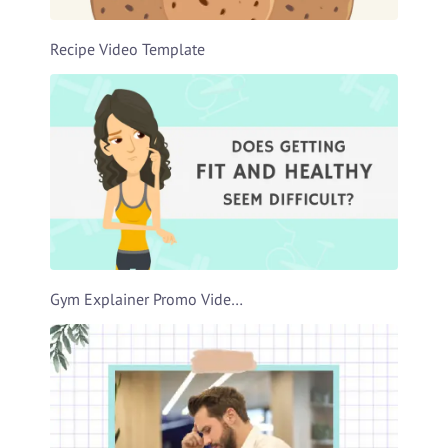
Recipe Video Template
Gym Explainer Promo Video Template