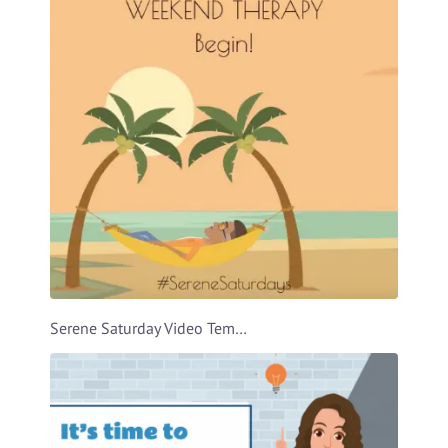
Serene Saturday Video Template