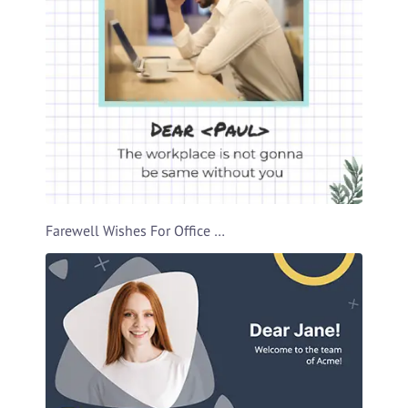
Farewell Wishes For Office Buddy Video Template