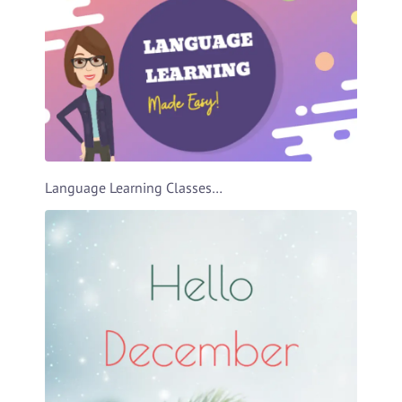
Language Learning Classes Ad Video Template