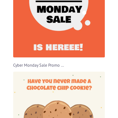
Cyber Monday Sale Promo Video Template