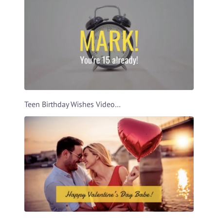
Teen Birthday Wishes Video Template