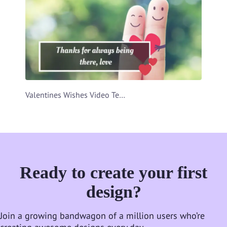
Valentines Wishes Video Template
Ready to create your first
design?
Join a growing bandwagon of a million users who’re