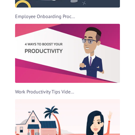
Employee Onboarding Process Video Template
Work Productivity Tips Video Template