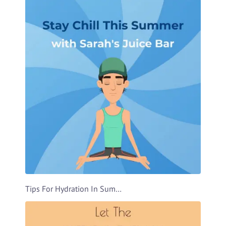
Tips For Hydration In Summer Video Template