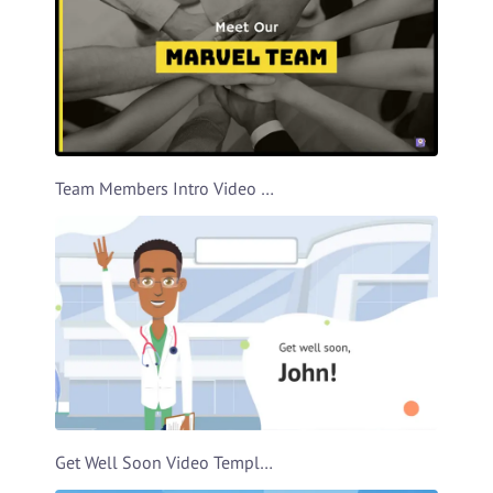
Team Members Intro Video Template
Get Well Soon Video Template