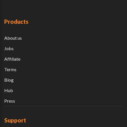
Products
About us
Jobs
Affiliate
Terms
Blog
Hub
Press
Support