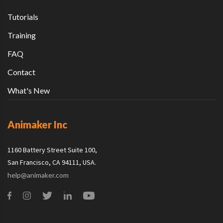
Tutorials
Training
FAQ
Contact
What's New
Animaker Inc
1160 Battery Street Suite 100,
San Francisco, CA 94111, USA.
help@animaker.com