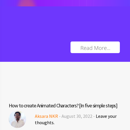
Read More...
How to create Animated Characters? [In five simple steps]
Aksara NKR
- August 30, 2022 -
Leave your
thoughts.