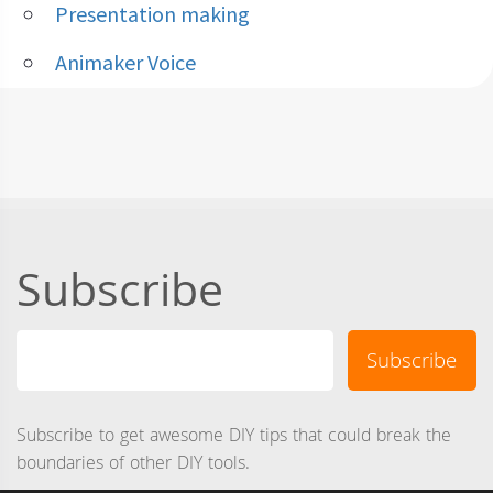
Presentation making
Animaker Voice
Subscribe
Subscribe to get awesome DIY tips that could break the
boundaries of other DIY tools.