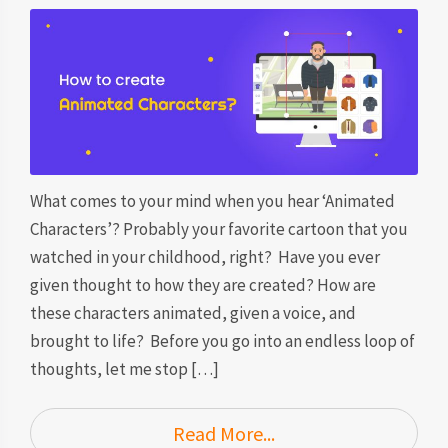
What comes to your mind when you hear ‘Animated
Characters’? Probably your favorite cartoon that you
watched in your childhood, right? Have you ever
given thought to how they are created? How are
these characters animated, given a voice, and
brought to life? Before you go into an endless loop of
thoughts, let me stop […]
Read More...