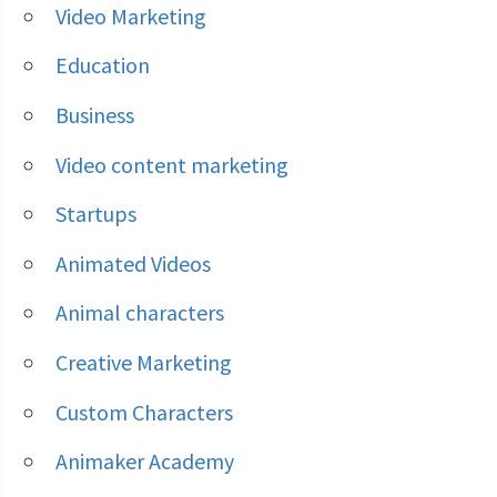
Video Marketing
Education
Business
Video content marketing
Startups
Animated Videos
Animal characters
Creative Marketing
Custom Characters
Animaker Academy