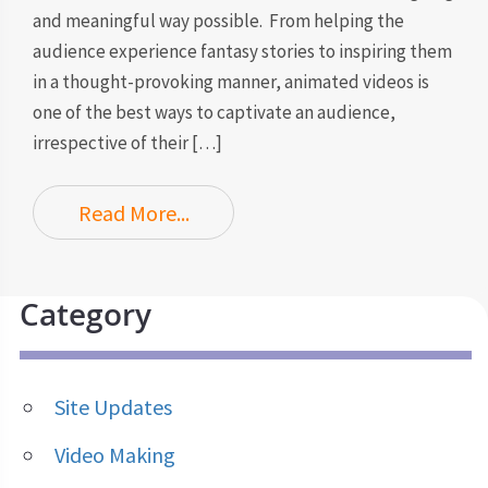
and meaningful way possible. From helping the
audience experience fantasy stories to inspiring them
in a thought-provoking manner, animated videos is
one of the best ways to captivate an audience,
irrespective of their […]
Read More...
Category
Site Updates
Video Making