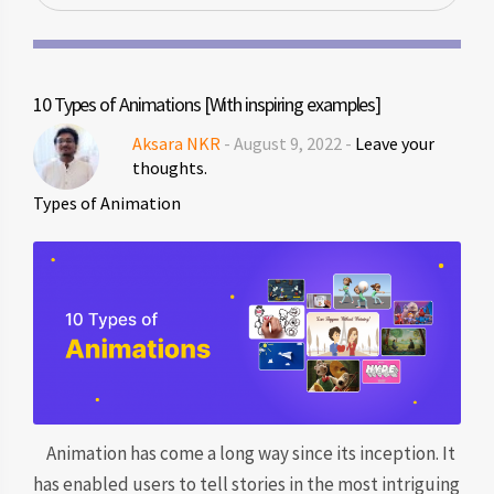
10 Types of Animations [With inspiring examples]
Aksara NKR
- August 9, 2022 -
Leave your
thoughts.
Types of Animation
Animation has come a long way since its inception. It
has enabled users to tell stories in the most intriguing