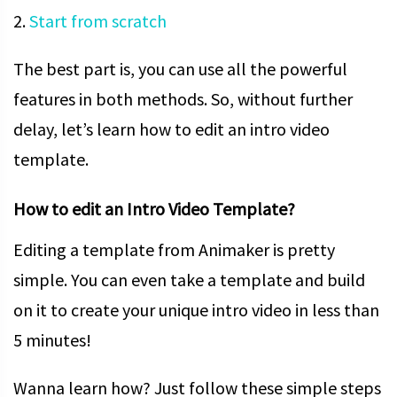
2.
Start from scratch
The best part is, you can use all the powerful
features in both methods. So, without further
delay, let’s learn how to edit an intro video
template.
How to edit an Intro Video Template?
Editing a template from Animaker is pretty
simple. You can even take a template and build
on it to create your unique intro video in less than
5 minutes!
Wanna learn how? Just follow these simple steps