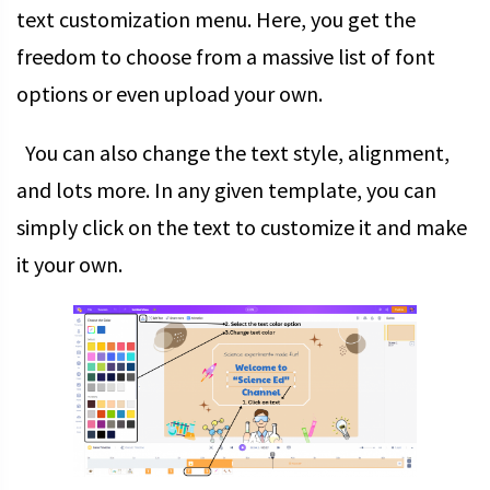
text customization menu. Here, you get the
freedom to choose from a massive list of font
options or even upload your own.
You can also change the text style, alignment,
and lots more. In any given template, you can
simply click on the text to customize it and make
it your own.