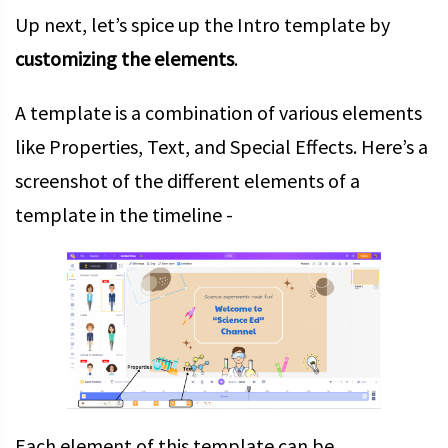
Up next, let’s spice up the Intro template by
customizing the elements
.
A template is a combination of various elements
like Properties, Text, and Special Effects. Here’s a
screenshot of the different elements of a
template in the timeline -
Each element of this template can be