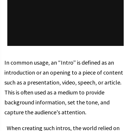
In common usage, an “Intro” is defined as an
introduction or an opening to a piece of content
such as a presentation, video, speech, or article.
This is often used as a medium to provide
background information, set the tone, and
capture the audience's attention.
When creating such intros, the world relied on