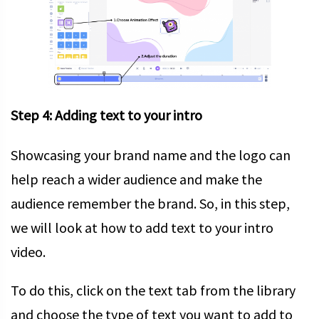
Step 4: Adding text to your intro
Showcasing your brand name and the logo can
help reach a wider audience and make the
audience remember the brand. So, in this step,
we will look at how to add text to your intro
video.
To do this, click on the text tab from the library
and choose the type of text you want to add to