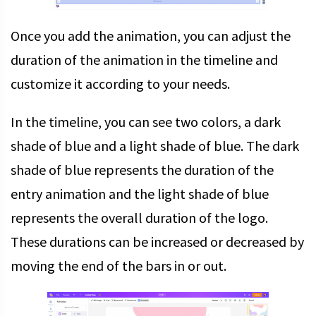
Once you add the animation, you can adjust the
duration of the animation in the timeline and
customize it according to your needs.
In the timeline, you can see two colors, a dark
shade of blue and a light shade of blue. The dark
shade of blue represents the duration of the
entry animation and the light shade of blue
represents the overall duration of the logo.
These durations can be increased or decreased by
moving the end of the bars in or out.