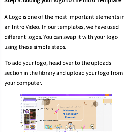
Step 3: Adding your logo to the Intro Template
A Logo is one of the most important elements in
an Intro Video. In our templates, we have used
different logos. You can swap it with your logo
using these simple steps.
To add your logo, head over to the uploads
section in the library and upload your logo from
your computer.