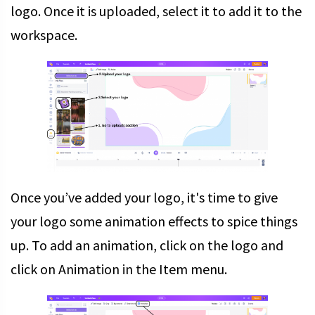
logo. Once it is uploaded, select it to add it to the
workspace.
Once you’ve added your logo, it's time to give
your logo some animation effects to spice things
up. To add an animation, click on the logo and
click on Animation in the Item menu.