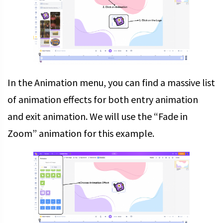
In the Animation menu, you can find a massive list
of animation effects for both entry animation
and exit animation. We will use the “Fade in
Zoom” animation for this example.