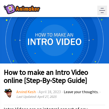
How to make an Intro Video
online [Step-By-Step Guide]
Arvind Kesh
-
April 18, 2023
-
Leave your thoughts.
-
Last Updated: April 27, 2025