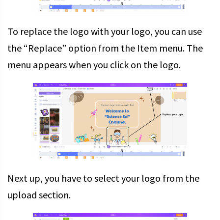
To replace the logo with your logo, you can use
the “Replace” option from the Item menu. The
menu appears when you click on the logo.
Next up, you have to select your logo from the
upload section.