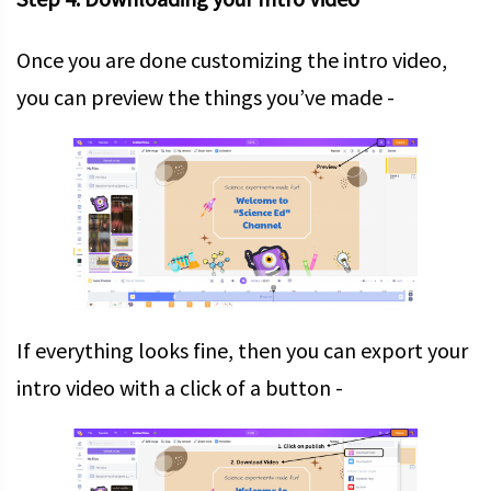
Once you are done customizing the intro video,
you can preview the things you’ve made -
If everything looks fine, then you can export your
intro video with a click of a button -