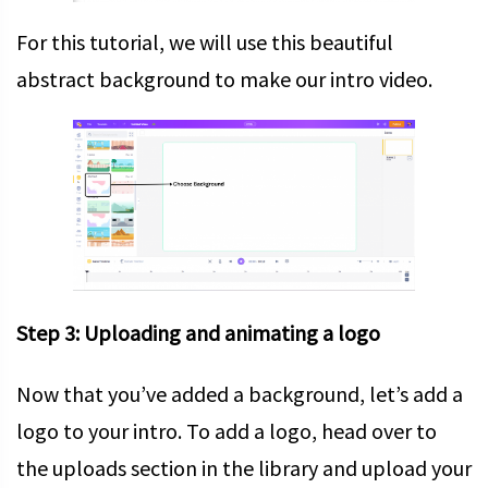
For this tutorial, we will use this beautiful
abstract background to make our intro video.
Step 3: Uploading and animating a logo
Now that you’ve added a background, let’s add a
logo to your intro. To add a logo, head over to
the uploads section in the library and upload your