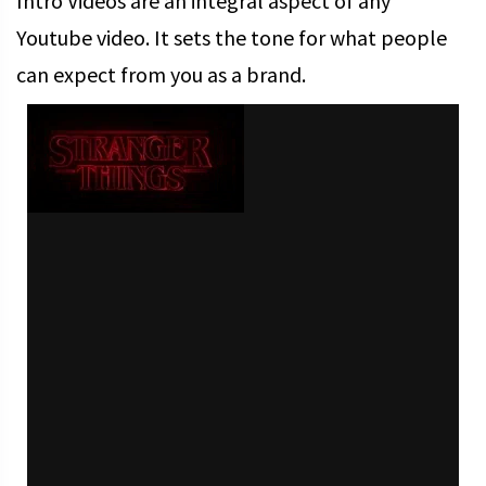
Intro Videos are an integral aspect of any
Youtube video. It sets the tone for what people
can expect from you as a brand.