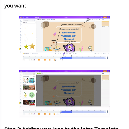
you want.