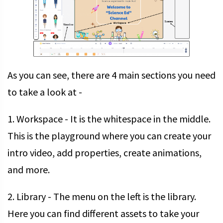
As you can see, there are 4 main sections you need
to take a look at -
1. Workspace - It is the whitespace in the middle.
This is the playground where you can create your
intro video, add properties, create animations,
and more.
2. Library - The menu on the left is the library.
Here you can find different assets to take your