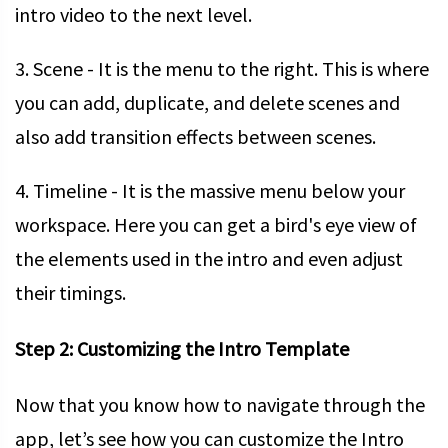
intro video to the next level.
3. Scene - It is the menu to the right. This is where
you can add, duplicate, and delete scenes and
also add transition effects between scenes.
4. Timeline - It is the massive menu below your
workspace. Here you can get a bird's eye view of
the elements used in the intro and even adjust
their timings.
Step 2: Customizing the Intro Template
Now that you know how to navigate through the
app, let’s see how you can customize the Intro