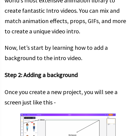
world’s most extensive animation library to
create fantastic Intro videos. You can mix and
match animation effects, props, GIFs, and more
to create a unique video intro.
Now, let’s start by learning how to add a
background to the intro video.
Step 2: Adding a background
Once you create a new project, you will see a
screen just like this -