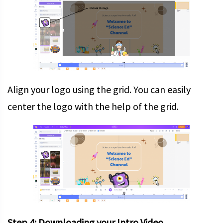
Align your logo using the grid. You can easily
center the logo with the help of the grid.
Step 4: Downloading your Intro Video