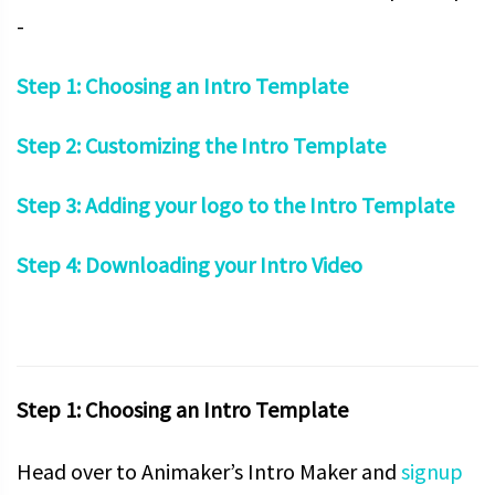
-
Step 1: Choosing an Intro Template
Step 2: Customizing the Intro Template
Step 3: Adding your logo to the Intro Template
Step 4: Downloading your Intro Video
Step 1: Choosing an Intro Template
Head over to Animaker’s Intro Maker and
signup