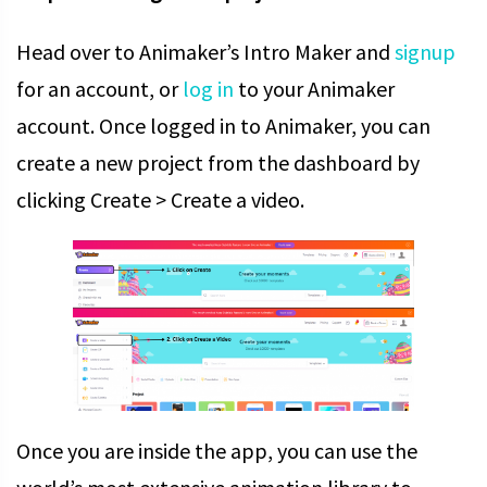
Head over to Animaker’s Intro Maker and
signup
for an account, or
log in
to your Animaker
account.
Once logged in to Animaker, you can
create a new project from the dashboard by
clicking Create > Create a video.
Once you are inside the app, you can use the