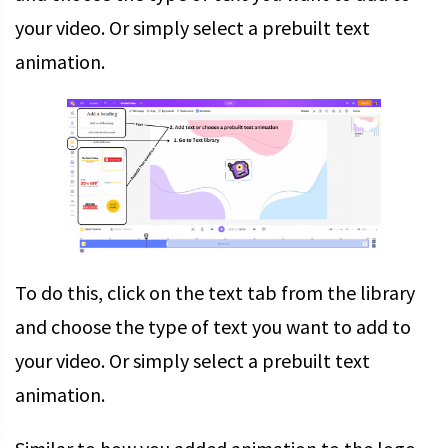
your video. Or simply select a prebuilt text
animation.
To do this, click on the text tab from the library
and choose the type of text you want to add to
your video. Or simply select a prebuilt text
animation.