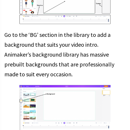
Go to the ‘BG’ section in the library to add a
background that suits your video intro.
Animaker’s background library has massive
prebuilt backgrounds that are professionally
made to suit every occasion.