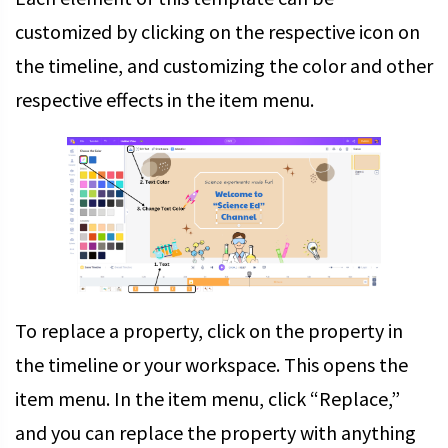
customized by clicking on the respective icon on
the timeline, and customizing the color and other
respective effects in the item menu.
To replace a property, click on the property in
the timeline or your workspace. This opens the
item menu. In the item menu, click “Replace,”
and you can replace the property with anything