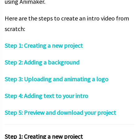
using Animaker.
Here are the steps to create an intro video from
scratch:
Step 1: Creating a new project
Step 2: Adding a background
Step 3: Uploading and animating a logo
Step 4: Adding text to your intro
Step 5: Preview and download your project
Step 1: Creating a new project