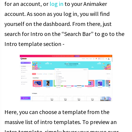
for an account, or
log in
to your Animaker
account.
As soon as you log in, you will find
yourself on the dashboard. From there, just
search for Intro on the “Search Bar” to go to the
Intro template section -
Here, you can choose a template from the
massive list of intro templates. To preview an
Intro template, simply hover your mouse over