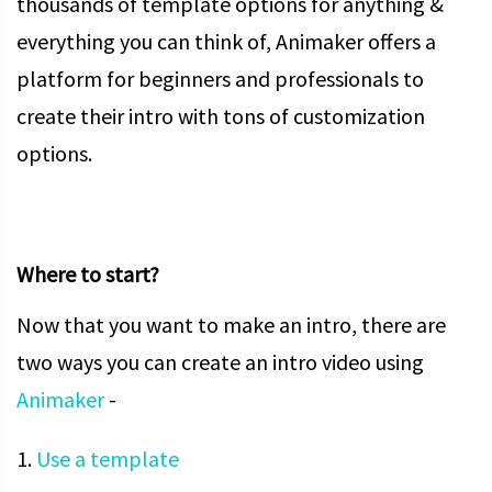
thousands of template options for anything &
everything you can think of, Animaker offers a
platform for beginners and professionals to
create their intro with tons of customization
options.
Where to start?
Now that you want to make an intro, there are
two ways you can create an intro video using
Animaker
-
1.
Use a template