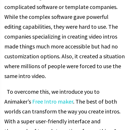
complicated software or template companies.
While the complex software gave powerful
editing capabilities, they were hard to use. The
companies specializing in creating video intros
made things much more accessible but had no
customization options. Also, it created a situation
where millions of people were forced to use the
same intro video.
To overcome this, we introduce you to
Animaker’s
Free Intro maker
. The best of both
worlds can transform the way you create intros.
With a super user-friendly interface and