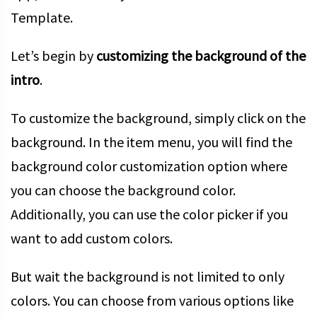
Template.
Let’s begin by
customizing the background of the
intro
.
To customize the background, simply click on the
background. In the item menu, you will find the
background color customization option where
you can choose the background color.
Additionally, you can use the color picker if you
want to add custom colors.
But wait the background is not limited to only
colors. You can choose from various options like