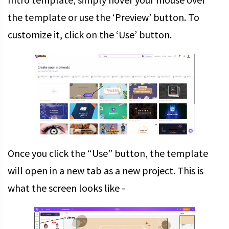
the template or use the ‘Preview’ button. To
customize it, click on the ‘Use’ button.
Once you click the “Use” button, the template
will open in a new tab as a new project. This is
what the screen looks like -