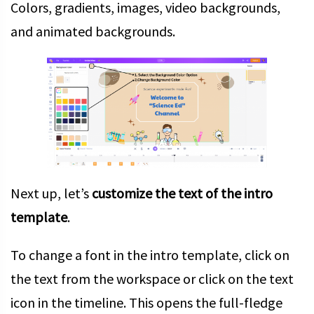
Colors, gradients, images, video backgrounds,
and animated backgrounds.
Next up, let’s
customize the text of the intro
template
.
To change a font in the intro template, click on
the text from the workspace or click on the text
icon in the timeline. This opens the full-fledge