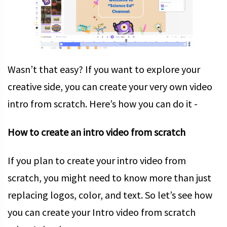
Wasn’t that easy? If you want to explore your
creative side, you can create your very own video
intro from scratch. Here’s how you can do it -
How to create an intro video from scratch
If you plan to create your intro video from
scratch, you might need to know more than just
replacing logos, color, and text. So let’s see how
you can create your Intro video from scratch