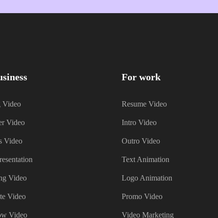
usiness
For work
g Video
Resume Video
er Video
Intro Video
s Video
Outro Video
resentation
Text Animation
ng Video
Logo Animation
te Video
Promo Video
ow Video
Video Marketing