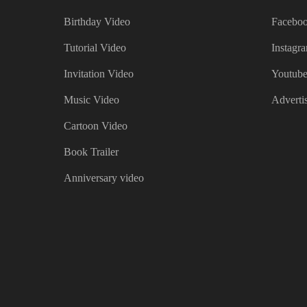
Birthday Video
Faceboo
Tutorial Video
Instagr
Invitation Video
Youtube
Music Video
Adverti
Cartoon Video
Book Trailer
Anniversary video