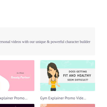
ersonal videos with our unique & powerful character builder
Beautician Explainer Promo Video Template
Gym Explainer Promo Video Template