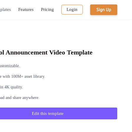
Sign Up
plates
Features
Pricing
Login
ol Announcement Video Template
ustomizable.
 with 100M+ asset library.
in 4K quality.
ad and share anywhere.
Edit this template