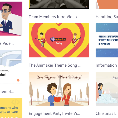
Team Members Intro Video Template
Work Productivity Tips Video Template
The Animaker Theme Song Video Template
Get Well Soon Video Template
Engagement Party Invite Video Template