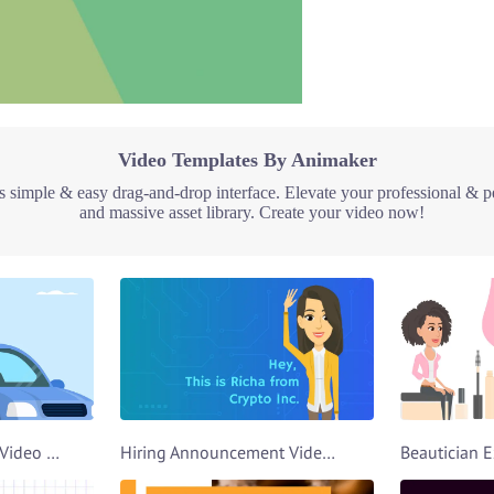
Video Templates By Animaker
 simple & easy drag-and-drop interface. Elevate your professional & p
and massive asset library. Create your video now!
Car Rental Explainer Video Template
Hiring Announcement Video Template