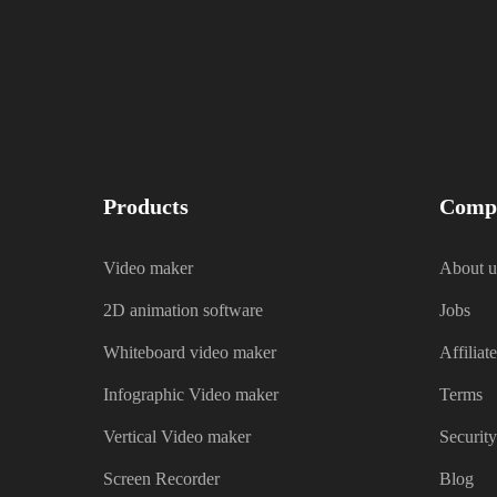
Products
Comp
Video maker
About u
2D animation software
Jobs
Whiteboard video maker
Affiliate
Infographic Video maker
Terms
Vertical Video maker
Security
Screen Recorder
Blog