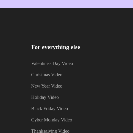
For everything else
Valentine's Day Video
Christmas Video
New Year Video
Holiday Video
Black Friday Video
Cyber Monday Video
Thanksgiving Video