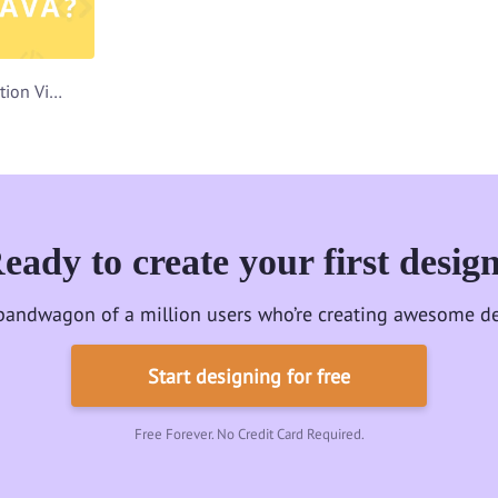
Udemy Course Promotion Video Template
eady to create your first desig
bandwagon of a million users who’re creating awesome de
Start designing for free
Free Forever. No Credit Card Required.