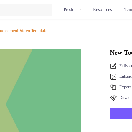
Product
Resources
Tem
ouncement Video Template
New To
Fully c
Enhance
Export 
Downlo