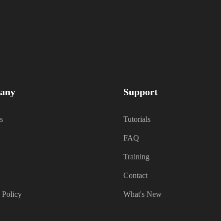
any
Support
s
Tutorials
FAQ
Training
Contact
 Policy
What's New