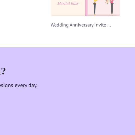
Wedding Anniversary Invite Video Template
n?
signs every day.