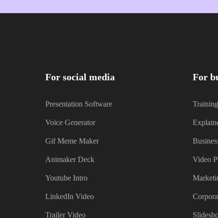
For social media
For b
Presentation Software
Trainin
Voice Generator
Explain
Gif Meme Maker
Busines
Animaker Deck
Video P
Youtube Intro
Marketi
LinkedIn Video
Corpora
Trailer Video
Slidesh