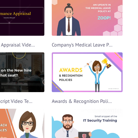
Performance Appraisal Video Template
Company's Medical Leave Policy Video Template
Team Intro Script Video Template
Awards & Recognition Policies Video Template