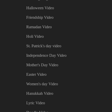
Halloween Video
Friendship Video
Ramadan Video
Holi Video
St. Patrick's day video
Independence Day Video
Mother's Day Video
Easter Video
Women's day Video
Hanukkah Video
Lyric Video