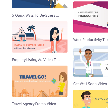
5 Quick Ways To De-Stress Video Template
Property Listing Ad Video Template
Travel Agency Promo Video Template