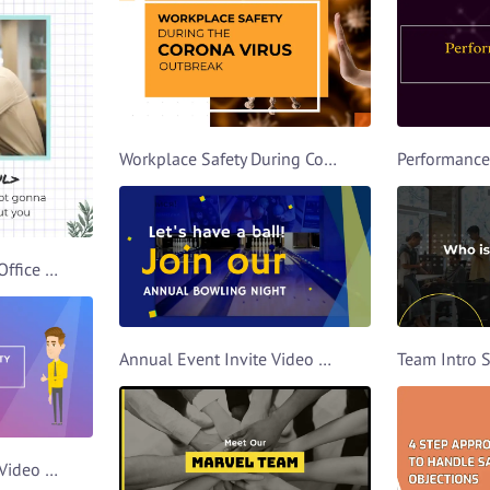
Workplace Safety During Covid Video Template
Farewell Wishes For Office Buddy Video Template
Annual Event Invite Video Template
Farewell Party Invite Video Template