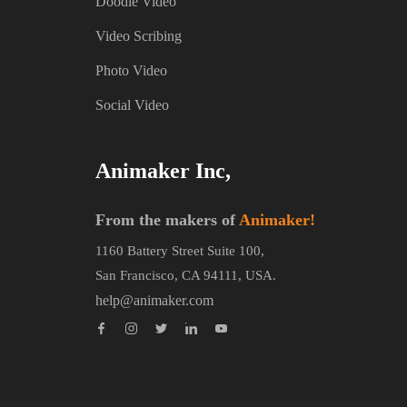
Doodle Video
Video Scribing
Photo Video
Social Video
Animaker Inc,
From the makers of
Animaker!
1160 Battery Street Suite 100,
San Francisco, CA 94111, USA.
help@animaker.com