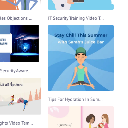
Handling Sales Objections Video Template
IT Security Training Video Template
Information Security Awareness Video Template
Tips For Hydration In Summer Video Template
Christmas Lights Video Template