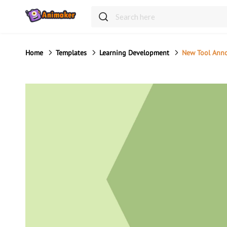
Home
Templates
Learning Development
New Tool Ann