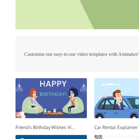
Customise our easy-to-use video templates with Animaker's
Friend's Birthday Wishes Video Template