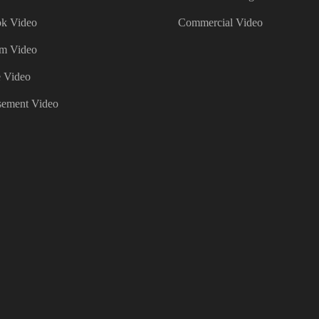
k Video
Commercial Video
am Video
 Video
sement Video