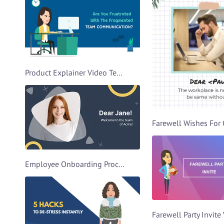
Product Explainer Video Template
Employee Onboarding Process Video Template