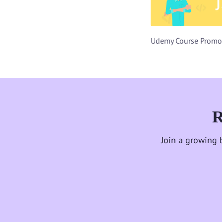
R
Join a growing 