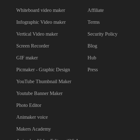
Whiteboard video maker
Affiliate
Infographic Video maker
Terms
Vertical Video maker
Security Policy
Screen Recorder
Blog
GIF maker
Hub
Picmaker - Graphic Design
Press
YouTube Thumbnail Maker
Youtube Banner Maker
Photo Editor
Animaker voice
Makers Academy