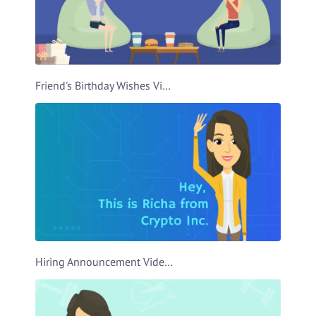
Friend's Birthday Wishes Video Template
Hiring Announcement Video Template