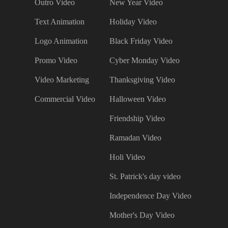
Outro Video
New Year Video
Text Animation
Holiday Video
Logo Animation
Black Friday Video
Promo Video
Cyber Monday Video
Video Marketing
Thanksgiving Video
Commercial Video
Halloween Video
Friendship Video
Ramadan Video
Holi Video
St. Patrick's day video
Independence Day Video
Mother's Day Video