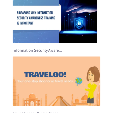
Information Security Awareness Video Template