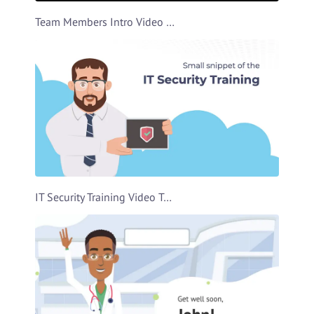
Team Members Intro Video Template
IT Security Training Video Template