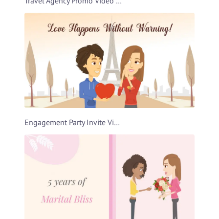
Travel Agency Promo Video Template
Engagement Party Invite Video Template