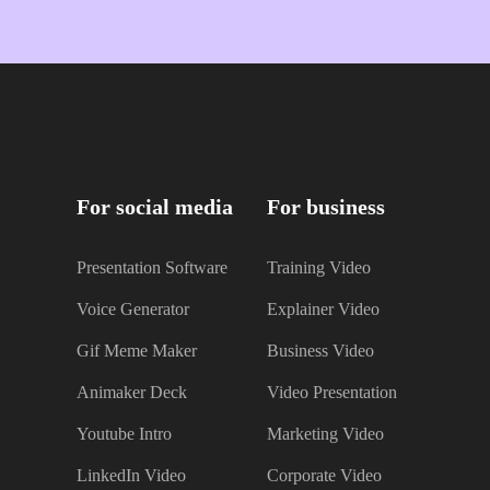
For social media
For business
Presentation Software
Training Video
Voice Generator
Explainer Video
Gif Meme Maker
Business Video
Animaker Deck
Video Presentation
Youtube Intro
Marketing Video
LinkedIn Video
Corporate Video