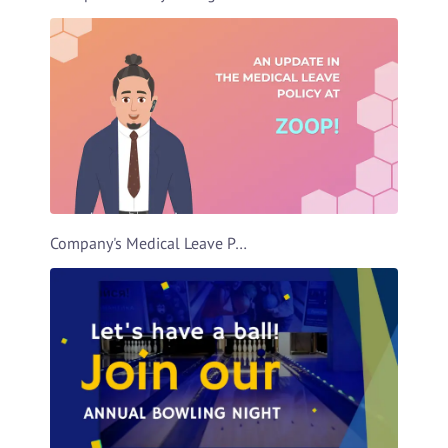
Company's Medical Leave Policy Video Template