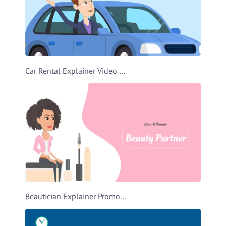
Car Rental Explainer Video Template
Beautician Explainer Promo Video Template