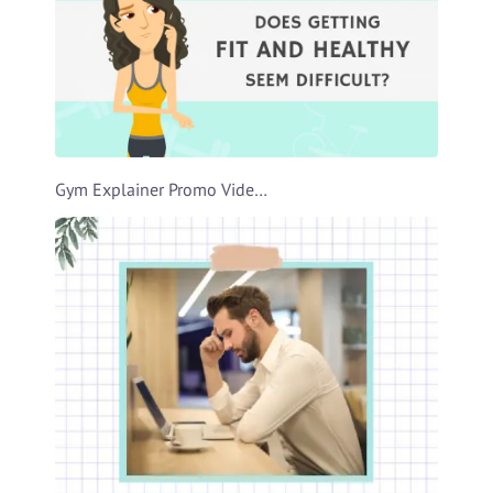
Gym Explainer Promo Video Template