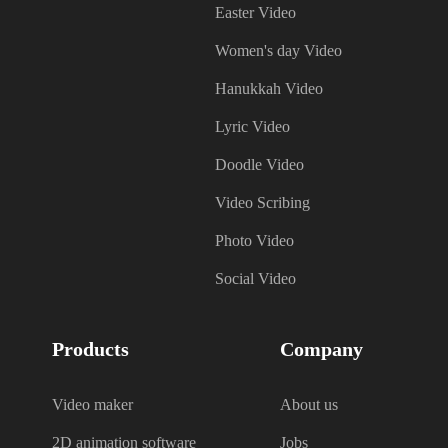
Easter Video
Women's day Video
Hanukkah Video
Lyric Video
Doodle Video
Video Scribing
Photo Video
Social Video
Products
Company
Video maker
About us
2D animation software
Jobs