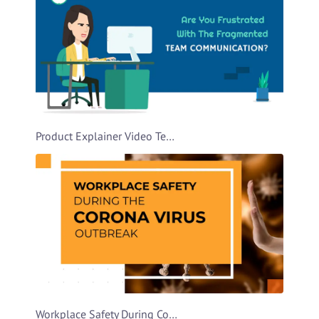
Product Explainer Video Template
Workplace Safety During Covid Video Template