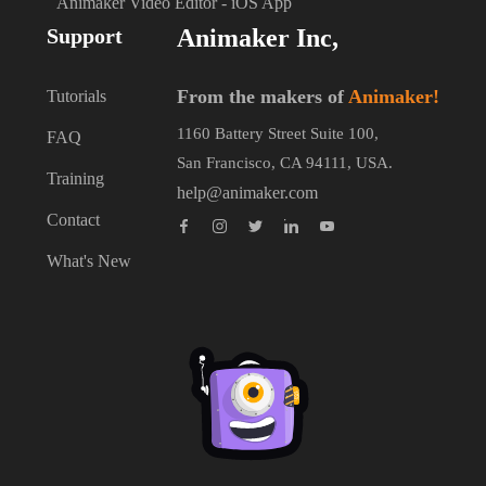
Animaker Video Editor - iOS App
Support
Animaker Inc,
From the makers of
Animaker!
Tutorials
1160 Battery Street Suite 100,
FAQ
San Francisco, CA 94111, USA.
Training
help@animaker.com
Contact
What's New