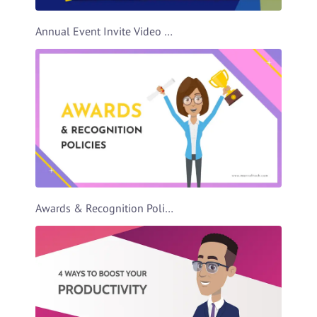
Annual Event Invite Video Template
Awards & Recognition Policies Video Template