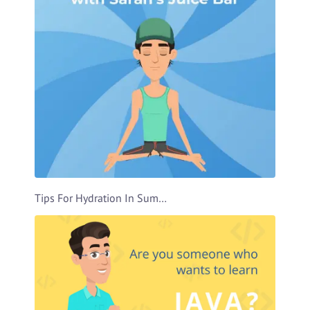
Tips For Hydration In Summer Video Template