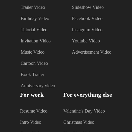
Trailer Video
Slideshow Video
Birthday Video
Facebook Video
Tutorial Video
Instagram Video
Invitation Video
Youtube Video
Music Video
Advertisement Video
Cartoon Video
Book Trailer
Anniversary video
For work
For everything else
Resume Video
Valentine's Day Video
Intro Video
Christmas Video