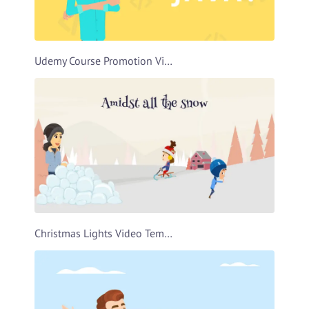
Udemy Course Promotion Video Template
Christmas Lights Video Template