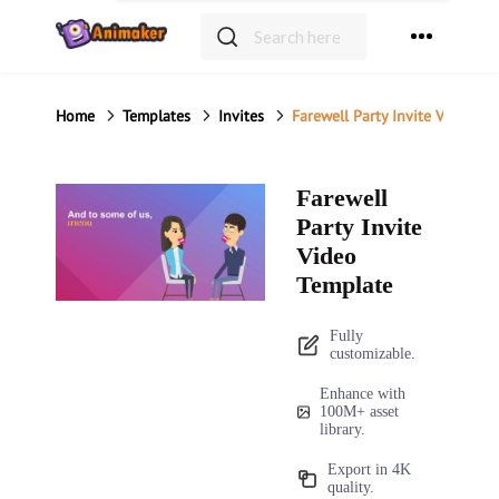
Home
Templates
Invites
Farewell Party Invite Video Te
Farewell
Party Invite
Video
Template
Fully
customizable.
Enhance with
100M+ asset
library.
Export in 4K
quality.