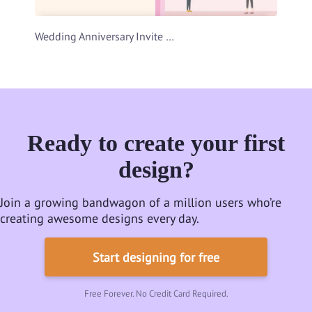
Wedding Anniversary Invite Video Template
Ready to create your first
design?
Join a growing bandwagon of a million users who’re
creating awesome designs every day.
Start designing for free
Free Forever. No Credit Card Required.