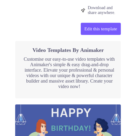
Download and
share anywhere.
Edit this template
Video Templates By Animaker
Customise our easy-to-use video templates with
Animaker's simple & easy drag-and-drop
interface. Elevate your professional & personal
videos with our unique & powerful character
builder and massive asset library. Create your
video now!