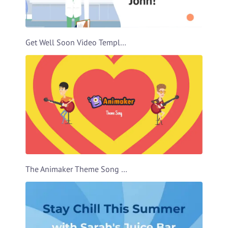
Get Well Soon Video Template
The Animaker Theme Song Video Template