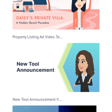
Property Listing Ad Video Template
New Tool Announcement Video Template