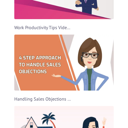
Work Productivity Tips Video Template
Handling Sales Objections Video Template