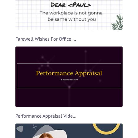
Farewell Wishes For Office Buddy Video Template
Performance Appraisal Video Template