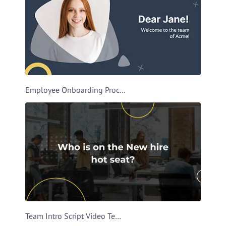
Employee Onboarding Process Video Template
Team Intro Script Video Template