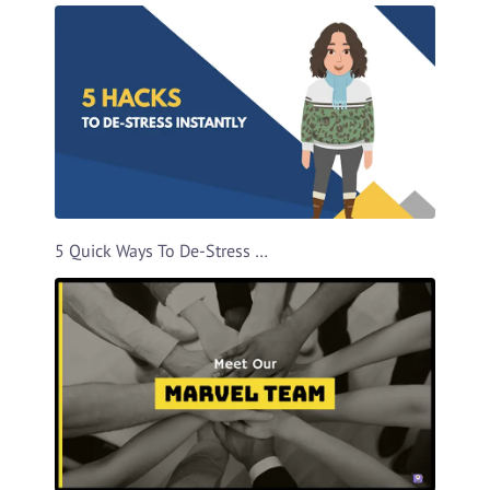
5 Quick Ways To De-Stress Video Template