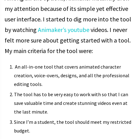
my attention because of its simple yet effective
user interface. I started to dig more into the tool
by watching
Animaker’s youtube
videos. I never
felt more sure about getting started with a tool.
My main criteria for the tool were:
An all-in-one tool that covers animated character
creation, voice-overs, designs, and all the professional
editing tools.
The tool has to be very easy to work with so that I can
save valuable time and create stunning videos even at
the last minute.
Since I’m a student, the tool should meet my restricted
budget.