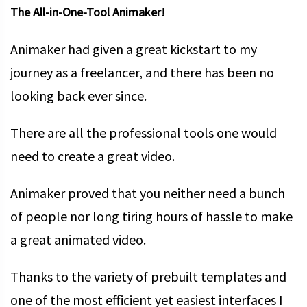
The All-in-One-Tool Animaker!
Animaker had given a great kickstart to my
journey as a freelancer, and there has been no
looking back ever since.
There are all the professional tools one would
need to create a great video.
Animaker proved that you neither need a bunch
of people nor long tiring hours of hassle to make
a great animated video.
Thanks to the variety of prebuilt templates and
one of the most efficient yet easiest interfaces I