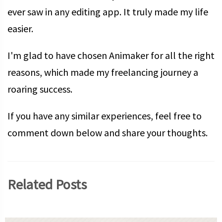
ever saw in any editing app. It truly made my life
easier.
I'm glad to have chosen Animaker for all the right
reasons, which made my freelancing journey a
roaring success.
If you have any similar experiences, feel free to
comment down below and share your thoughts.
Related Posts