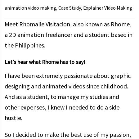
animation video making
Case Study
Explainer Video Making
,
,
Meet Rhomalie Visitacion, also known as Rhome,
a 2D animation freelancer and a student based in
the Philippines.
Let’s hear what Rhome has to say!
I have been extremely passionate about graphic
designing and animated videos since childhood.
And as a student, to manage my studies and
other expenses, I knew I needed to do a side
hustle.
So I decided to make the best use of my passion,