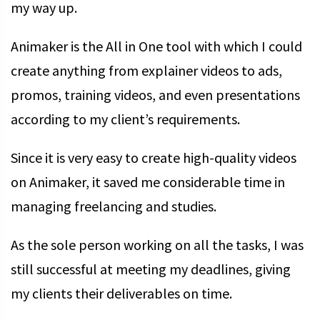
my way up.
Animaker is the All in One tool with which I could
create anything from explainer videos to ads,
promos, training videos, and even presentations
according to my client’s requirements.
Since it is very easy to create high-quality videos
on Animaker, it saved me considerable time in
managing freelancing and studies.
As the sole person working on all the tasks, I was
still successful at meeting my deadlines, giving
my clients their deliverables on time.