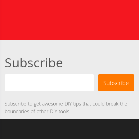
Subscribe
Subscribe to get awesome DIY tips that could break the
boundaries of other DIY tools.