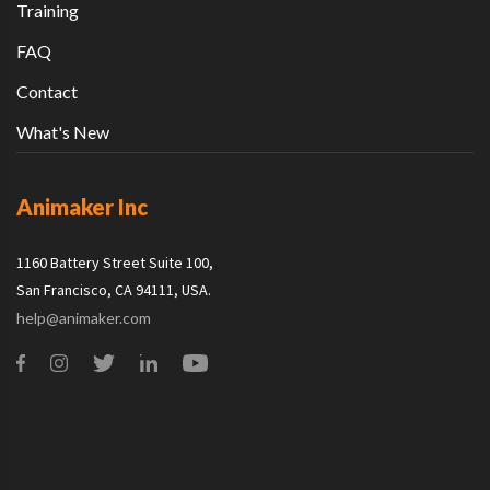
Training
FAQ
Contact
What's New
Animaker Inc
1160 Battery Street Suite 100,
San Francisco, CA 94111, USA.
help@animaker.com