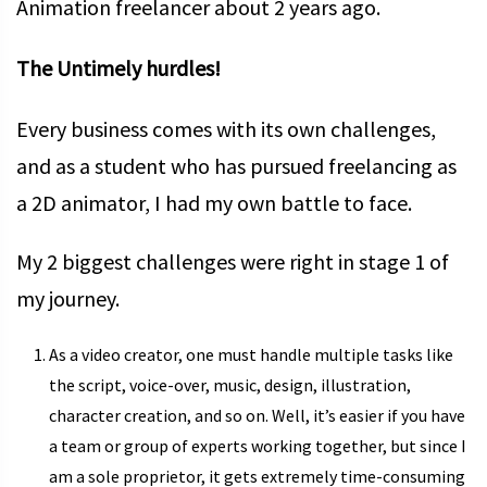
Animation freelancer about 2 years ago.
The Untimely hurdles!
Every business comes with its own challenges,
and as a student who has pursued freelancing as
a 2D animator, I had my own battle to face.
My 2 biggest challenges were right in stage 1 of
my journey.
As a video creator, one must handle multiple tasks like
the script, voice-over, music, design, illustration,
character creation, and so on. Well, it’s easier if you have
a team or group of experts working together, but since I
am a sole proprietor, it gets extremely time-consuming