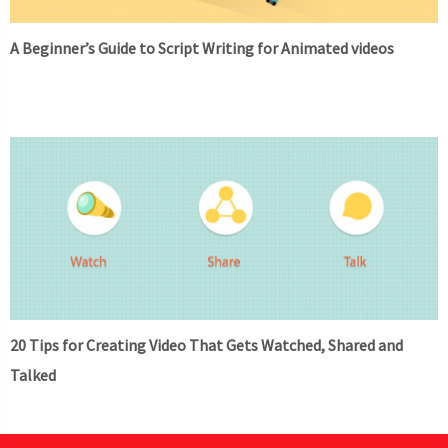
A Beginner’s Guide to Script Writing for Animated videos
20 Tips for Creating Video That Gets Watched, Shared and
Talked