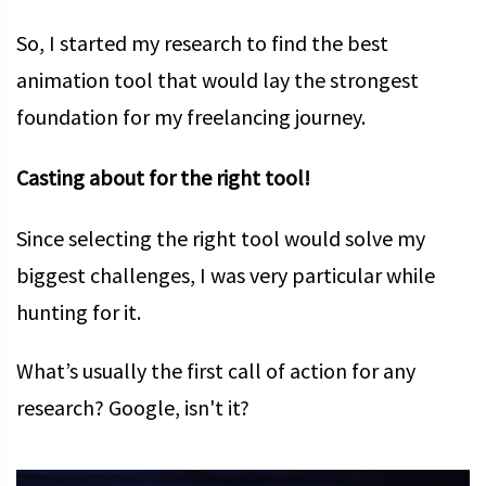
So, I started my research to find the best
animation tool that would lay the strongest
foundation for my freelancing journey.
Casting about for the right tool!
Since selecting the right tool would solve my
biggest challenges, I was very particular while
hunting for it.
What’s usually the first call of action for any
research? Google, isn't it?