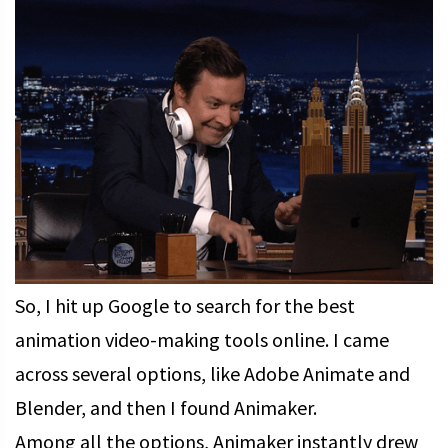
So, I hit up Google to search for the best
animation video-making tools online. I came
across several options, like Adobe Animate and
Blender, and then I found Animaker.
Among all the options, Animaker instantly drew