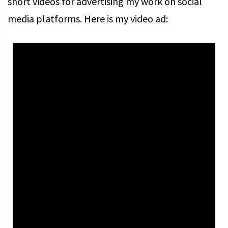
short videos for advertising my work on social
media platforms. Here is my video ad: