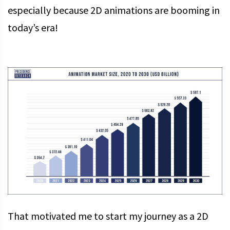
especially because 2D animations are booming in
today’s era!
That motivated me to start my journey as a 2D