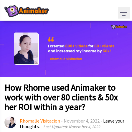
How Rhome used Animaker to
work with over 80 clients & 50x
her ROI within a year?
Rhomalie Visitacion
-
November 4, 2022
-
Leave your
thoughts.
-
Last Updated: November 4, 2022