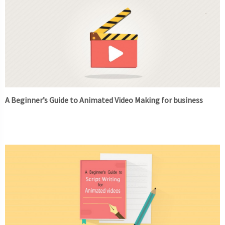
A Beginner’s Guide to Animated Video Making for business