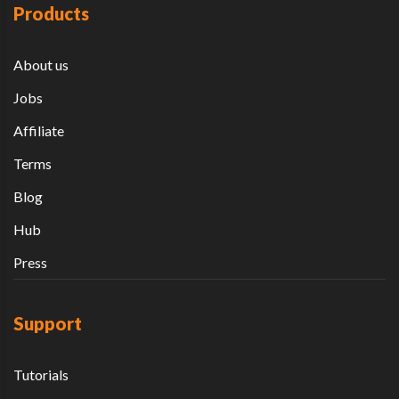
Products
About us
Jobs
Affiliate
Terms
Blog
Hub
Press
Support
Tutorials