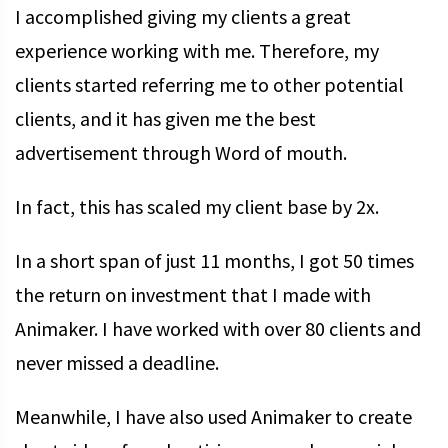
I accomplished giving my clients a great
experience working with me. Therefore, my
clients started referring me to other potential
clients, and it has given me the best
advertisement through Word of mouth.
In fact, this has scaled my client base by 2x.
In a short span of just 11 months, I got 50 times
the return on investment that I made with
Animaker. I have worked with over 80 clients and
never missed a deadline.
Meanwhile, I have also used Animaker to create