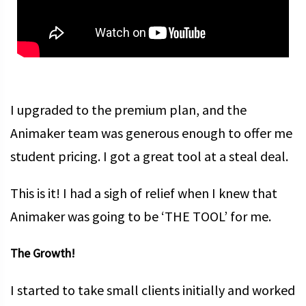
I upgraded to the premium plan, and the
Animaker team was generous enough to offer me
student pricing. I got a great tool at a steal deal.
This is it! I had a sigh of relief when I knew that
Animaker was going to be ‘THE TOOL’ for me.
The Growth!
I started to take small clients initially and worked