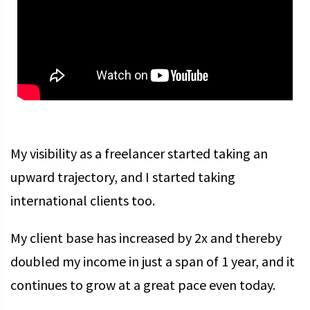
My visibility as a freelancer started taking an
upward trajectory, and I started taking
international clients too.
My client base has increased by 2x and thereby
doubled my income in just a span of 1 year, and it
continues to grow at a great pace even today.