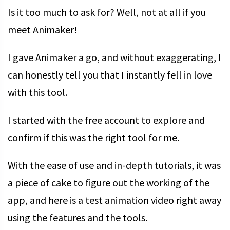
Is it too much to ask for? Well, not at all if you
meet Animaker!
I gave Animaker a go, and without exaggerating, I
can honestly tell you that I instantly fell in love
with this tool.
I started with the free account to explore and
confirm if this was the right tool for me.
With the ease of use and in-depth tutorials, it was
a piece of cake to figure out the working of the
app, and here is a test animation video right away
using the features and the tools.