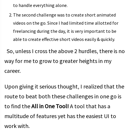
to handle everything alone.
The second challenge was to create short animated
videos on the go. Since I had limited time allotted for
freelancing during the day, it is very important to be
able to create effective short videos easily & quickly.
So, unless I cross the above 2 hurdles, there is no
way for me to grow to greater heights in my
career.
Upon giving it serious thought, I realized that the
route to beat both these challenges in one go is
to find the
All in One Tool!
A tool that has a
multitude of features yet has the easiest UI to
work with.