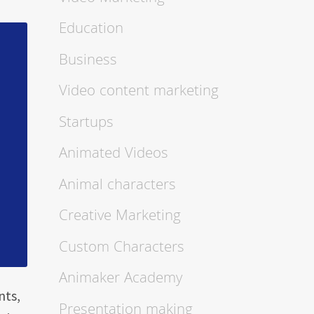
Education
Business
Video content marketing
Startups
Animated Videos
Animal characters
Creative Marketing
Custom Characters
Animaker Academy
nts,
Presentation making