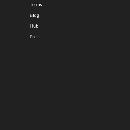
Terms
Blog
Hub
Press