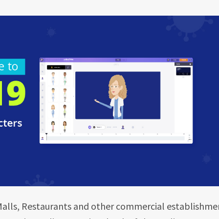
Malls, Restaurants and other commercial establishme