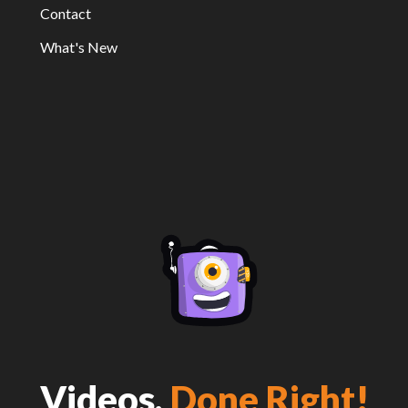
Contact
What's New
Videos,
Done Right!