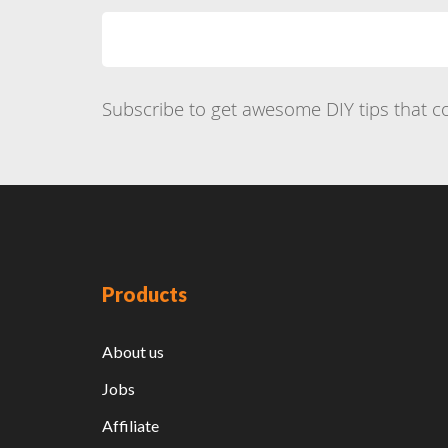
Subscribe to get awesome DIY tips that co
Products
About us
Jobs
Affiliate