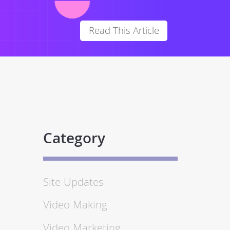
Read This Article
Category
Site Updates
Video Making
Video Marketing