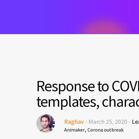
Response to COVI
templates, chara
Raghav
- March 25, 2020 -
Le
,
Animaker
Corona outbreak