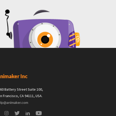
nimaker Inc
60 Battery Street Suite 100,
n Francisco, CA 94111, USA.
elp@animaker.com