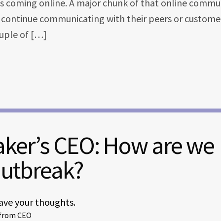
is coming online. A major chunk of that online commu
n continue communicating with their peers or customer
ouple of […]
aker’s CEO: How are we
Outbreak?
ave your thoughts.
 from CEO