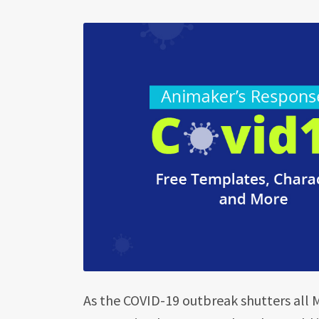
As the COVID-19 outbreak shutters all 