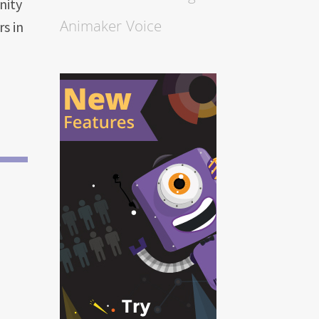
nity
Animaker Voice
s in