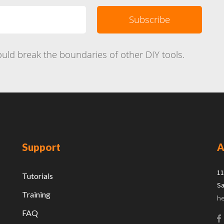
uld break the boundaries of other DIY tools.
Support
A
11
Tutorials
Sa
Training
h
FAQ