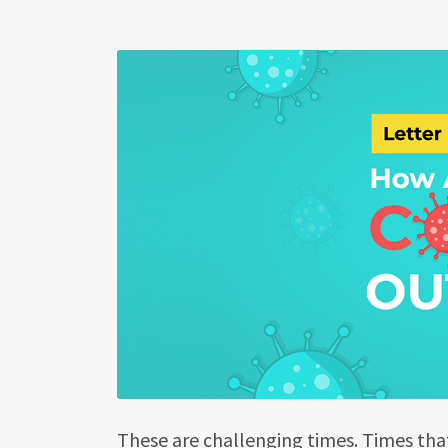
These are challenging times. Times tha