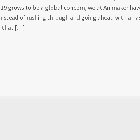
D19 grows to be a global concern, we at Animaker hav
 Instead of rushing through and going ahead with a has
 that […]