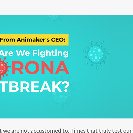
t we are not accustomed to. Times that truly test our