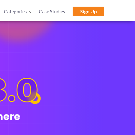
Categories
Case Studies
Sign Up