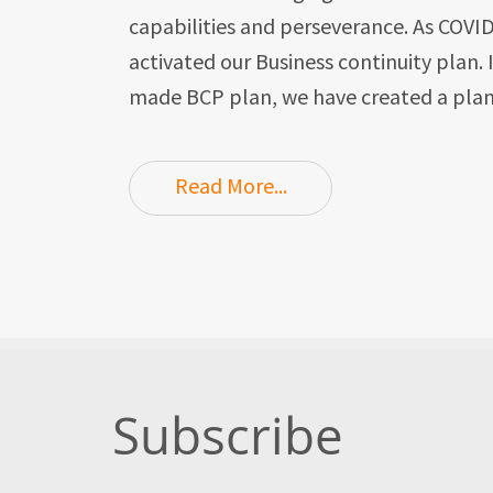
capabilities and perseverance. As COVI
activated our Business continuity plan.
made BCP plan, we have created a plan
Read More...
Subscribe