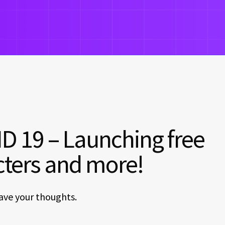
D 19 – Launching free
cters and more!
ave your thoughts.