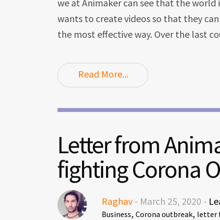
we at Animaker can see that the world 
wants to create videos so that they ca
the most effective way. Over the last c
Read More...
Letter from Anim
fighting Corona 
Raghav
- March 25, 2020 -
Le
,
,
Business
Corona outbreak
letter