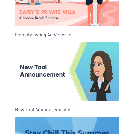
Property Listing Ad Video Template
New Tool Announcement Video Template