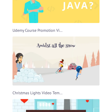
Udemy Course Promotion Video Template
Christmas Lights Video Template