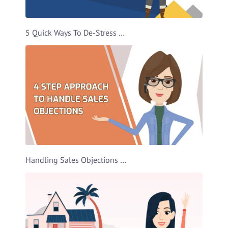
5 Quick Ways To De-Stress Video Template
Handling Sales Objections Video Template