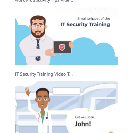
IT Security Training Video Template