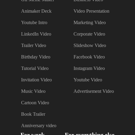
Animaker Deck
Video Presentation
Youtube Intro
Marketing Video
LinkedIn Video
Corporate Video
Trailer Video
Slideshow Video
Birthday Video
Facebook Video
Tutorial Video
Instagram Video
Invitation Video
Youtube Video
Music Video
Advertisement Video
Cartoon Video
Book Trailer
Anniversary video
For work
For everything else