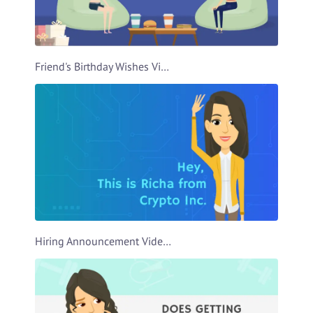
Friend's Birthday Wishes Video Template
Hiring Announcement Video Template