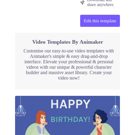
share anywhere.
Edit this template
Video Templates By Animaker
Customise our easy-to-use video templates with
Animaker's simple & easy drag-and-drop
interface. Elevate your professional & personal
videos with our unique & powerful character
builder and massive asset library. Create your
video now!