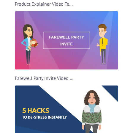
Product Explainer Video Template
Farewell Party Invite Video Template