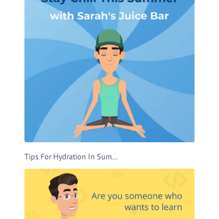
Tips For Hydration In Summer Video Template