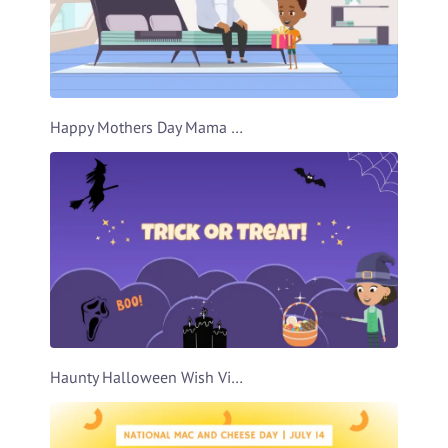
Happy Mothers Day Mama Video Template
Haunty Halloween Wish Video Template