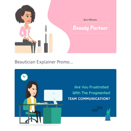
Beautician Explainer Promo Video Template