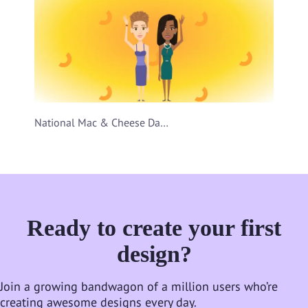
National Mac & Cheese Day Video Template
Ready to create your first
design?
Join a growing bandwagon of a million users who’re
creating awesome designs every day.