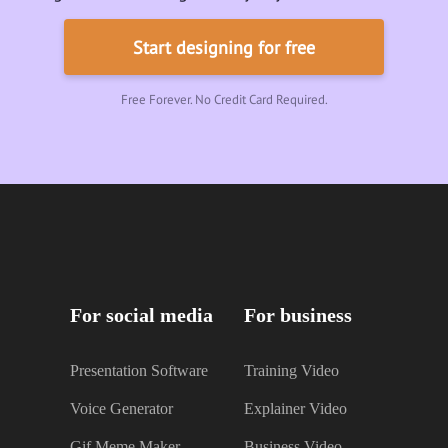
Start designing for free
Free Forever. No Credit Card Required.
For social media
For business
Presentation Software
Training Video
Voice Generator
Explainer Video
Gif Meme Maker
Business Video