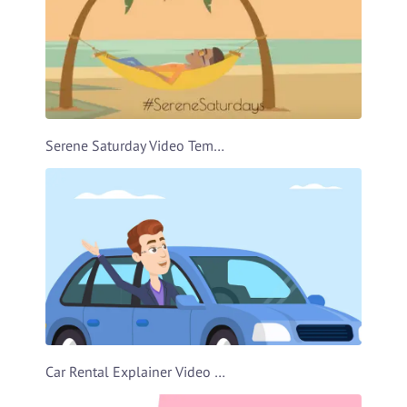
Serene Saturday Video Template
Car Rental Explainer Video Template