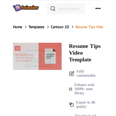
Home
Templates
Resume Tips Video Templ
Resume Tips
Video
Template
Fully
customizable.
Enhance with
100M+ asset
library.
Export in 4K
quality.
Download and