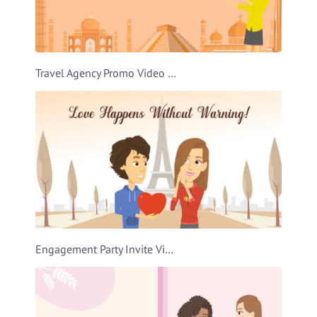
Travel Agency Promo Video Template
Engagement Party Invite Video Template