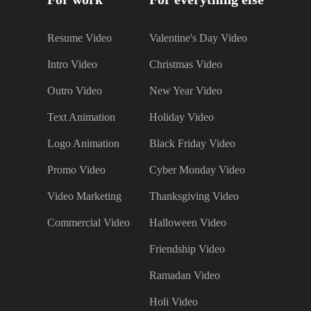
Resume Video
Valentine's Day Video
Intro Video
Christmas Video
Outro Video
New Year Video
Text Animation
Holiday Video
Logo Animation
Black Friday Video
Promo Video
Cyber Monday Video
Video Marketing
Thanksgiving Video
Commercial Video
Halloween Video
Friendship Video
Ramadan Video
Holi Video