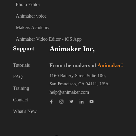
Photo Editor
Animaker voice
Makers Academy
Animaker Video Editor - iOS App
Support
Animaker Inc,
From the makers of
Animaker!
Tutorials
1160 Battery Street Suite 100,
FAQ
San Francisco, CA 94111, USA.
Training
help@animaker.com
Contact
What's New