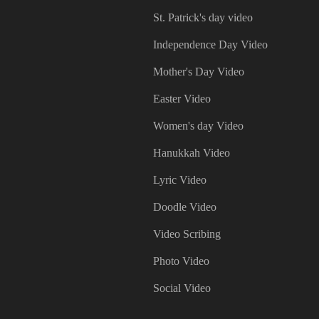
St. Patrick's day video
Independence Day Video
Mother's Day Video
Easter Video
Women's day Video
Hanukkah Video
Lyric Video
Doodle Video
Video Scribing
Photo Video
Social Video