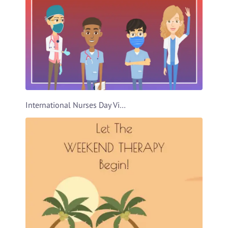
International Nurses Day Video Template