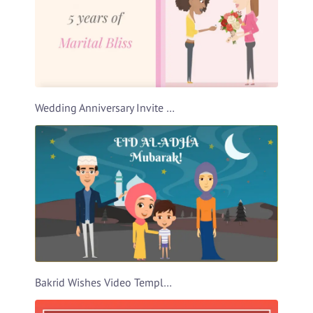
Wedding Anniversary Invite Video Template
Bakrid Wishes Video Template