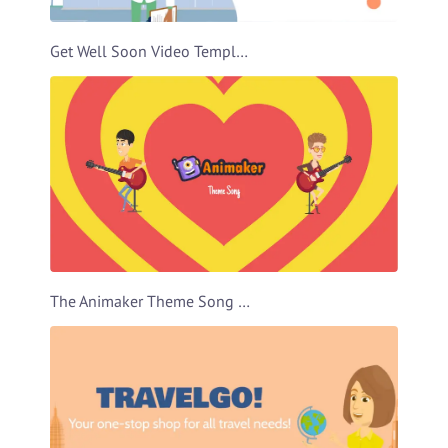
Get Well Soon Video Template
The Animaker Theme Song Video Template