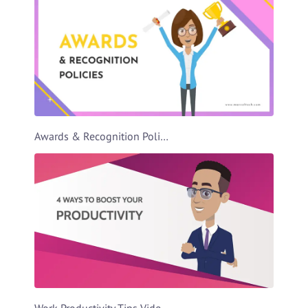
Awards & Recognition Policies Video Template
Work Productivity Tips Video Template