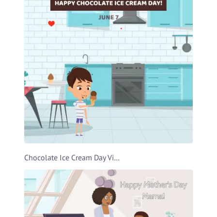
Chocolate Ice Cream Day Video Template