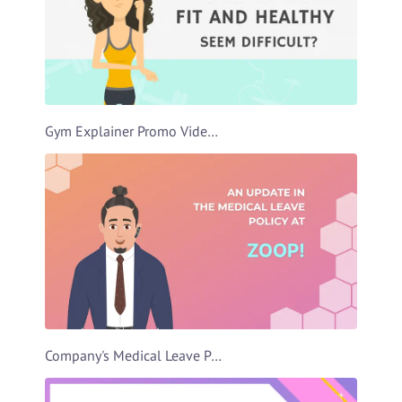
Gym Explainer Promo Video Template
Company's Medical Leave Policy Video Template