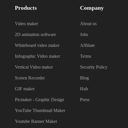
Products
Company
Video maker
About us
2D animation software
Jobs
Whiteboard video maker
Affiliate
Infographic Video maker
Terms
Vertical Video maker
Security Policy
Screen Recorder
Blog
GIF maker
Hub
Picmaker - Graphic Design
Press
YouTube Thumbnail Maker
Youtube Banner Maker