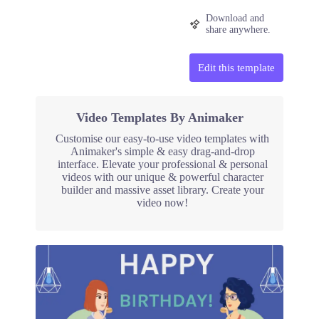
Download and
share anywhere.
Edit this template
Video Templates By Animaker
Customise our easy-to-use video templates with
Animaker's simple & easy drag-and-drop
interface. Elevate your professional & personal
videos with our unique & powerful character
builder and massive asset library. Create your
video now!