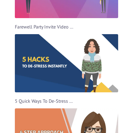
Farewell Party Invite Video Template
5 Quick Ways To De-Stress Video Template