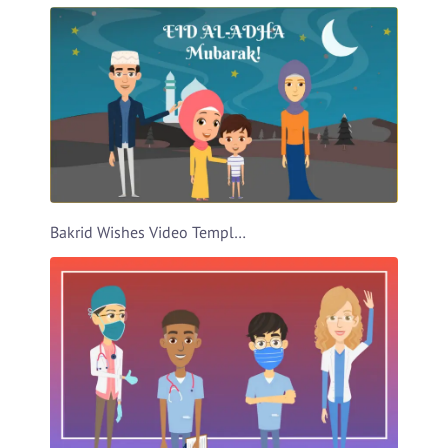
Bakrid Wishes Video Template