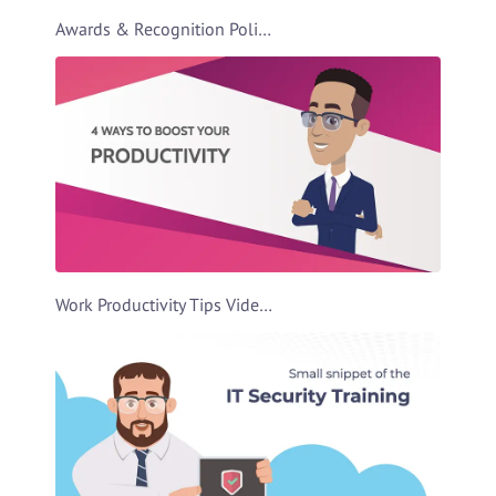
Awards & Recognition Policies Video Template
Work Productivity Tips Video Template