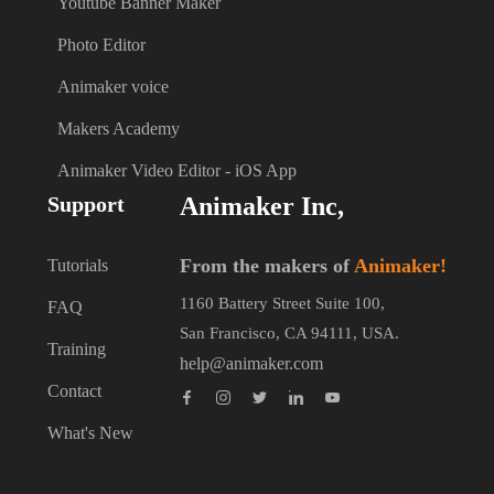
Youtube Banner Maker
Photo Editor
Animaker voice
Makers Academy
Animaker Video Editor - iOS App
Support
Animaker Inc,
From the makers of
Animaker!
Tutorials
1160 Battery Street Suite 100,
FAQ
San Francisco, CA 94111, USA.
Training
help@animaker.com
Contact
What's New