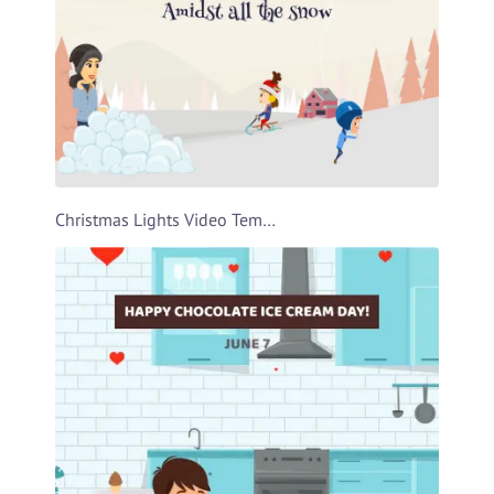
Christmas Lights Video Template