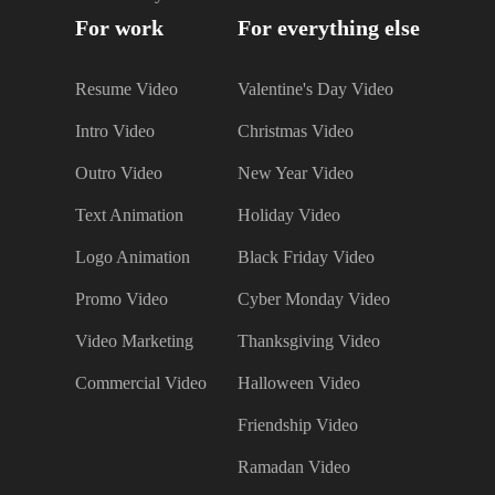
For work
For everything else
Resume Video
Valentine's Day Video
Intro Video
Christmas Video
Outro Video
New Year Video
Text Animation
Holiday Video
Logo Animation
Black Friday Video
Promo Video
Cyber Monday Video
Video Marketing
Thanksgiving Video
Commercial Video
Halloween Video
Friendship Video
Ramadan Video