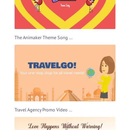
The Animaker Theme Song Video Template
Travel Agency Promo Video Template