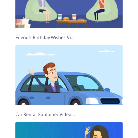
Friend's Birthday Wishes Video Template
Car Rental Explainer Video Template