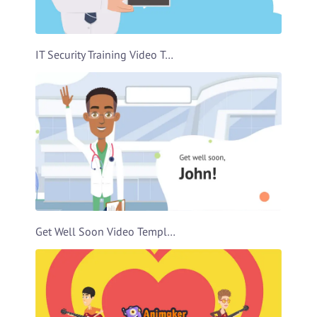
IT Security Training Video Template
Get Well Soon Video Template