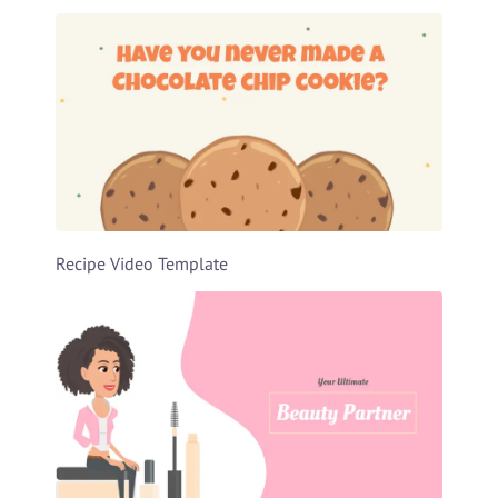
Recipe Video Template