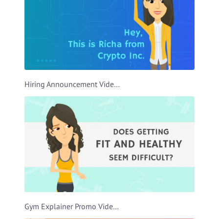
Hiring Announcement Video Template
Gym Explainer Promo Video Template