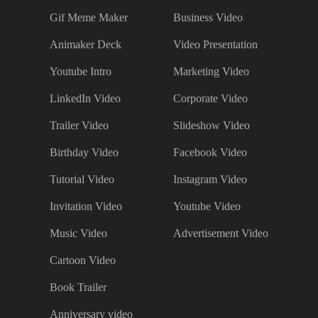
Gif Meme Maker
Business Video
Animaker Deck
Video Presentation
Youtube Intro
Marketing Video
LinkedIn Video
Corporate Video
Trailer Video
Slideshow Video
Birthday Video
Facebook Video
Tutorial Video
Instagram Video
Invitation Video
Youtube Video
Music Video
Advertisement Video
Cartoon Video
Book Trailer
Anniversary video