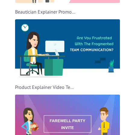
Beautician Explainer Promo Video Template
Product Explainer Video Template