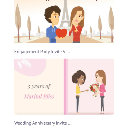
Engagement Party Invite Video Template
Wedding Anniversary Invite Video Template