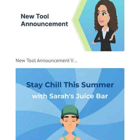
New Tool Announcement Video Template