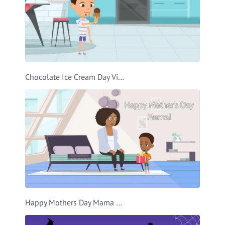
Chocolate Ice Cream Day Video Template
Happy Mothers Day Mama Video Template