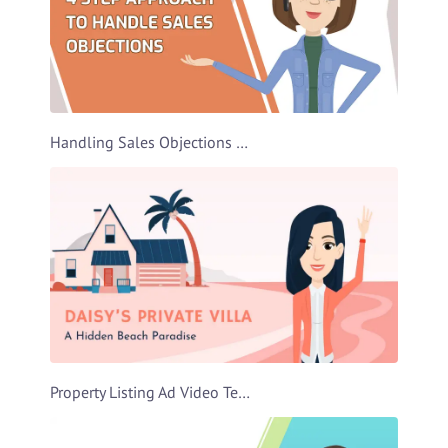
Handling Sales Objections Video Template
Property Listing Ad Video Template