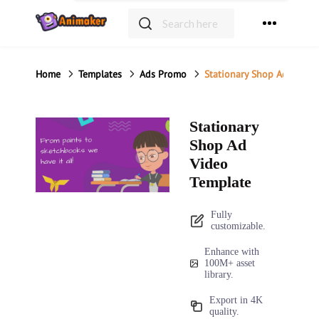
Home
Templates
Ads Promo
Stationary Shop Ad Video
Stationary
Shop Ad
Video
Template
Fully
customizable.
Enhance with
100M+ asset
library.
Export in 4K
quality.