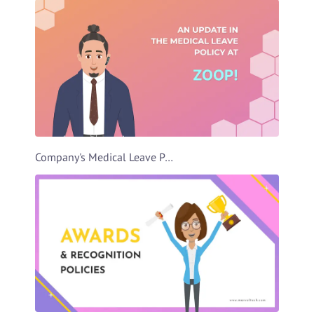
Company's Medical Leave Policy Video Template