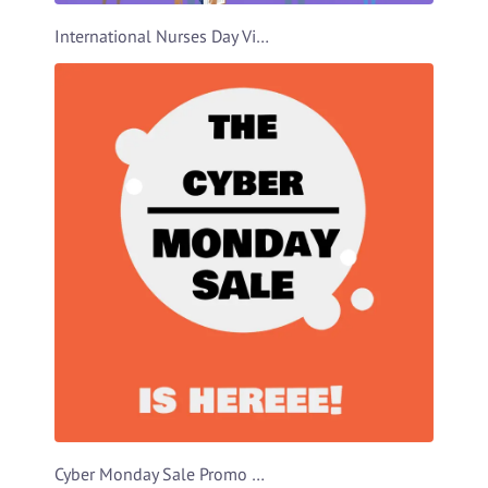
International Nurses Day Video Template
Cyber Monday Sale Promo Video Template