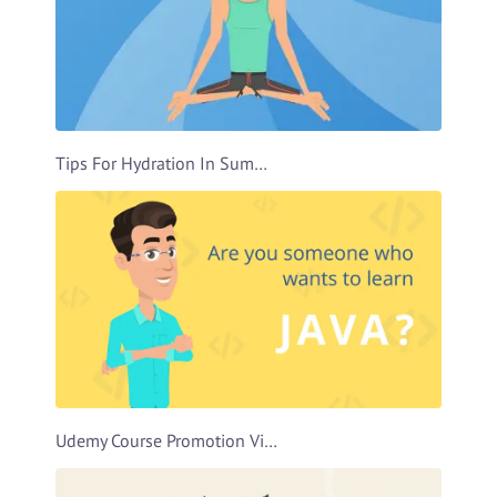
Tips For Hydration In Summer Video Template
Udemy Course Promotion Video Template