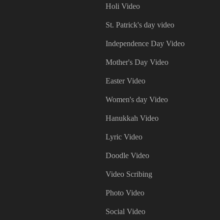
Holi Video
St. Patrick's day video
Independence Day Video
Mother's Day Video
Easter Video
Women's day Video
Hanukkah Video
Lyric Video
Doodle Video
Video Scribing
Photo Video
Social Video