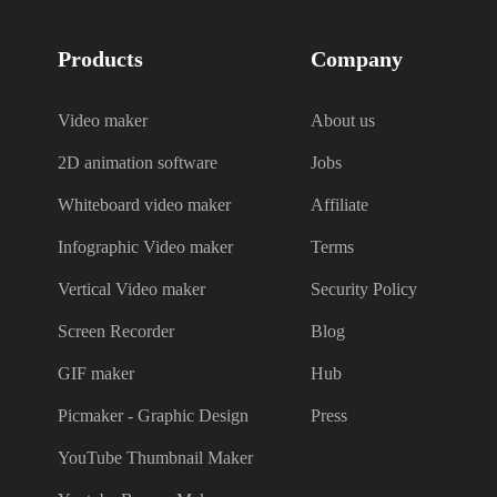
Products
Company
Video maker
About us
2D animation software
Jobs
Whiteboard video maker
Affiliate
Infographic Video maker
Terms
Vertical Video maker
Security Policy
Screen Recorder
Blog
GIF maker
Hub
Picmaker - Graphic Design
Press
YouTube Thumbnail Maker