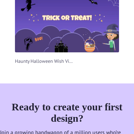
Haunty Halloween Wish Video Template
Ready to create your first
design?
Join a growing bandwagon of a million users who’re