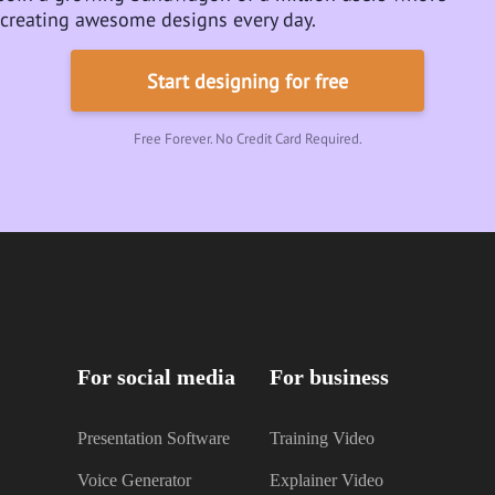
creating awesome designs every day.
Start designing for free
Free Forever. No Credit Card Required.
For social media
For business
Presentation Software
Training Video
Voice Generator
Explainer Video