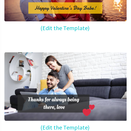
(Edit the Template)
(Edit the Template)