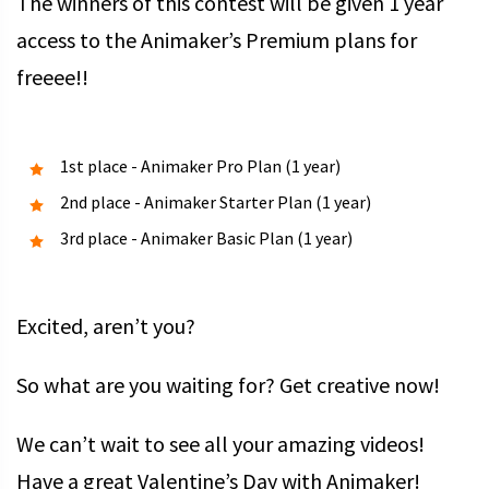
The winners of this contest will be given 1 year
access to the Animaker’s Premium plans for
freeee!!
1st place - Animaker Pro Plan (1 year)
2nd place - Animaker Starter Plan (1 year)
3rd place - Animaker Basic Plan (1 year)
Excited, aren’t you?
So what are you waiting for? Get creative now!
We can’t wait to see all your amazing videos!
Have a great Valentine’s Day with Animaker!