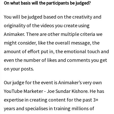
On what basis will the participants be judged?
You will be judged based on the creativity and
originality of the videos you create using
Animaker. There are other multiple criteria we
might consider, like the overall message, the
amount of effort put in, the emotional touch and
even the number of likes and comments you get
on your posts.
Our judge for the event is Animaker’s very own
YouTube Marketer - Joe Sundar Kishore. He has
expertise in creating content for the past 3+
years and specialises in training millions of