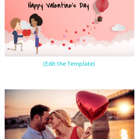
(Edit the Template)