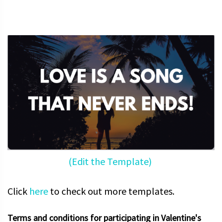
(Edit the Template)
Click
here
to check out more templates.
Terms and conditions for participating in Valentine's