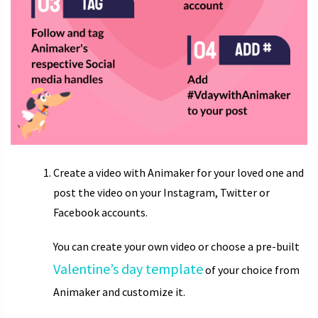
Create a video with Animaker for your loved one and
post the video on your Instagram, Twitter or
Facebook accounts.
You can create your own video or choose a pre-built
Valentine’s day template
of your choice from
Animaker and customize it.