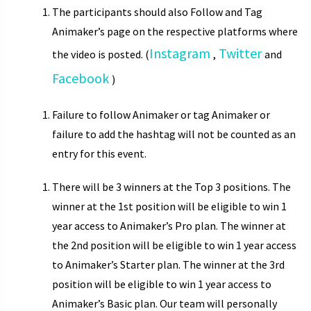
The participants should also Follow and Tag
Animaker’s page on the respective platforms where
Instagram
Twitter
the video is posted. (
,
and
Facebook
)
Failure to follow Animaker or tag Animaker or
failure to add the hashtag will not be counted as an
entry for this event.
There will be 3 winners at the Top 3 positions. The
winner at the 1st position will be eligible to win 1
year access to Animaker’s Pro plan. The winner at
the 2nd position will be eligible to win 1 year access
to Animaker’s Starter plan. The winner at the 3rd
position will be eligible to win 1 year access to
Animaker’s Basic plan. Our team will personally