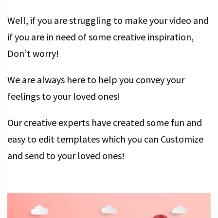
Well, if you are struggling to make your video and
if you are in need of some creative inspiration,
Don’t worry!
We are always here to help you convey your
feelings to your loved ones!
Our creative experts have created some fun and
easy to edit templates which you can Customize
and send to your loved ones!