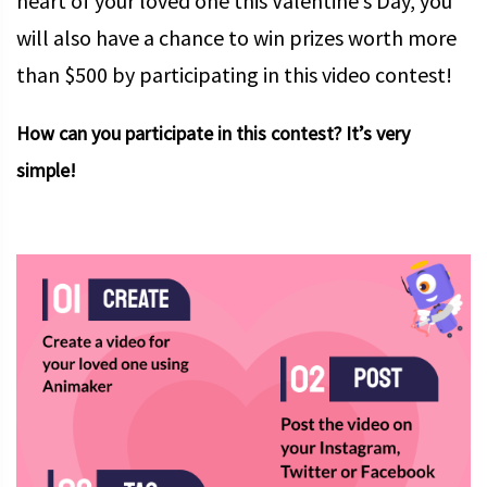
heart of your loved one this Valentine’s Day, you
will also have a chance to win prizes worth more
than $500 by participating in this video contest!
How can you participate in this contest? It’s very
simple!