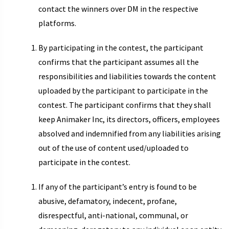
contact the winners over DM in the respective
platforms.
By participating in the contest, the participant
confirms that the participant assumes all the
responsibilities and liabilities towards the content
uploaded by the participant to participate in the
contest. The participant confirms that they shall
keep Animaker Inc, its directors, officers, employees
absolved and indemnified from any liabilities arising
out of the use of content used/uploaded to
participate in the contest.
If any of the participant’s entry is found to be
abusive, defamatory, indecent, profane,
disrespectful, anti-national, communal, or