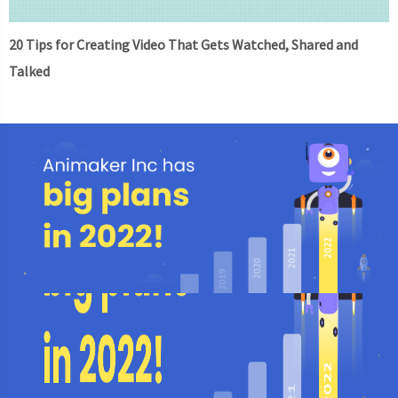
20 Tips for Creating Video That Gets Watched, Shared and
Talked