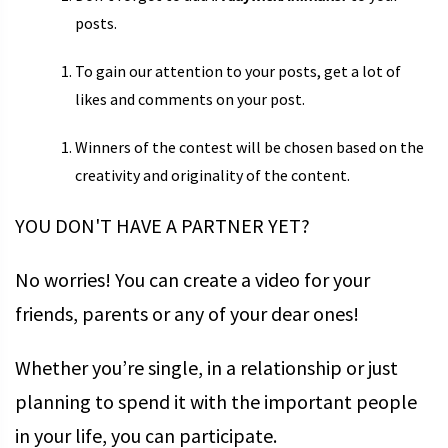
posts.
To gain our attention to your posts, get a lot of
likes and comments on your post.
Winners of the contest will be chosen based on the
creativity and originality of the content.
YOU DON'T HAVE A PARTNER YET?
No worries! You can create a video for your
friends, parents or any of your dear ones!
Whether you’re single, in a relationship or just
planning to spend it with the important people
in your life, you can participate.