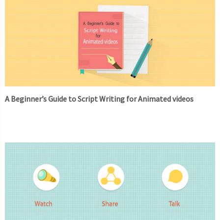
A Beginner’s Guide to Script Writing for Animated videos