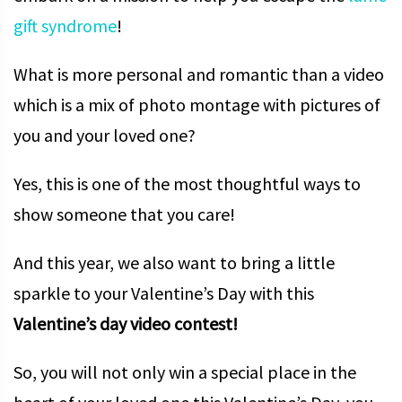
gift syndrome
!
What is more personal and romantic than a video
which is a mix of photo montage with pictures of
you and your loved one?
Yes, this is one of the most thoughtful ways to
show someone that you care!
And this year, we also want to bring a little
sparkle to your Valentine’s Day with this
Valentine’s day video contest!
So, you will not only win a special place in the