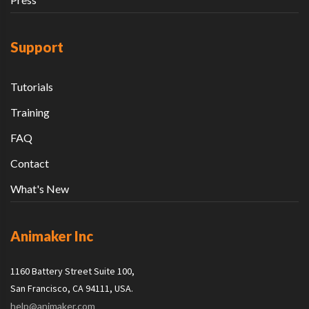
Support
Tutorials
Training
FAQ
Contact
What's New
Animaker Inc
1160 Battery Street Suite 100,
San Francisco, CA 94111, USA.
help@animaker.com