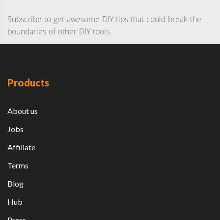
Subscribe to get awesome DIY tips that could break the
boundaries of other DIY tools.
Products
About us
Jobs
Affiliate
Terms
Blog
Hub
Press