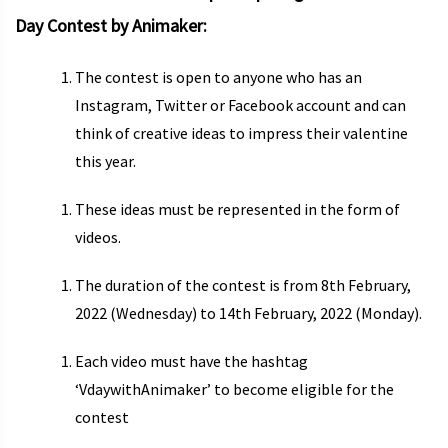
Day Contest by Animaker:
The contest is open to anyone who has an
Instagram, Twitter or Facebook account and can
think of creative ideas to impress their valentine
this year.
These ideas must be represented in the form of
videos.
The duration of the contest is from 8th February,
2022 (Wednesday) to 14th February, 2022 (Monday).
Each video must have the hashtag
‘VdaywithAnimaker’ to become eligible for the
contest