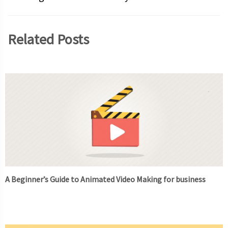
Related Posts
A Beginner’s Guide to Animated Video Making for business