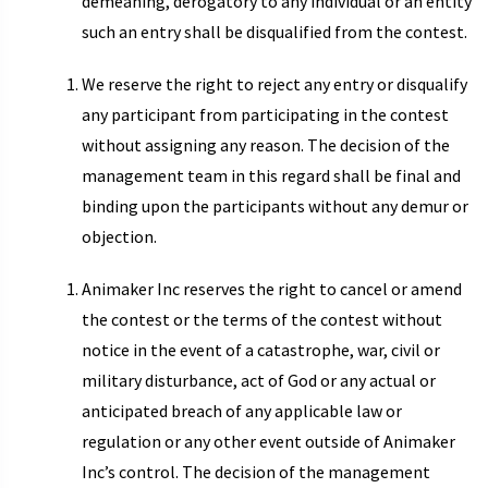
demeaning, derogatory to any individual or an entity
such an entry shall be disqualified from the contest.
We reserve the right to reject any entry or disqualify
any participant from participating in the contest
without assigning any reason. The decision of the
management team in this regard shall be final and
binding upon the participants without any demur or
objection.
Animaker Inc reserves the right to cancel or amend
the contest or the terms of the contest without
notice in the event of a catastrophe, war, civil or
military disturbance, act of God or any actual or
anticipated breach of any applicable law or
regulation or any other event outside of Animaker
Inc’s control. The decision of the management