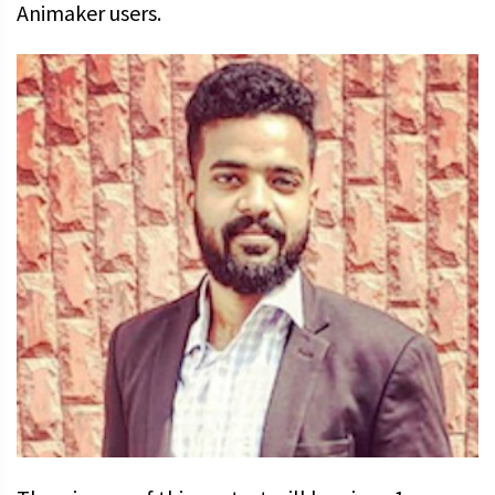
Animaker users.