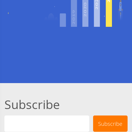
Subscribe