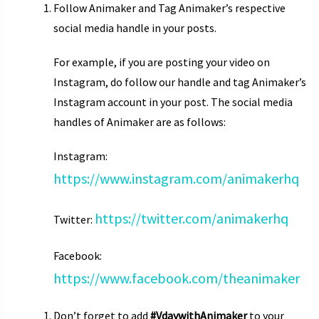
Follow Animaker and Tag Animaker’s respective
social media handle in your posts.
For example, if you are posting your video on
Instagram, do follow our handle and tag Animaker’s
Instagram account in your post. The social media
handles of Animaker are as follows:
Instagram:
https://www.instagram.com/animakerhq
https://twitter.com/animakerhq
Twitter:
Facebook:
https://www.facebook.com/theanimaker
Don’t forget to add
#VdaywithAnimaker
to your