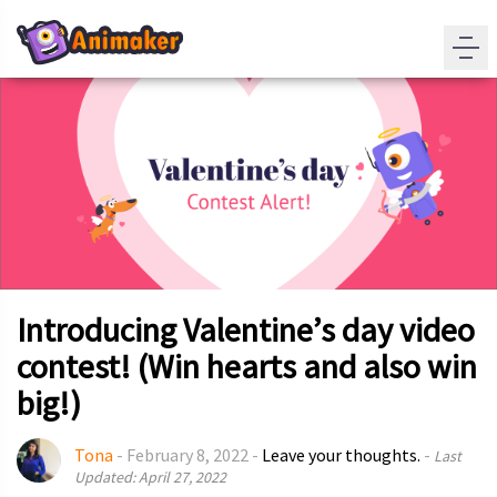
Introducing Valentine’s day video
contest! (Win hearts and also win
big!)
Tona
-
February 8, 2022
-
Leave your thoughts.
-
Last
Updated: April 27, 2022