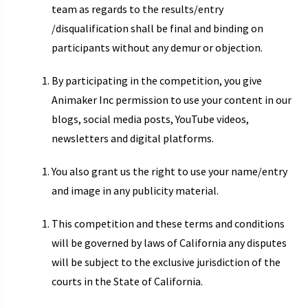
team as regards to the results/entry
/disqualification shall be final and binding on
participants without any demur or objection.
By participating in the competition, you give
Animaker Inc permission to use your content in our
blogs, social media posts, YouTube videos,
newsletters and digital platforms.
You also grant us the right to use your name/entry
and image in any publicity material.
This competition and these terms and conditions
will be governed by laws of California any disputes
will be subject to the exclusive jurisdiction of the
courts in the State of California.