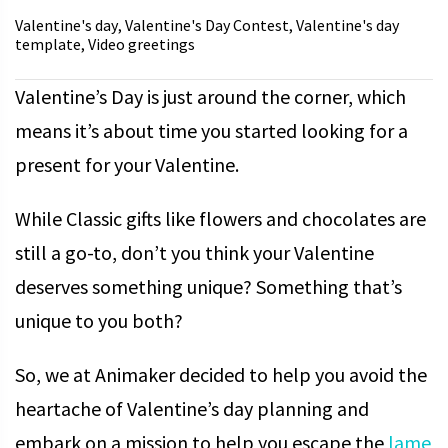
Valentine's day
Valentine's Day Contest
Valentine's day
,
,
template
Video greetings
,
Valentine’s Day is just around the corner, which
means it’s about time you started looking for a
present for your Valentine.
While Classic gifts like flowers and chocolates are
still a go-to, don’t you think your Valentine
deserves something unique? Something that’s
unique to you both?
So, we at Animaker decided to help you avoid the
heartache of Valentine’s day planning and
embark on a mission to help you escape the
lame