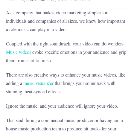
As a company that makes video marketing simpler for
individuals and companies of all sizes, we know how important
a role music can play in a video.
Coupled with the right soundtrack, your video can do wonders.
Music videos
evoke specific emotions in your audience and grip
them from start to finish.
There are also creative ways to enhance your music videos, like
adding a
music visualizer
that brings your soundtrack with
stunning, beat-synced effects.
Ignore the music, and your audience will ignore your video.
That said, hiring a commercial music producer or having an in-
house music production team to produce hit tracks for your