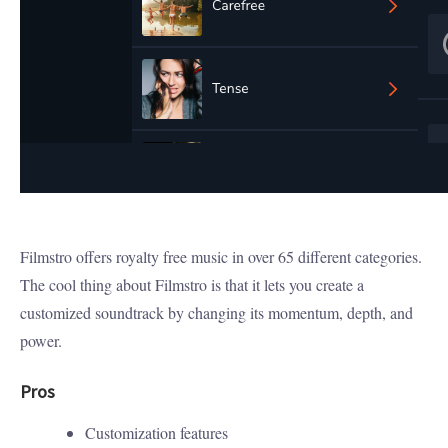
Filmstro offers royalty free music in over 65 different categories.
The cool thing about Filmstro is that it lets you create a
customized soundtrack by changing its momentum, depth, and
power.
Pros
Customization features