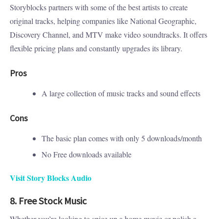
Storyblocks partners with some of the best artists to create
original tracks, helping companies like National Geographic,
Discovery Channel, and MTV make video soundtracks. It offers
flexible pricing plans and constantly upgrades its library.
Pros
A large collection of music tracks and sound effects
Cons
The basic plan comes with only 5 downloads/month
No Free downloads available
Visit Story Blocks Audio
8. Free Stock Music
Whether you’re looking to spice up a home movie or polish a