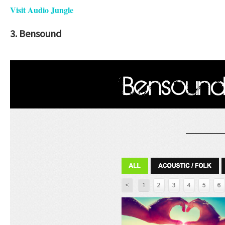
Visit Audio Jungle
3. Bensound