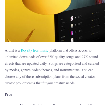
Artlist is a
Royalty free music
platform that offers access to
unlimited downloads of over 22K quality songs and 27K sound
effects that are updated daily. Songs are categorized and curated
by modes, genres, video themes, and instrumentals. You can
choose any of these subscription plans from the social creator,
creator pro, or teams
that fit your creative needs.
Pros