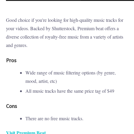
Good choice if you're looking for high-quality music tracks for
your videos. Backed by Shutterstock, Premium beat offers a
diverse collection of royalty-free music from a variety of artists
and genres.
Pros
Wide range of music filtering options (by genre,
mood, artist, etc)
All music tracks have the same price tag of $49
Cons
There are no free music tracks.
Visit Premium Beat