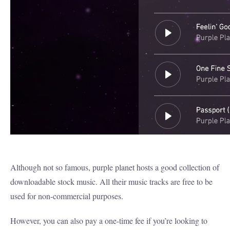
Although not so famous, purple planet hosts a good collection of
downloadable stock music. All their music tracks are free to be
used for non-commercial purposes.
However, you can also pay a one-time fee if you’re looking to