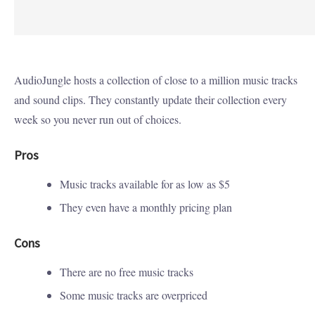
AudioJungle hosts a collection of close to a million music tracks
and sound clips. They constantly update their collection every
week so you never run out of choices.
Pros
Music tracks available for as low as $5
They even have a monthly pricing plan
Cons
There are no free music tracks
Some music tracks are overpriced