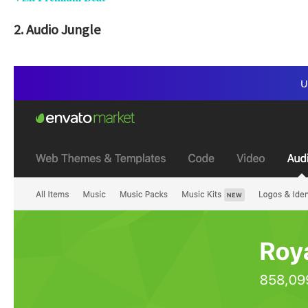
2. Audio Jungle