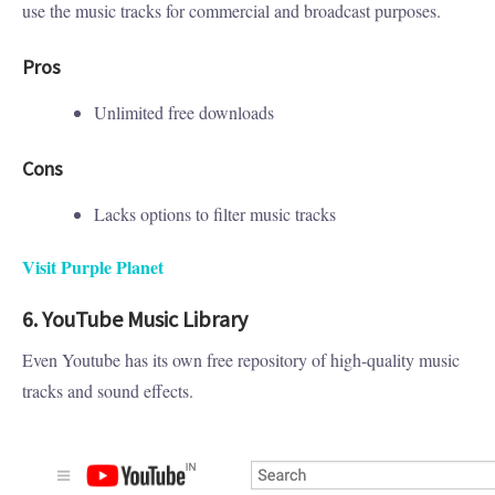
use the music tracks for commercial and broadcast purposes.
Pros
Unlimited free downloads
Cons
Lacks options to filter music tracks
Visit Purple Planet
6. YouTube Music Library
Even Youtube has its own free repository of high-quality music
tracks and sound effects.