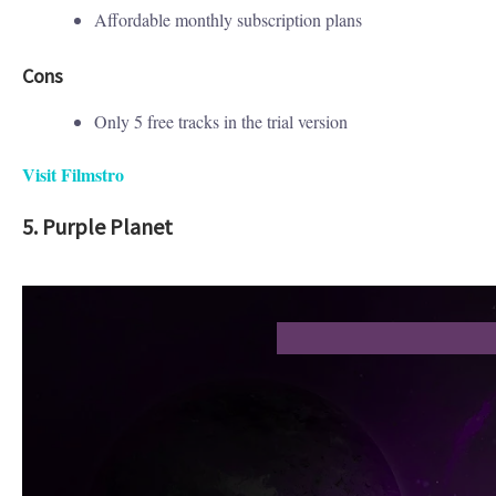
Affordable monthly subscription plans
Cons
Only 5 free tracks in the trial version
Visit Filmstro
5. Purple Planet