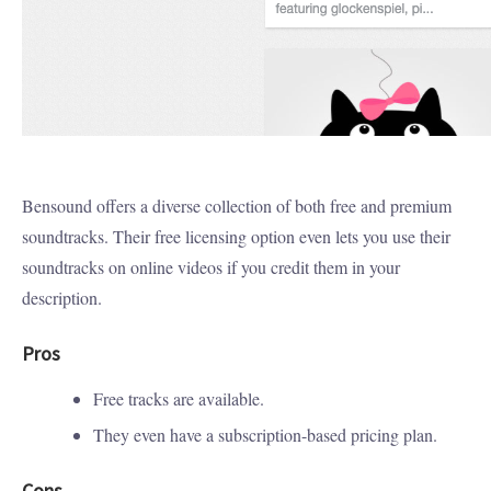
Bensound offers a diverse collection of both free and premium
soundtracks. Their free licensing option even lets you use their
soundtracks on online videos if you credit them in your
description.
Pros
Free tracks are available.
They even have a subscription-based pricing plan.
Cons