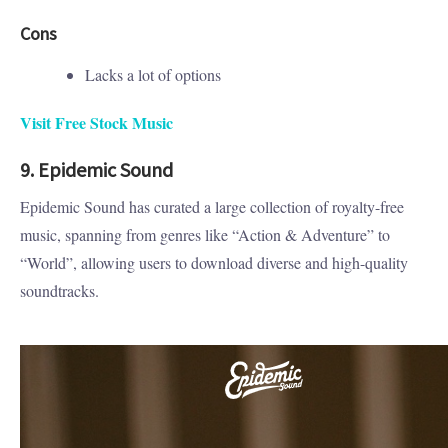
Cons
Lacks a lot of options
Visit Free Stock Music
9. Epidemic Sound
Epidemic Sound has curated a large collection of royalty-free
music, spanning from genres like “Action & Adventure” to
“World”, allowing users to download diverse and high-quality
soundtracks.