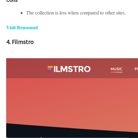
The collection is less when compared to other sites.
Visit Bensound
4. Filmstro