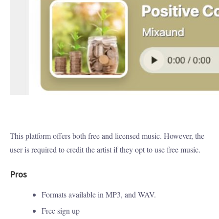
This platform offers both free and licensed music. However, the
user is required to credit the artist if they opt to use free music.
Pros
Formats available in MP3, and WAV.
Free sign up