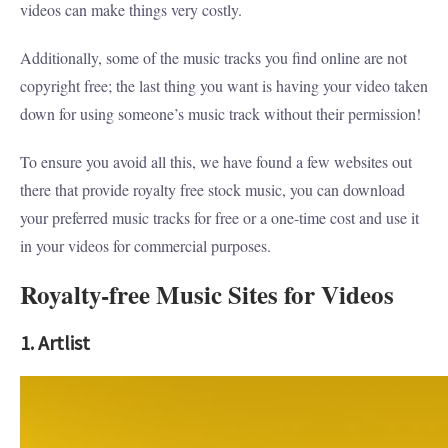
videos can make things very costly.
Additionally, some of the music tracks you find online are not
copyright free; the last thing you want is having your video taken
down for using someone’s music track without their permission!
To ensure you avoid all this, we have found a few websites out
there that provide royalty free stock music, you can download
your preferred music tracks for free or a one-time cost and use it
in your videos for commercial purposes.
Royalty-free Music Sites for Videos
1. Artlist