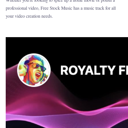
professional video, Free Stock Music has a music track for all
your video creation needs.