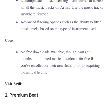
Uncomplicated music licensing – one universal license
for all the music tracks on Artlist. Use the music tracks
anywhere, forever.
Advanced filtering options such as the ability to filter
music tracks based on the type of instrument used.
Cons
No free downloads available, though, you get 2
months of unlimited music downloads for free if
you’ve enrolled for their newsletter prior to acquiring
the annual license.
Visit Artlist
2. Premium Beat