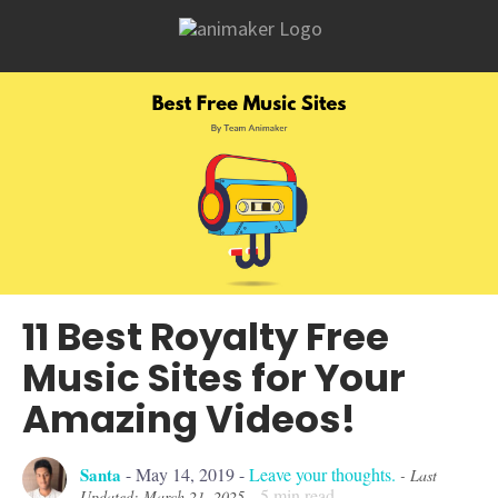
11 Best Royalty Free
Music Sites for Your
Amazing Videos!
Santa
-
May 14, 2019
-
Leave your thoughts.
- Last
5
min read
Updated: March 21, 2025