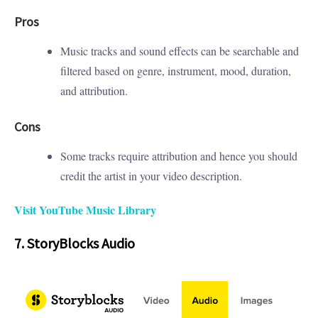
Pros
Music tracks and sound effects can be searchable and
filtered based on genre, instrument, mood, duration,
and attribution.
Cons
Some tracks require attribution and hence you should
credit the artist in your video description.
Visit YouTube Music Library
7. StoryBlocks Audio