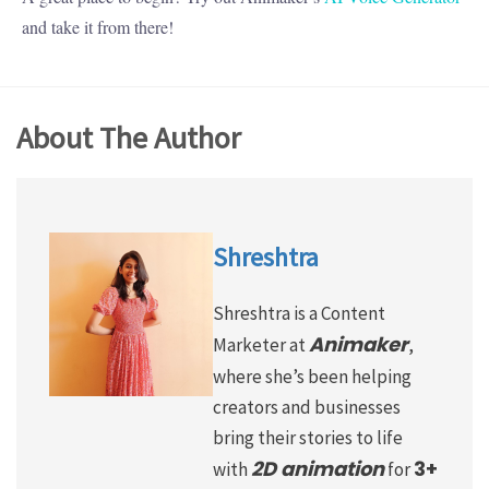
and take it from there!
About The Author
Shreshtra
Shreshtra is a Content
Animaker
Marketer at
,
where she’s been helping
creators and businesses
bring their stories to life
2D animation
3+
with
for