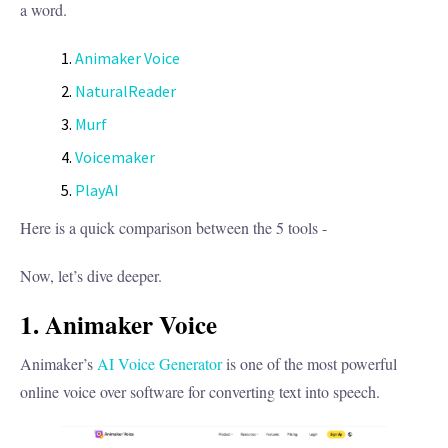
a word.
Animaker Voice
NaturalReader
Murf
Voicemaker
PlayAI
Here is a quick comparison between the 5 tools -
Now, let’s dive deeper.
1. Animaker Voice
Animaker’s
AI Voice Generator
is one of the most powerful
online voice over software for converting text into speech.