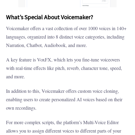
What’s Special About Voicemaker?
Voicemaker offers a vast collection of over 1000 voices in 140+
languages, organized into 8 distinct voice categories, including
Narration, Chatbot, Audiobook, and more.
A key feature is VoxFX, which lets you fine-tune voiceovers
with real-time effects like pitch, reverb, character tone, speed,
and more.
In addition to this, Voicemaker offers custom voice cloning,
enabling users to create personalized AI voices based on their
own recordings.
For more complex scripts, the platform’s Multi-Voice Editor
allows you to assign different voices to different parts of your