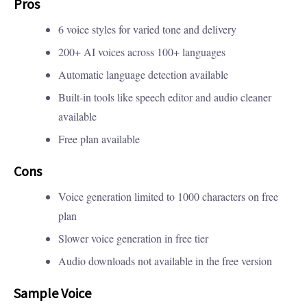
Pros
6 voice styles for varied tone and delivery
200+ AI voices across 100+ languages
Automatic language detection available
Built-in tools like speech editor and audio cleaner
available
Free plan available
Cons
Voice generation limited to 1000 characters on free
plan
Slower voice generation in free tier
Audio downloads not available in the free version
Sample Voice