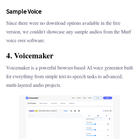
Sample Voice
Since there were no download options available in the free
version, we couldn't showcase any sample audios from the Murf
voice over software.
4. Voicemaker
Voicemaker is a powerful browser-based AI voice generator built
for everything from simple text-to-speech tasks to advanced,
multi-layered audio projects.