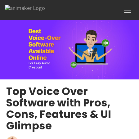
Toggl
Top Voice Over
Software with Pros,
Cons, Features & UI
Glimpse