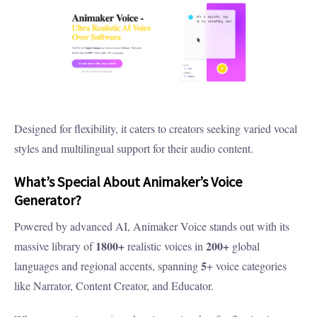
Designed for flexibility, it caters to creators seeking varied vocal
styles and multilingual support for their audio content.
What’s Special About Animaker’s Voice
Generator?
Powered by advanced AI, Animaker Voice stands out with its
1800+
200+
massive library of
realistic voices in
global
5
languages and regional accents, spanning
+ voice categories
like Narrator, Content Creator, and Educator.