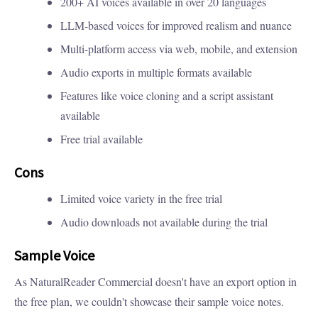
200+ AI voices available in over 20 languages
LLM-based voices for improved realism and nuance
Multi-platform access via web, mobile, and extension
Audio exports in multiple formats available
Features like voice cloning and a script assistant
available
Free trial available
Cons
Limited voice variety in the free trial
Audio downloads not available during the trial
Sample Voice
As NaturalReader Commercial doesn't have an export option in
the free plan, we couldn't showcase their sample voice notes.