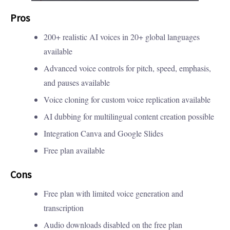
Pros
200+ realistic AI voices in 20+ global languages
available
Advanced voice controls for pitch, speed, emphasis,
and pauses available
Voice cloning for custom voice replication available
AI dubbing for multilingual content creation possible
Integration Canva and Google Slides
Free plan available
Cons
Free plan with limited voice generation and
transcription
Audio downloads disabled on the free plan