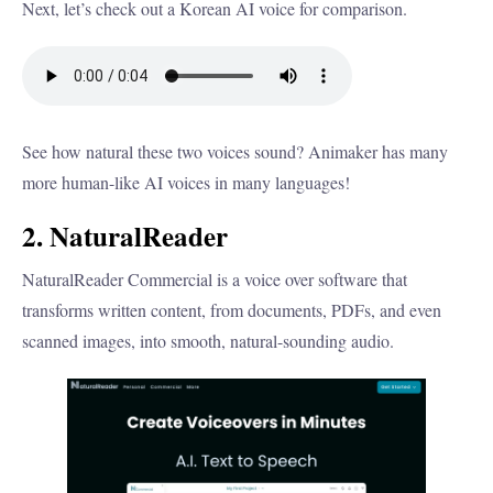
Next, let’s check out a Korean AI voice for comparison.
See how natural these two voices sound? Animaker has many
more human-like AI voices in many languages!
2. NaturalReader
NaturalReader Commercial is a voice over software that
transforms written content, from documents, PDFs, and even
scanned images, into smooth, natural-sounding audio.