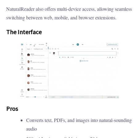
NaturalReader also offers multi-device access, allowing seamless
switching between web, mobile, and browser extensions.
The Interface
Pros
Converts text, PDFs, and images into natural-sounding
audio