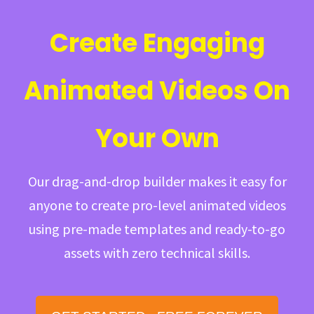
Create Engaging
Animated Videos On
Your Own
Our drag-and-drop builder makes it easy for
anyone to create pro-level animated videos
using pre-made templates and ready-to-go
assets with zero technical skills.