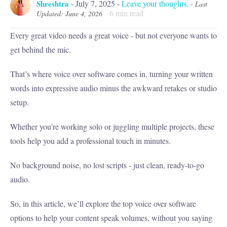
Shreshtra
-
July 7, 2025
-
Leave your thoughts.
- Last
6
min read
Updated: June 4, 2026
Every great video needs a great voice - but not everyone wants to
get behind the mic.
That’s where voice over software comes in, turning your written
words into expressive audio minus the awkward retakes or studio
setup.
Whether you're working solo or juggling multiple projects, these
tools help you add a professional touch in minutes.
No background noise, no lost scripts - just clean, ready-to-go
audio.
So, in this article, we’ll explore the top voice over software
options to help your content speak volumes, without you saying