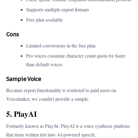
Supports multiple export formats
Free plan available
Cons
Limited conversions in the free plan
Pro voices consume character count quota 6x faster
than default voices
Sample Voice
Because export functionality is restricted to paid users on
Voicemaker, we couldn't provide a sample.
5. PlayAI
Formerly known as Play.ht, PlayAI is a voice synthesis platform
that turns written text into AI-powered speech.