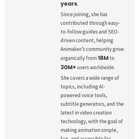
years
.
Since joining, she has
contributed through easy-
to-follow guides and SEO-
driven content, helping
Animaker’s community grow
18M
organically from
to
30M+
users worldwide.
She covers a wide range of
topics, including AI-
powered voice tools,
subtitle generators, and the
latest in video creation
technology, with the goal of
making animation simple,
fun, and accessible for