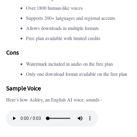
Over 1800 human-like voices
Supports 200+ languages and regional accents
Allows downloads in multiple formats
Free plan available with limited credits
Cons
Watermark included in audio on the free plan
Only one download format available on the free plan
Sample Voice
Here’s how Ashley, an English AI voice, sounds -