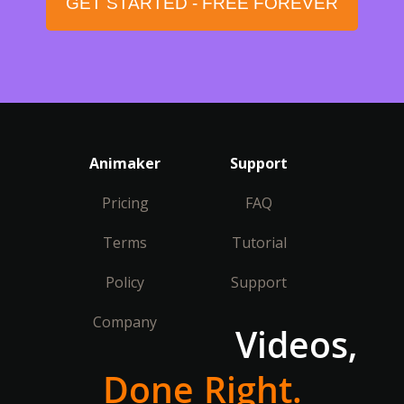
GET STARTED - FREE FOREVER
Animaker
Support
Pricing
FAQ
Terms
Tutorial
Policy
Support
Company
Videos,
Done Right.