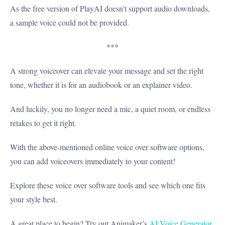
As the free version of PlayAI doesn’t support audio downloads,
a sample voice could not be provided.
***
A strong voiceover can elevate your message and set the right
tone, whether it is for an audiobook or an explainer video.
And luckily, you no longer need a mic, a quiet room, or endless
retakes to get it right.
With the above-mentioned online voice over software options,
you can add voiceovers immediately to your content!
Explore these voice over software tools and see which one fits
your style best.
A great place to begin? Try out Animaker’s
AI Voice Generator