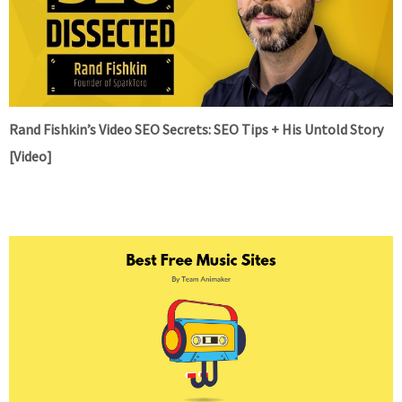
Rand Fishkin’s Video SEO Secrets: SEO Tips + His Untold Story
[Video]