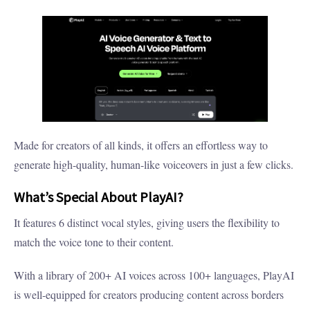
Made for creators of all kinds, it offers an effortless way to
generate high-quality, human-like voiceovers in just a few clicks.
What’s Special About PlayAI?
It features 6 distinct vocal styles, giving users the flexibility to
match the voice tone to their content.
With a library of 200+ AI voices across 100+ languages, PlayAI
is well-equipped for creators producing content across borders