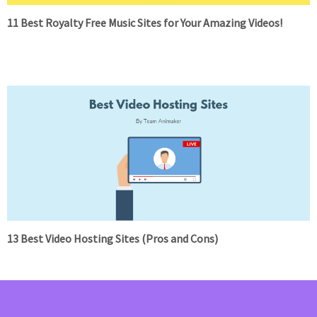
11 Best Royalty Free Music Sites for Your Amazing Videos!
13 Best Video Hosting Sites (Pros and Cons)