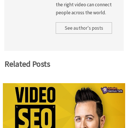
the right video can connect
people across the world.
See author's posts
Related Posts