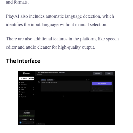
and formats.
PlayAI also includes automatic language detection, which
identifies the input language without manual selection.
There are also additional features in the platform, like speech
editor and audio cleaner for high-quality output.
The Interface