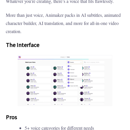
Whatever you’re creating, there’s a voice that fits flawlessly.
More than just voice, Animaker packs in AI subtitles, animated
character builder, AI translation, and more for all-in-one video
creation.
The Interface
Pros
5+ voice categories for different needs