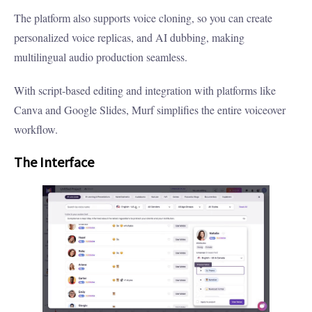
The platform also supports voice cloning, so you can create
personalized voice replicas, and AI dubbing, making
multilingual audio production seamless.
With script-based editing and integration with platforms like
Canva and Google Slides, Murf simplifies the entire voiceover
workflow.
The Interface