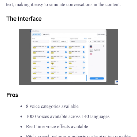
text, making it easy to simulate conversations in the content.
The Interface
Pros
8 voice categories available
1000 voices available across 140 languages
Real-time voice effects available
Pitch, speed, volume, emphasis customization possible