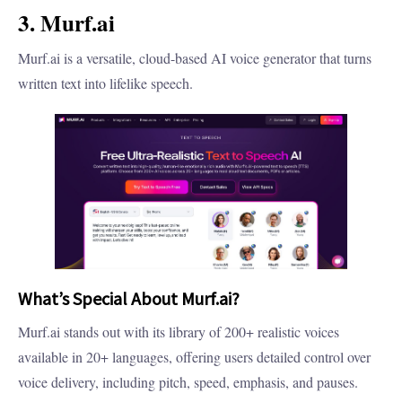
3. Murf.ai
Murf.ai is a versatile, cloud-based AI voice generator that turns
written text into lifelike speech.
What’s Special About Murf.ai?
Murf.ai stands out with its library of 200+ realistic voices
available in 20+ languages, offering users detailed control over
voice delivery, including pitch, speed, emphasis, and pauses.