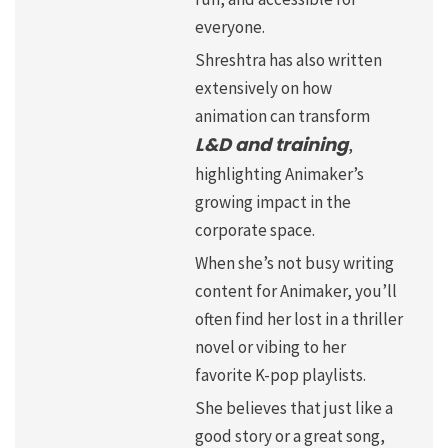
everyone.
Shreshtra has also written
extensively on how
animation can transform
L&D and training
,
highlighting Animaker’s
growing impact in the
corporate space.
When she’s not busy writing
content for Animaker, you’ll
often find her lost in a thriller
novel or vibing to her
favorite K-pop playlists.
She believes that just like a
good story or a great song,