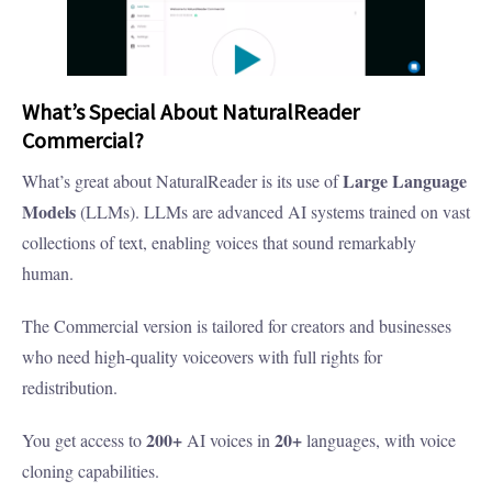
What’s Special About NaturalReader
Commercial?
Large Language
What’s great about NaturalReader is its use of
Models
(LLMs). LLMs are advanced AI systems trained on vast
collections of text, enabling voices that sound remarkably
human.
The Commercial version is tailored for creators and businesses
who need high-quality voiceovers with full rights for
redistribution.
200+
20+
You get access to
AI voices in
languages, with voice
cloning capabilities.