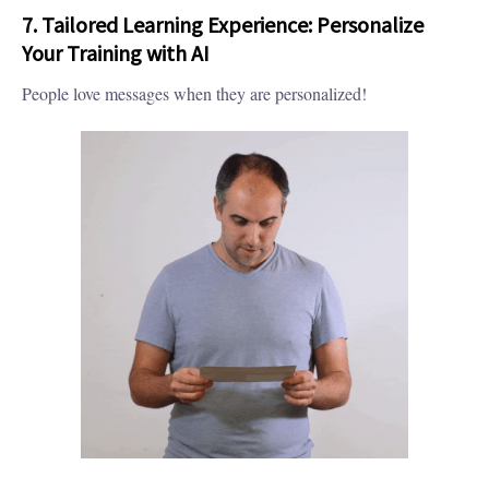
7. Tailored Learning Experience: Personalize
Your Training with AI
People love messages when they are personalized!