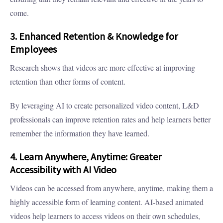
come.
3. Enhanced Retention & Knowledge for
Employees
Research shows that videos are more effective at improving
retention than other forms of content.
By leveraging AI to create personalized video content, L&D
professionals can improve retention rates and help learners better
remember the information they have learned.
4. Learn Anywhere, Anytime: Greater
Accessibility with AI Video
Videos can be accessed from anywhere, anytime, making them a
highly accessible form of learning content. AI-based animated
videos help learners to access videos on their own schedules,