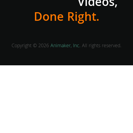
Videos,
Done Right.
Copyright © 2026
Animaker, Inc.
All rights reserved.