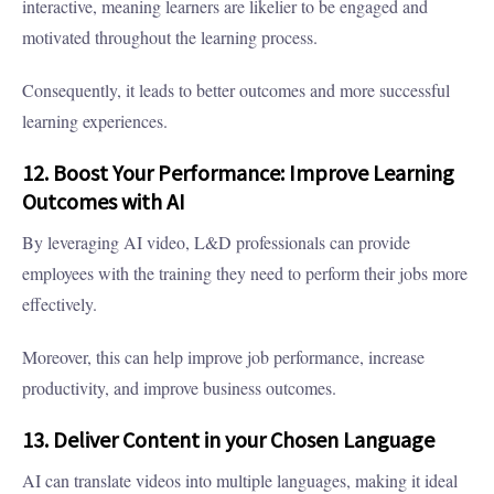
interactive, meaning learners are likelier to be engaged and
motivated throughout the learning process.
Consequently, it leads to better outcomes and more successful
learning experiences.
12. Boost Your Performance: Improve Learning
Outcomes with AI
By leveraging AI video, L&D professionals can provide
employees with the training they need to perform their jobs more
effectively.
Moreover, this can help improve job performance, increase
productivity, and improve business outcomes.
13. Deliver Content in your Chosen Language
AI can translate videos into multiple languages, making it ideal