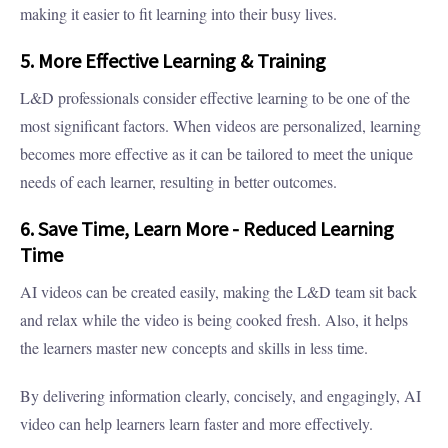
making it easier to fit learning into their busy lives.
5. More Effective Learning & Training
L&D professionals consider effective learning to be one of the
most significant factors. When videos are personalized, learning
becomes more effective as it can be tailored to meet the unique
needs of each learner, resulting in better outcomes.
6. Save Time, Learn More - Reduced Learning
Time
AI videos can be created easily, making the L&D team sit back
and relax while the video is being cooked fresh. Also, it helps
the learners master new concepts and skills in less time.
By delivering information clearly, concisely, and engagingly, AI
video can help learners learn faster and more effectively.