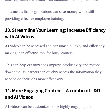
This means that organizations can save money while still
providing effective employee training.
10. Streamline Your Learning: Increase Efficiency
with AI Videos
AI video can be accessed and consumed quickly and efficiently,
making it an effective tool for busy learners.
This can help organizations improve productivity and reduce
downtime, as learners can quickly access the information they
need to do their jobs more effectively.
11. More Engaging Content - A combo of L&D
and AI Videos
AI videos can be customized to be highly engaging and