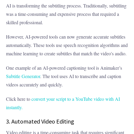
AI is transforming the subtitling process. Traditionally, subtitling
was a time-consuming and expensive process that required a
skilled professional.
However, AI-powered tools can now generate accurate subtitles
automatically. These tools use speech recognition algorithms and
machine learning to create subtitles that match the video's audio.
One example of an AI-powered captioning tool is
Animaker’s
Subtitle Generator
. The tool uses AI to transcribe and caption
videos accurately and quickly.
Click here to
convert your script to a YouTube video with AI
instantly.
3. Automated Video Editing
Video editing is a time-consuming task that requires significant