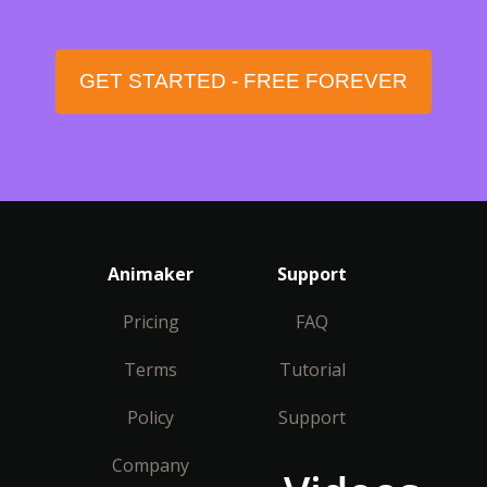
GET STARTED - FREE FOREVER
Animaker
Support
Pricing
FAQ
Terms
Tutorial
Policy
Support
Company