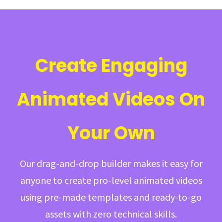
Create Engaging
Animated Videos On
Your Own
Our drag-and-drop builder makes it easy for
anyone to create pro-level animated videos
using pre-made templates and ready-to-go
assets with zero technical skills.