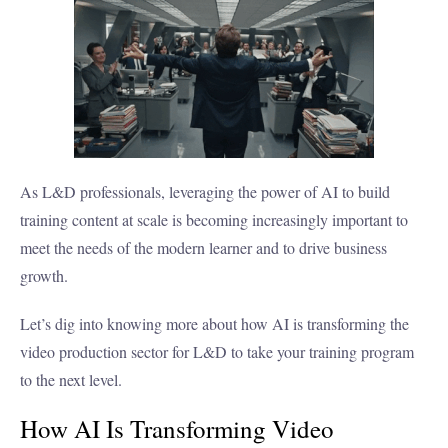
As L&D professionals, leveraging the power of AI to build
training content at scale is becoming increasingly important to
meet the needs of the modern learner and to drive business
growth.
Let’s dig into knowing more about how AI is transforming the
video production sector for L&D to take your training program
to the next level.
How AI Is Transforming Video