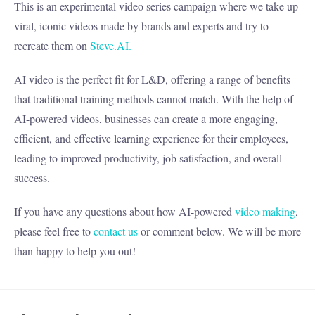
This is an experimental video series campaign where we take up
viral, iconic videos made by brands and experts and try to
recreate them on
Steve.AI.
AI video is the perfect fit for L&D, offering a range of benefits
that traditional training methods cannot match. With the help of
AI-powered videos, businesses can create a more engaging,
efficient, and effective learning experience for their employees,
leading to improved productivity, job satisfaction, and overall
success.
If you have any questions about how AI-powered
video making
,
please feel free to
contact us
or comment below. We will be more
than happy to help you out!