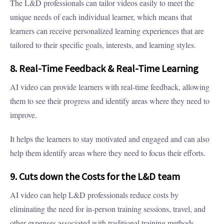
The L&D professionals can tailor videos easily to meet the
unique needs of each individual learner, which means that
learners can receive personalized learning experiences that are
tailored to their specific goals, interests, and learning styles.
8. Real-Time Feedback & Real-Time Learning
AI video can provide learners with real-time feedback, allowing
them to see their progress and identify areas where they need to
improve.
It helps the learners to stay motivated and engaged and can also
help them identify areas where they need to focus their efforts.
9. Cuts down the Costs for the L&D team
AI video can help L&D professionals reduce costs by
eliminating the need for in-person training sessions, travel, and
other expenses associated with traditional training methods.