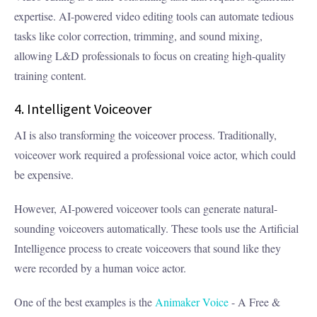
expertise. AI-powered video editing tools can automate tedious
tasks like color correction, trimming, and sound mixing,
allowing L&D professionals to focus on creating high-quality
training content.
4. Intelligent Voiceover
AI is also transforming the voiceover process. Traditionally,
voiceover work required a professional voice actor, which could
be expensive.
However, AI-powered voiceover tools can generate natural-
sounding voiceovers automatically. These tools use the Artificial
Intelligence process to create voiceovers that sound like they
were recorded by a human voice actor.
One of the best examples is the
Animaker Voice
- A Free &