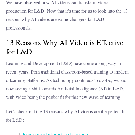
We have observed how AI videos can transform video
production for L&D. Now that it’s time for us to look into the 13
reasons why AI videos are game-changers for L&D
professionals,
13 Reasons Why AI Video is Effective
for L&D
Learning and Development (L&D) have come a long way in
recent years, from traditional classroom-based training to modern
e-learning platforms. As technology continues to evolve, we are
now seeing a shift towards Artificial Intelligence (AI) in L&D,
with video being the perfect fit for this new wave of learning.
Let’s check out the 13 reasons why AI videos are the perfect fit
for L&D:
Experience Interactive Learning