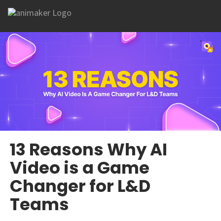
13 Reasons Why AI
Video is a Game
Changer for L&D
Teams