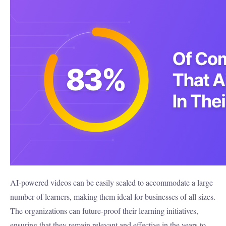
AI-powered videos can be easily scaled to accommodate a large
number of learners, making them ideal for businesses of all sizes.
The organizations can future-proof their learning initiatives,
ensuring that they remain relevant and effective in the years to