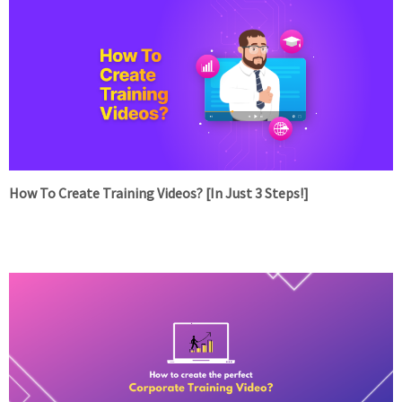
How To Create Training Videos? [In Just 3 Steps!]