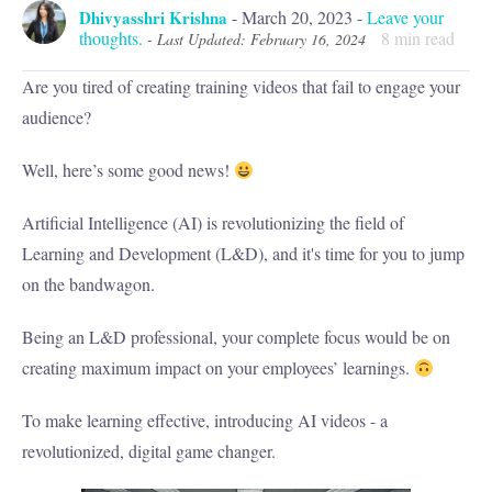
Dhivyasshri Krishna
-
March 20, 2023
-
Leave your
thoughts.
8
min read
- Last Updated: February 16, 2024
Are you tired of creating training videos that fail to engage your
audience?
Well, here’s some good news!
Artificial Intelligence (AI) is revolutionizing the field of
Learning and Development (L&D), and it's time for you to jump
on the bandwagon.
Being an L&D professional, your complete focus would be on
creating maximum impact on your employees’ learnings.
To make learning effective, introducing AI videos - a
revolutionized, digital game changer.