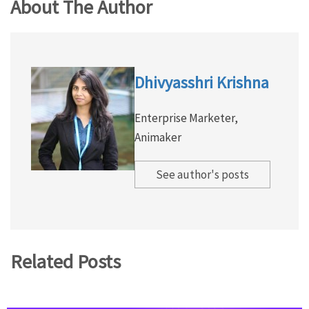
About The Author
Dhivyasshri Krishna
Enterprise Marketer,
Animaker
See author's posts
Related Posts