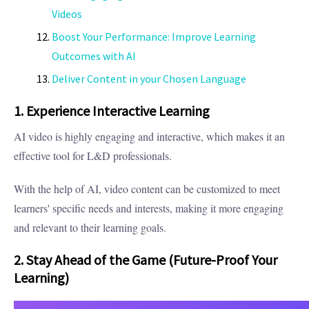
Videos
Boost Your Performance: Improve Learning
Outcomes with AI
Deliver Content in your Chosen Language
1. Experience Interactive Learning
AI video is highly engaging and interactive, which makes it an
effective tool for L&D professionals.
With the help of AI, video content can be customized to meet
learners' specific needs and interests, making it more engaging
and relevant to their learning goals.
2. Stay Ahead of the Game (Future-Proof Your
Learning)