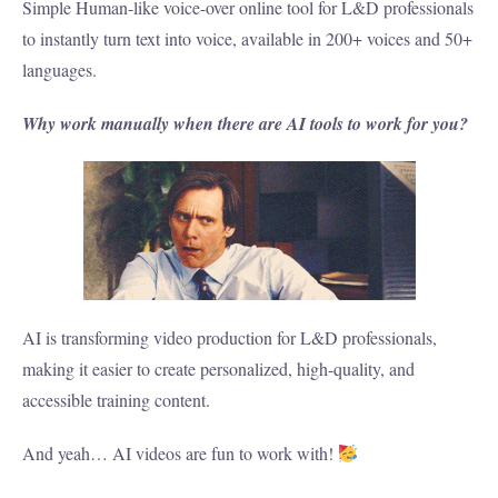
Simple Human-like voice-over online tool for L&D professionals
to instantly turn text into voice, available in 200+ voices and 50+
languages.
Why work manually when there are AI tools to work for you?
AI is transforming video production for L&D professionals,
making it easier to create personalized, high-quality, and
accessible training content.
And yeah… AI videos are fun to work with!