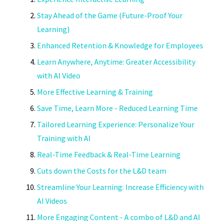
Stay Ahead of the Game (Future-Proof Your
Learning)
Enhanced Retention & Knowledge for Employees
Learn Anywhere, Anytime: Greater Accessibility
with AI Video
More Effective Learning & Training
Save Time, Learn More - Reduced Learning Time
Tailored Learning Experience: Personalize Your
Training with AI
Real-Time Feedback & Real-Time Learning
Cuts down the Costs for the L&D team
Streamline Your Learning: Increase Efficiency with
AI Videos
More Engaging Content - A combo of L&D and AI