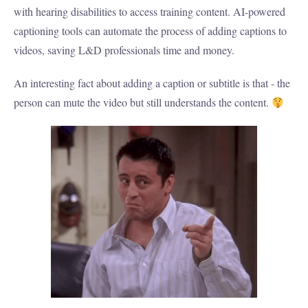
with hearing disabilities to access training content. AI-powered
captioning tools can automate the process of adding captions to
videos, saving L&D professionals time and money.
An interesting fact about adding a caption or subtitle is that - the
person can mute the video but still understands the content.