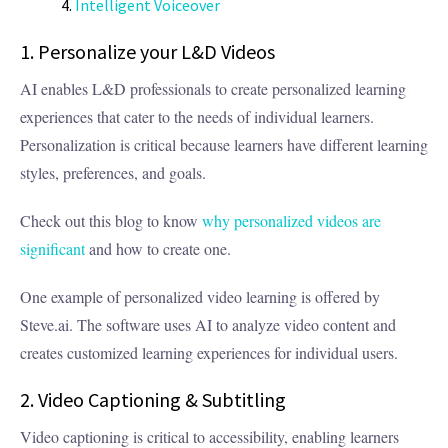
Intelligent Voiceover
1. Personalize your L&D Videos
AI enables L&D professionals to create personalized learning
experiences that cater to the needs of individual learners.
Personalization is critical because learners have different learning
styles, preferences, and goals.
Check out this blog to know
why personalized videos are
significant
and how to create one.
One example of personalized video learning is offered by
Steve.ai. The software uses AI to analyze video content and
creates customized learning experiences for individual users.
2. Video Captioning & Subtitling
Video captioning is critical to accessibility, enabling learners