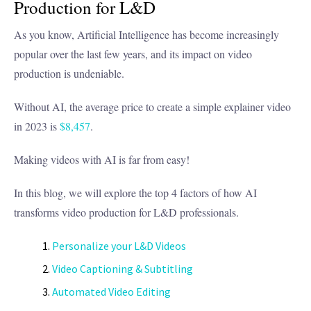
Production for L&D
As you know, Artificial Intelligence has become increasingly
popular over the last few years, and its impact on video
production is undeniable.
Without AI, the average price to create a simple explainer video
in 2023 is
$8,457
.
Making videos with AI is far from easy!
In this blog, we will explore the top 4 factors of how AI
transforms video production for L&D professionals.
Personalize your L&D Videos
Video Captioning & Subtitling
Automated Video Editing