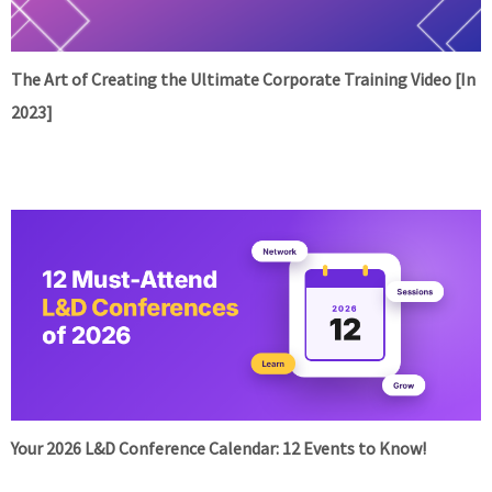
The Art of Creating the Ultimate Corporate Training Video [In
2023]
Your 2026 L&D Conference Calendar: 12 Events to Know!