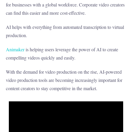
for businesses with a global workforce. Corporate video creators
can find this easier and more cost-effective.
AI helps with everything from automated transcription to virtual
production.
Animaker
is helping users leverage the power of AI to create
compelling videos quickly and easily.
With the demand for video production on the rise, AI-powered
video production tools are becoming increasingly important for
content creators to stay competitive in the market.