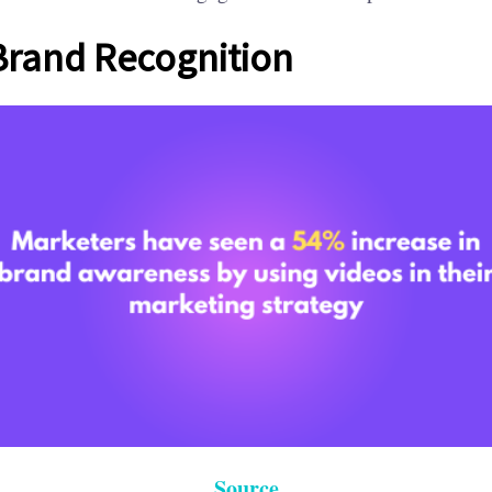
Brand Recognition
Source