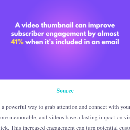
Source
 a powerful way to grab attention and connect with you
 more memorable, and videos have a lasting impact on v
ick. This increased engagement can turn potential cust