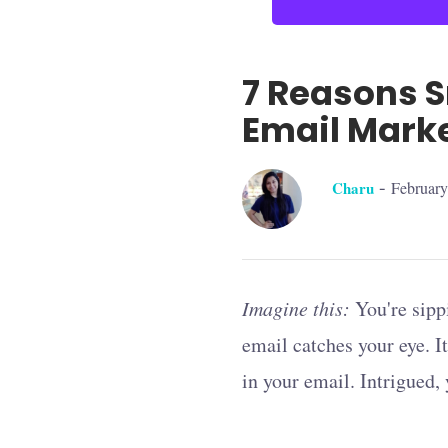
7 Reasons S
Email Mark
-
Charu
February
Imagine this:
You're sipp
email catches your eye. It
in your email. Intrigued,