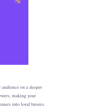
r audience on a deeper
iewers, making your
omers into loyal buyers.