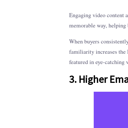
Engaging video content a
memorable way, helping b
When buyers consistently 
familiarity increases the
featured in eye-catching 
3. Higher Ema