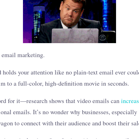
o email marketing.
d holds your attention like no plain-text email ever coul
ilm to a full-color, high-definition movie in seconds.
word for it—research shows that video emails can
increa
onal emails. It’s no wonder why businesses, especially
gon to connect with their audience and boost their sal