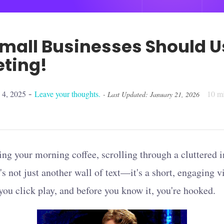
mall Businesses Should U
eting!
-
 4, 2025
Leave your thoughts.
10
mi
- Last Updated: January 21, 2026
ing your morning coffee, scrolling through a cluttered
's not just another wall of text—it's a short, engaging v
 you click play, and before you know it, you're hooked.