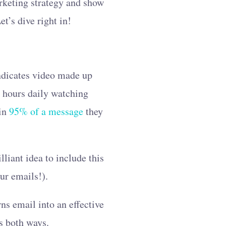
arketing strategy and show
t’s dive right in!
indicates video made up
ee hours daily watching
ain
95% of a message
they
lliant idea to include this
our emails!).
ns email into an effective
ks both ways.