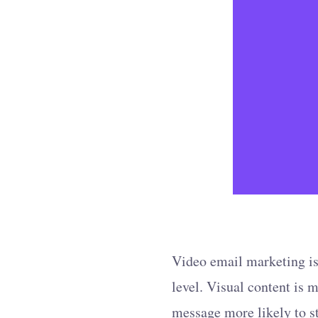
Video email marketing is
level. Visual content is
message more likely to st