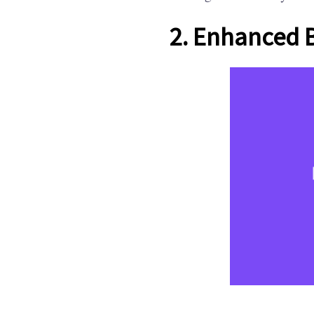
2. Enhanced 