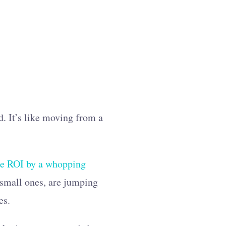
d. It’s like moving from a
se ROI by a whopping
 small ones, are jumping
es.