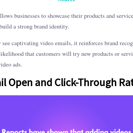
llows businesses to showcase their products and service
uild a strong brand identity.
see captivating video emails, it reinforces brand recog
 likelihood that customers will try new products or serv
video ads.
il Open and Click-Through Ra