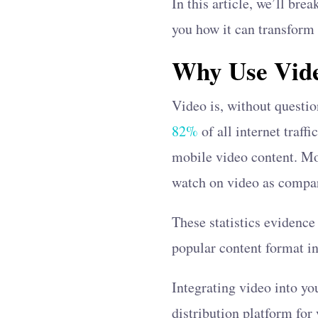
In this article, we’ll br
you how it can transform
Why Use Vide
Video is, without questi
82%
of all internet traff
mobile video content. Mor
watch on video as compa
These statistics evidence 
popular content format in
Integrating video into yo
distribution platform for 