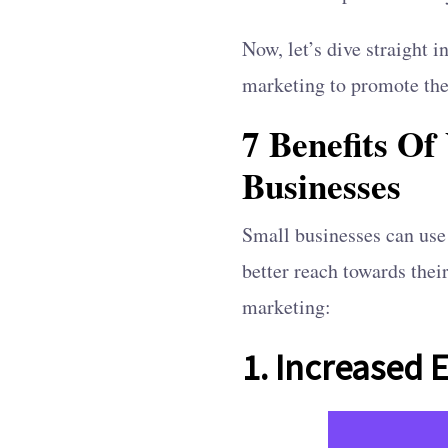
Now, let’s dive straight 
marketing to promote the
7 Benefits O
Businesses
Small businesses can use 
better reach towards thei
marketing:
1. Increased