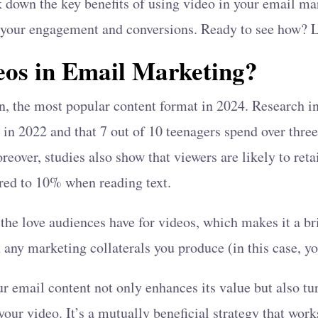
eak down the key benefits of using video in your email m
 your engagement and conversions. Ready to see how? Le
os in Email Marketing?
on, the most popular content format in 2024. Research 
ic in 2022 and that 7 out of 10 teenagers spend over thr
eover, studies also show that viewers are likely to ret
red to 10% when reading text.
the love audiences have for videos, which makes it a bri
 any marketing collaterals you produce (in this case, y
ur email content not only enhances its value but also tur
your video. It’s a mutually beneficial strategy that wor