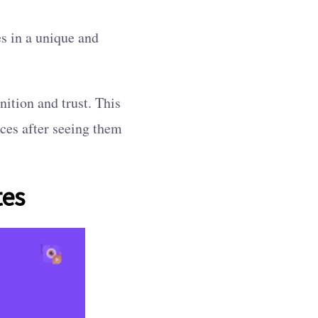
s in a unique and
nition and trust. This
ices after seeing them
tes