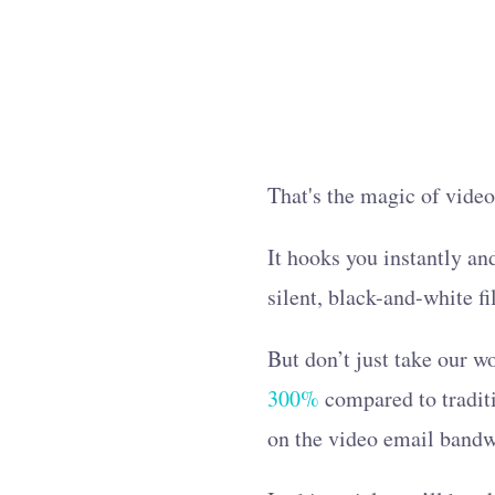
That's the magic of vide
It hooks you instantly an
silent, black-and-white f
But don’t just take our 
300%
compared to traditi
on the video email bandwa