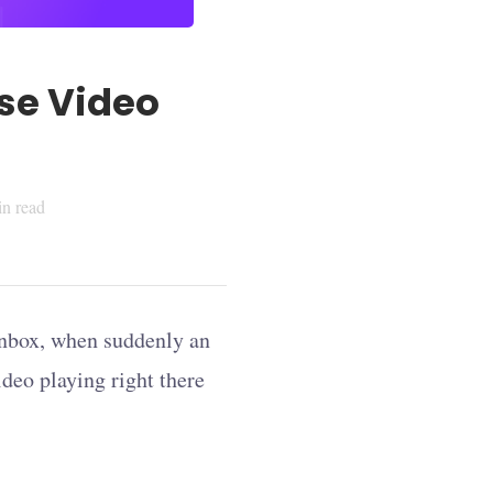
se Video
n read
 inbox, when suddenly an
ideo playing right there