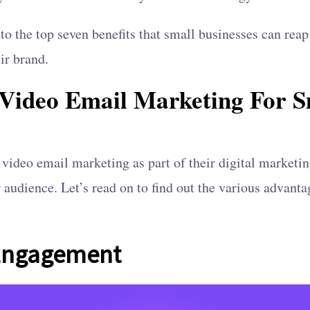
into the top seven benefits that small businesses can rea
ir brand.
f Video Email Marketing For S
video email marketing as part of their digital marketi
r audience. Let’s read on to find out the various advant
 Engagement