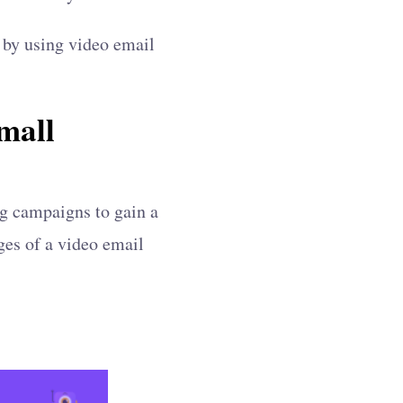
p by using video email
mall
ng campaigns to gain a
ages of a video email