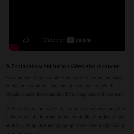
9. Explanatory Animation Video about cancer
On a budget? Animated videos are great for learning and easy
content consumption. This video delivers great content that
explains cancer, its formation, effects, diagnosis, and treatment.
With good animation software, anybody can create an engaging
video with all the information they would like to project to their
audience. Being clear and engaging - that’s what is expected by
your audiences too!