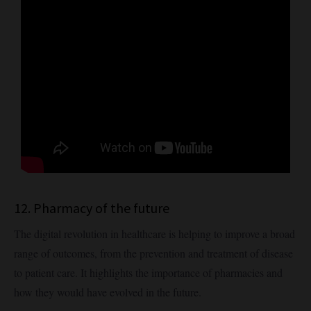
12. Pharmacy of the future
The digital revolution in healthcare is helping to improve a broad
range of outcomes, from the prevention and treatment of disease
to patient care. It highlights the importance of pharmacies and
how they would have evolved in the future.