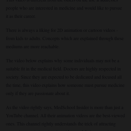
people who are interested in medicine and would like to pursue
it as their career.
There is always a liking for 2D animation or cartoon videos -
from kids to adults. Concepts which are explained through these
mediums are more reachable.
The video below explains why some individuals may not be a
suitable fit in the medical field. Doctors are highly respected in
society. Since they are expected to be dedicated and focused all
the time, this video explains how someone must pursue medicine
only if they are passionate about it.
As the video rightly says, MedSchool Insider is more than just a
YouTube channel. All their animation videos are the best-viewed
ones. This channel rightly understands the trick of attracting