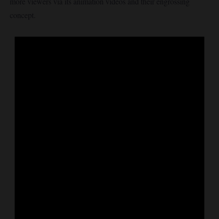
more viewers via its animation videos and their engrossing
concept.