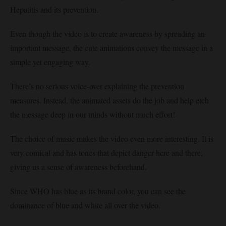
Hepatitis and its prevention.
Even though the video is to create awareness by spreading an
important message, the cute animations convey the message in a
simple yet engaging way.
There’s no serious voice-over explaining the prevention
measures. Instead, the animated assets do the job and help etch
the message deep in our minds without much effort!
The choice of music makes the video even more interesting. It is
very comical and has tones that depict danger here and there,
giving us a sense of awareness beforehand.
Since WHO has blue as its brand color, you can see the
dominance of blue and white all over the video.