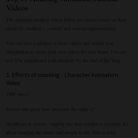
Videos
The animated medical videos below are chosen based on their
creativity, aesthetics, content, and concept representation.
You can have a glimpse at these videos and stretch your
imagination to create your own videos for your brand. I’m sure
you’ll be enlightened with creativity by the end of this blog.
1. Effects of smoking - Character Animation
Video
16M views!
Doesn’t this prove how awesome the video is?
Healthcare is serious - tapping into that emotion is essential. It's
about bringing the stories and people to life. This is what