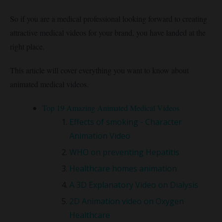
So if you are a medical professional looking forward to creating
attractive medical videos for your brand, you have landed at the
right place.
This article will cover everything you want to know about
animated medical videos.
Top 19 Amazing Animated Medical Videos
Effects of smoking - Character
Animation Video
WHO on preventing Hepatitis
Healthcare homes animation
A 3D Explanatory Video on Dialysis
2D Animation video on Oxygen
Healthcare