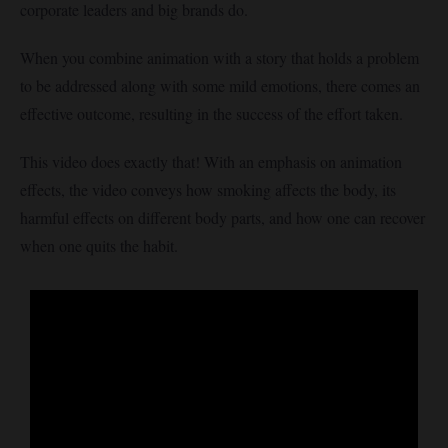
corporate leaders and big brands do.
When you combine animation with a story that holds a problem
to be addressed along with some mild emotions, there comes an
effective outcome, resulting in the success of the effort taken.
This video does exactly that! With an emphasis on animation
effects, the video conveys how smoking affects the body, its
harmful effects on different body parts, and how one can recover
when one quits the habit.