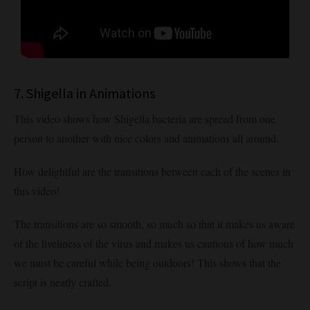
7. Shigella in Animations
This video shows how Shigella bacteria are spread from one
person to another with nice colors and animations all around.
How delightful are the transitions between each of the scenes in
this video!
The transitions are so smooth, so much so that it makes us aware
of the liveliness of the virus and makes us cautious of how much
we must be careful while being outdoors! This shows that the
script is neatly crafted.