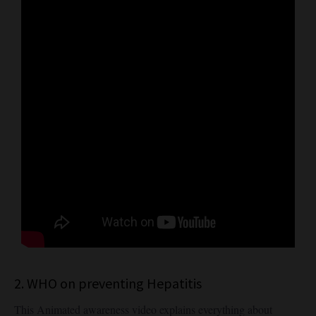
2. WHO on preventing Hepatitis
This Animated awareness video explains everything about