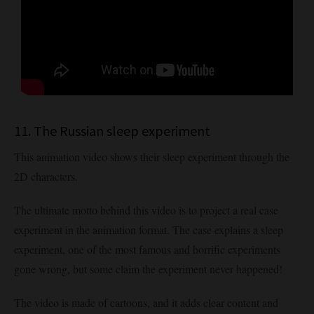
11. The Russian sleep experiment
This animation video shows their sleep experiment through the
2D characters.
The ultimate motto behind this video is to project a real case
experiment in the animation format. The case explains a sleep
experiment, one of the most famous and horrific experiments
gone wrong, but some claim the experiment never happened!
The video is made of cartoons, and it adds clear content and