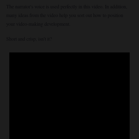
The narrator's voice is used perfectly in this video. In addition,
many ideas from the video help you sort out how to position
your video-making development.
Short and crisp, isn’t it?