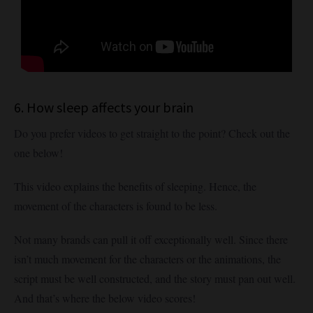
6. How sleep affects your brain
Do you prefer videos to get straight to the point? Check out the
one below!
This video explains the benefits of sleeping. Hence, the
movement of the characters is found to be less.
Not many brands can pull it off exceptionally well. Since there
isn’t much movement for the characters or the animations, the
script must be well constructed, and the story must pan out well.
And that’s where the below video scores!