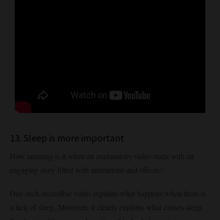
13. Sleep is more important
How amazing is it when an explanatory video starts with an
engaging story filled with animations and effects?
One such incredible video explains what happens when there is
a lack of sleep. Moreover, it clearly explains what causes sleep,