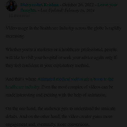
Dhivyasshri Krishna
-
October 26, 2022
-
Leave your
thoughts.
- Last Updated: February 16, 2024
12
min read
Video usage in the healthcare industry across the globe is rapidly
increasing.
Whether you’re a marketer or a healthcare professional, people
will like to visit your hospital or seek your advice again only if
they feel confident in your explanatory method.
And that’s where
Animated medical videos are a boon to the
healthcare industry
. Even the most complex of videos can be
made interesting and exciting with the help of animation.
On the one hand, the audience gets to understand the intricate
details. And on the other hand, the video creator gains more
engagement and, eventually, more conversions.