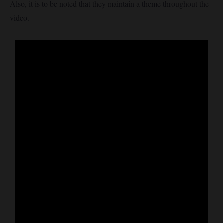
Also, it is to be noted that they maintain a theme throughout the
video.