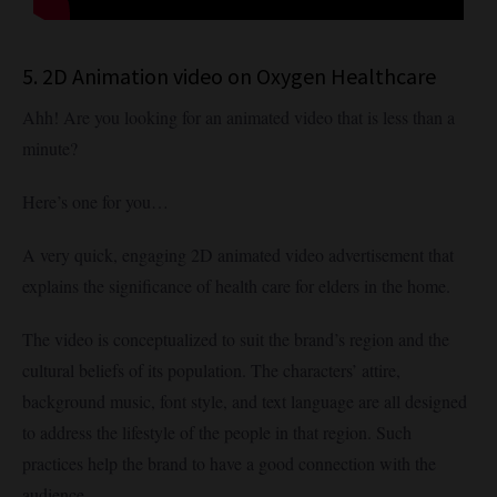
5. 2D Animation video on Oxygen Healthcare
Ahh! Are you looking for an animated video that is less than a
minute?
Here’s one for you…
A very quick, engaging 2D animated video advertisement that
explains the significance of health care for elders in the home.
The video is conceptualized to suit the brand’s region and the
cultural beliefs of its population. The characters’ attire,
background music, font style, and text language are all designed
to address the lifestyle of the people in that region. Such
practices help the brand to have a good connection with the
audience.