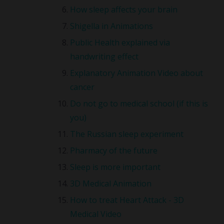
How sleep affects your brain
Shigella in Animations
Public Health explained via
handwriting effect
Explanatory Animation Video about
cancer
Do not go to medical school (if this is
you)
The Russian sleep experiment
Pharmacy of the future
Sleep is more important
3D Medical Animation
How to treat Heart Attack - 3D
Medical Video