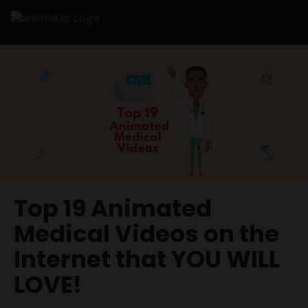
Top 19 Animated
Medical Videos on the
Internet that YOU WILL
LOVE!