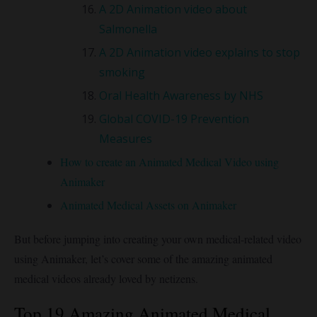
A 2D Animation video about
Salmonella
A 2D Animation video explains to stop
smoking
Oral Health Awareness by NHS
Global COVID-19 Prevention
Measures
How to create an Animated Medical Video using
Animaker
Animated Medical Assets on Animaker
But before jumping into creating your own medical-related video
using Animaker, let’s cover some of the amazing animated
medical videos already loved by netizens.
Top 19 Amazing Animated Medical