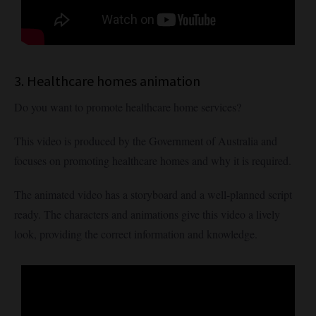
3. Healthcare homes animation
Do you want to promote healthcare home services?
This video is produced by the Government of Australia and
focuses on promoting healthcare homes and why it is required.
The animated video has a storyboard and a well-planned script
ready. The characters and animations give this video a lively
look, providing the correct information and knowledge.