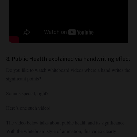
8. Public Health explained via handwriting effect
Do you like to watch whiteboard videos where a hand writes the
significant points?
Sounds special, right?
Here’s one such video!
The video below talks about public health and its significance.
With the whiteboard style of animation, this video clearly