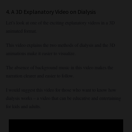
4. A 3D Explanatory Video on Dialysis
Let’s look at one of the exciting explanatory videos in a 3D
animated format.
This video explains the two methods of dialysis and the 3D
animations make it easier to visualize.
The absence of background music in this video makes the
narration clearer and easier to follow.
I would suggest this video for those who want to know how
dialysis works – a video that can be educative and entertaining
for kids and adults.