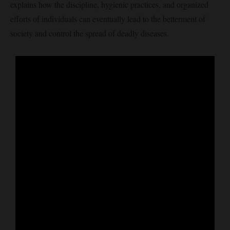
explains how the discipline, hygienic practices, and organized
efforts of individuals can eventually lead to the betterment of
society and control the spread of deadly diseases.