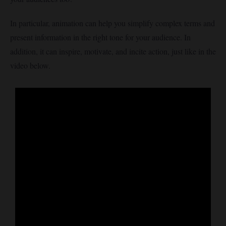
In particular, animation can help you simplify complex terms and
present information in the right tone for your audience. In
addition, it can inspire, motivate, and incite action, just like in the
video below.