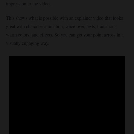
impression to the video.
This shows what is possible with an explainer video that looks
great with character animation, voice-over, texts, transitions,
warm colors, and effects. So you can get your point across in a
visually engaging way.