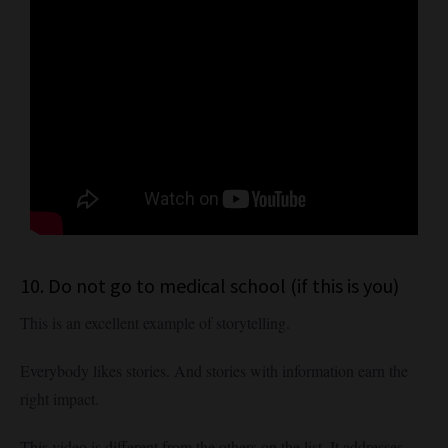
10. Do not go to medical school (if this is you)
This is an excellent example of storytelling.
Everybody likes stories. And stories with information earn the
right impact.
This video is different from the others on the list. It addresses