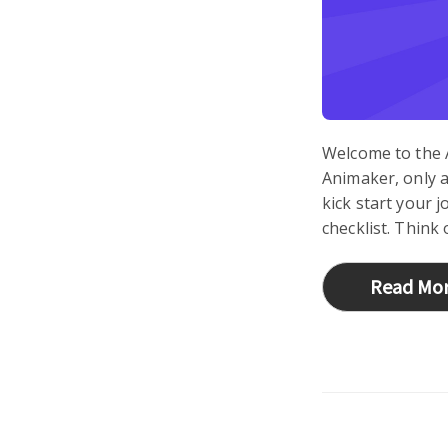
Welcome to the 
Animaker, only a
kick start your 
checklist. Think 
Read Mo