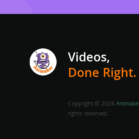
Videos,
Done Right.
Copyright © 2026
Animaker
rights reserved.