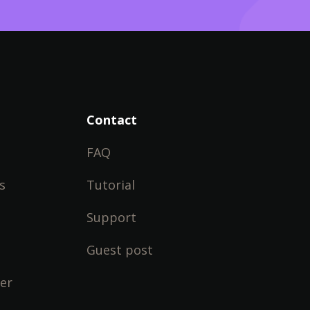
Contact
FAQ
s
Tutorial
Support
Guest post
er