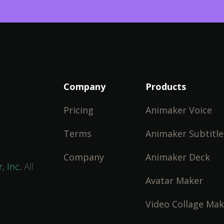
Company
Products
Pricing
Animaker Voice
Terms
Animaker Subtitle
Company
Animaker Deck
, Inc.
All
Avatar Maker
Video Collage Mak