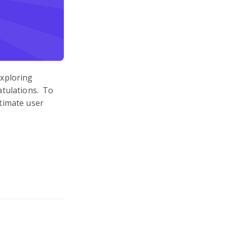
exploring
atulations. To
timate user