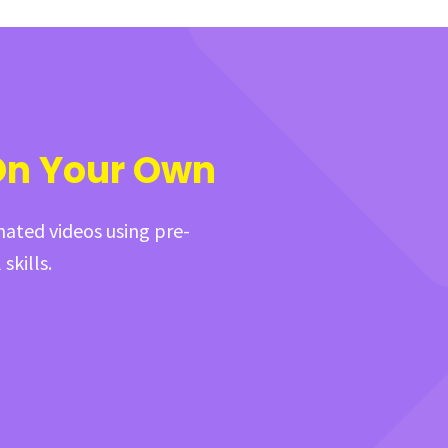
On Your Own
mated videos using pre-
skills.