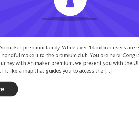
Animaker premium family. While over 14 million users are 
 handful make it to the premium club. You are here! Congr
journey with Animaker premium, we present you with the Ul
of it like a map that guides you to access the […]
re