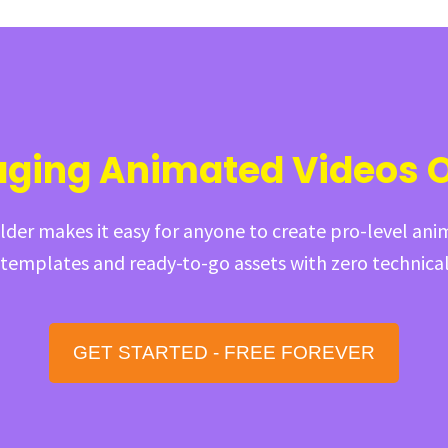
aging Animated Videos 
der makes it easy for anyone to create pro-level ani
emplates and ready-to-go assets with zero technical 
GET STARTED - FREE FOREVER