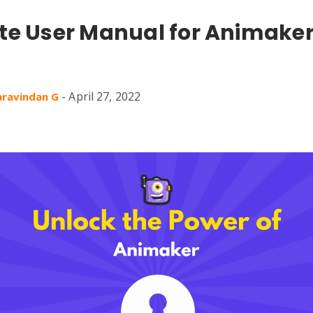
e User Manual for Animaker
-
April 27, 2022
aravindan G