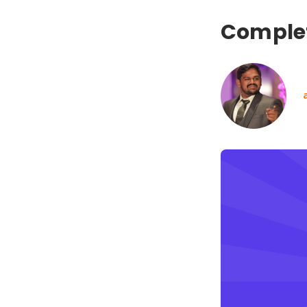
Complet