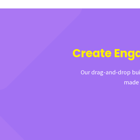
Create Eng
Our drag-and-drop buil
made t