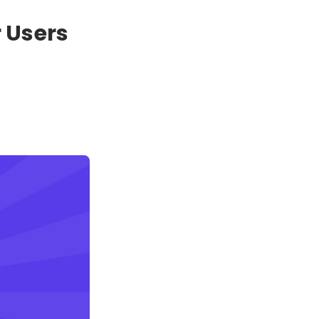
 Users