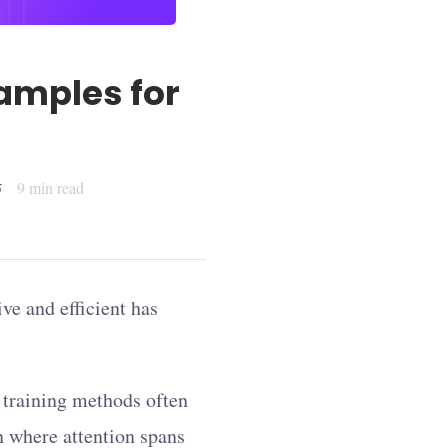
amples for
9
min read
5
ive and efficient has
l training methods often
on where attention spans