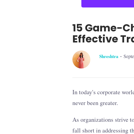
15 Game-Ch
Effective Tr
-
Shreshtra
Sept
In today's corporate world
never been greater.
As organizations strive t
fall short in addressing 