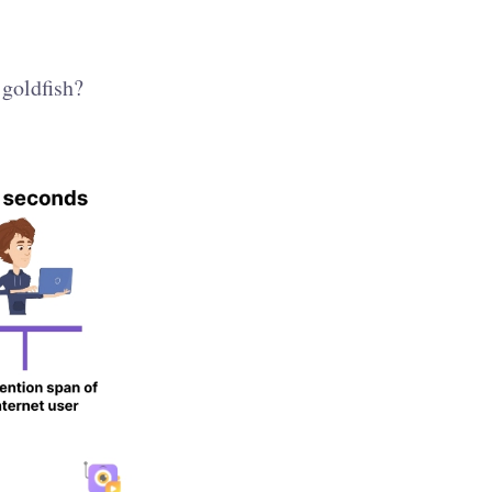
 goldfish?