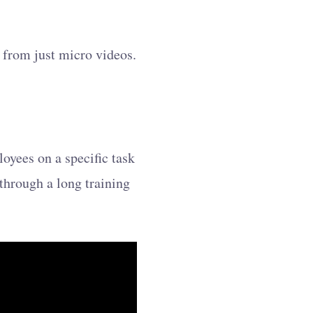
 from just micro videos.
loyees on a specific task
 through a long training