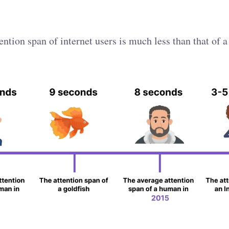
ention span of internet users is much less than that of a