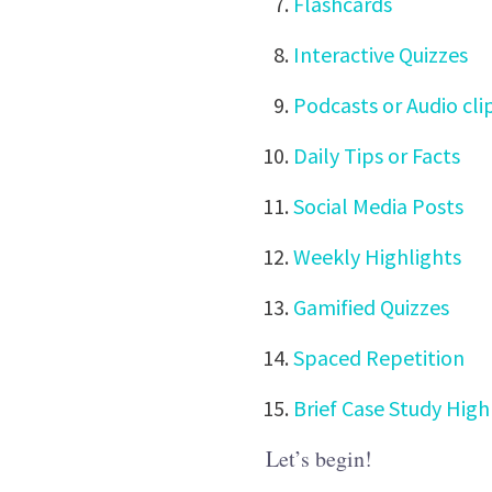
Flashcards
Interactive Quizzes
Podcasts or Audio cli
Daily Tips or Facts
Social Media Posts
Weekly Highlights
Gamified Quizzes
Spaced Repetition
Brief Case Study High
Let’s begin!