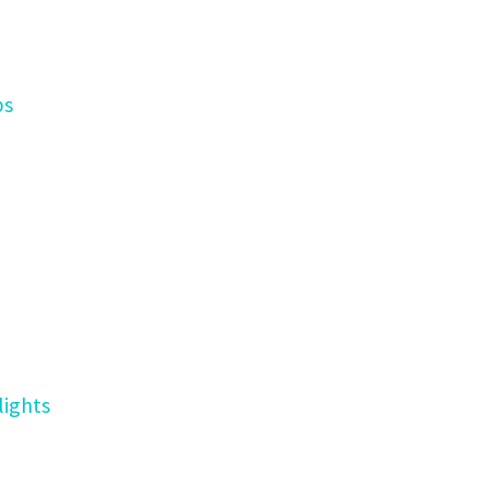
ps
lights