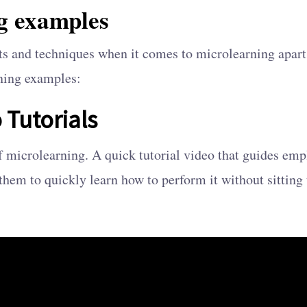
g examples
ats and techniques when it comes to microlearning apart
ning examples:
 Tutorials
of microlearning. A quick tutorial video that guides emp
them to quickly learn how to perform it without sitting