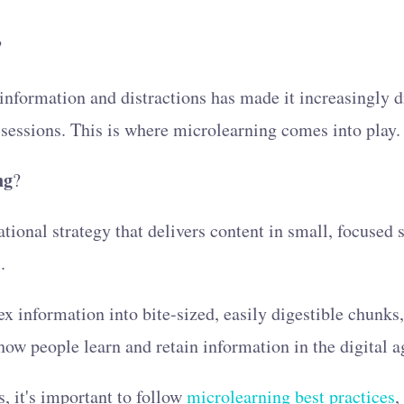
?
information and distractions has made it increasingly dif
 sessions. This is where microlearning comes into play
ng
?
tional strategy that delivers content in small, focused 
.
information into bite-sized, easily digestible chunks,
 how people learn and retain information in the digital a
s, it's important to follow
microlearning best practices
,