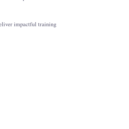
liver impactful training