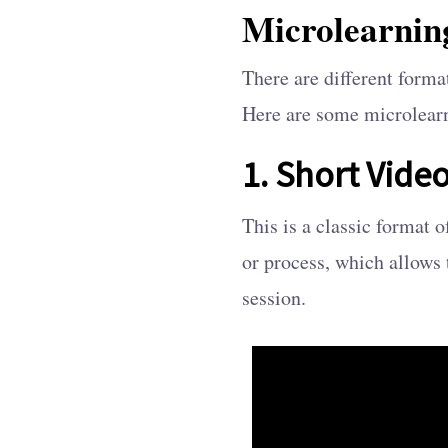
Microlearnin
There are different form
Here are some microlear
1. Short Video
This is a classic format 
or process, which allows 
session.