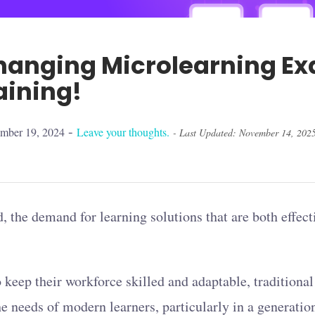
anging Microlearning Ex
aining!
-
ember 19, 2024
Leave your thoughts.
- Last Updated: November 14, 202
, the demand for learning solutions that are both effect
o keep their workforce skilled and adaptable, traditiona
the needs of modern learners, particularly in a generati