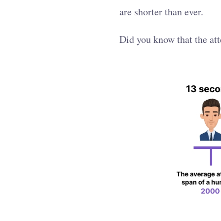
are shorter than ever.
Did you know that the att