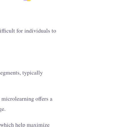
ficult for individuals to
.
segments, typically
 microlearning offers a
ge.
 which help maximize