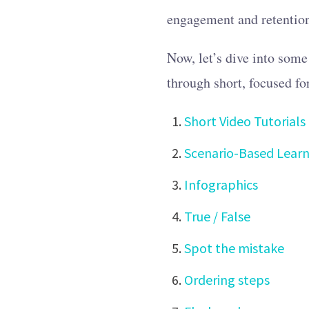
engagement and retentio
Now, let’s dive into some
through short, focused fo
Short Video Tutorials
Scenario-Based Learn
Infographics
True / False
Spot the mistake
Ordering steps