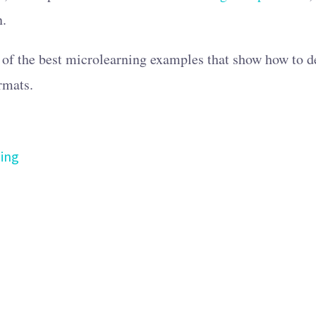
n.
 of the best microlearning examples that show how to de
rmats.
ing