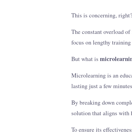
This is concerning, right
The constant overload of 
focus on lengthy training
microlearni
But what is
Microlearning is an educa
lasting just a few minutes
By breaking down complex 
solution that aligns with
To ensure its effectivenes