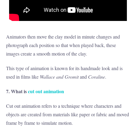
Animators then move the clay model in minute changes and
photograph each position so that when played back, these
images create a smooth motion of the clay.
This type of animation is known for its handmade look and is
used in films like
Wallace and Gromit
and
Coraline
.
7. What is
cut out animation
Cut out animation refers to a technique where characters and
objects are created from materials like paper or fabric and moved
frame by frame to simulate motion.