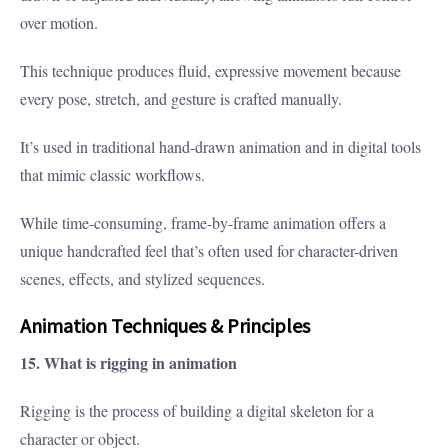
over motion.
This technique produces fluid, expressive movement because
every pose, stretch, and gesture is crafted manually.
It’s used in traditional hand-drawn animation and in digital tools
that mimic classic workflows.
While time-consuming, frame-by-frame animation offers a
unique handcrafted feel that’s often used for character-driven
scenes, effects, and stylized sequences.
Animation Techniques & Principles
15. What is rigging in animation
Rigging is the process of building a digital skeleton for a
character or object.