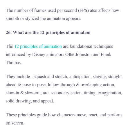
The number of frames used per second (FPS) also affects how
smooth or stylized the animation appears.
26. What are the 12 principles of animation
The
12 principles of animation
are foundational techniques
introduced by Disney animators Ollie Johnston and Frank
Thomas.
They include - squash and stretch, anticipation, staging, straight-
ahead & pose-to-pose, follow-through & overlapping action,
slow-in & slow-out, arc, secondary action, timing, exaggeration,
solid drawing, and appeal.
These principles guide how characters move, react, and perform
on screen.