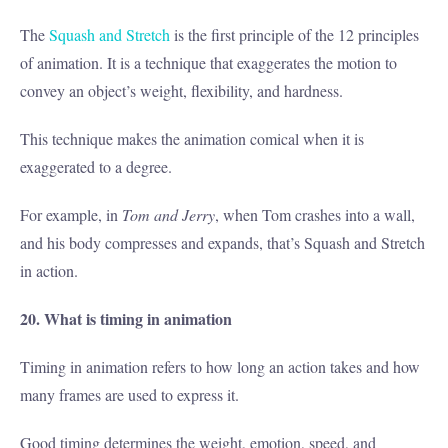
The
Squash and Stretch
is the first principle of the 12 principles
of animation. It is a technique that exaggerates the motion to
convey an object’s weight, flexibility, and hardness.
This technique makes the animation comical when it is
exaggerated to a degree.
For example, in
Tom and Jerry
, when Tom crashes into a wall,
and his body compresses and expands, that’s Squash and Stretch
in action.
20. What is timing in animation
Timing in animation refers to how long an action takes and how
many frames are used to express it.
Good timing determines the weight, emotion, speed, and