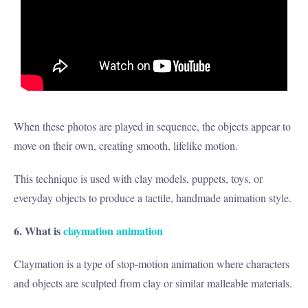
When these photos are played in sequence, the objects appear to
move on their own, creating smooth, lifelike motion.
This technique is used with clay models, puppets, toys, or
everyday objects to produce a tactile, handmade animation style.
6. What is
claymation animation
Claymation is a type of stop-motion animation where characters
and objects are sculpted from clay or similar malleable materials.