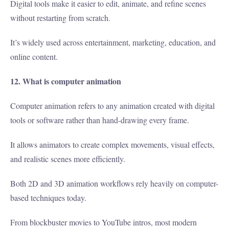
Digital tools make it easier to edit, animate, and refine scenes
without restarting from scratch.
It’s widely used across entertainment, marketing, education, and
online content.
12. What is computer animation
Computer animation refers to any animation created with digital
tools or software rather than hand-drawing every frame.
It allows animators to create complex movements, visual effects,
and realistic scenes more efficiently.
Both 2D and 3D animation workflows rely heavily on computer-
based techniques today.
From blockbuster movies to YouTube intros, most modern