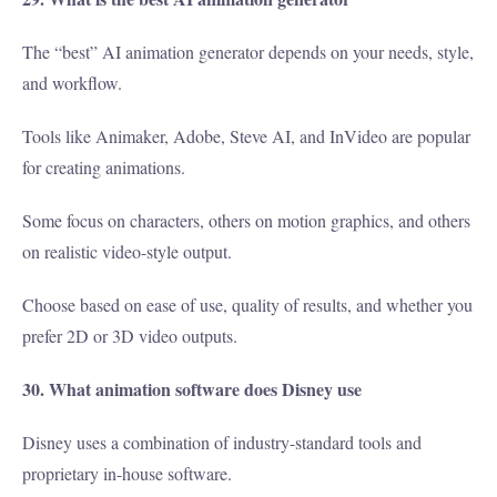
The “best” AI animation generator depends on your needs, style,
and workflow.
Tools like Animaker, Adobe, Steve AI, and InVideo are popular
for creating animations.
Some focus on characters, others on motion graphics, and others
on realistic video-style output.
Choose based on ease of use, quality of results, and whether you
prefer 2D or 3D video outputs.
30. What animation software does Disney use
Disney uses a combination of industry-standard tools and
proprietary in-house software.