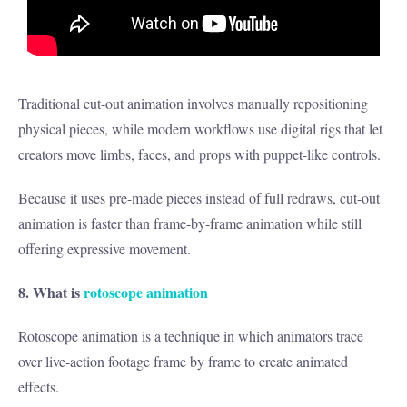
Traditional cut-out animation involves manually repositioning
physical pieces, while modern workflows use digital rigs that let
creators move limbs, faces, and props with puppet-like controls.
Because it uses pre-made pieces instead of full redraws, cut-out
animation is faster than frame-by-frame animation while still
offering expressive movement.
8. What is
rotoscope animation
Rotoscope animation is a technique in which animators trace
over live-action footage frame by frame to create animated
effects.