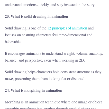
understand emotions quickly, and stay invested in the story.
23. What is solid drawing in animation
Solid drawing is one of the
12 principles of animation
and
focuses on ensuring characters feel three-dimensional and
believable.
It encourages animators to understand weight, volume, anatomy,
balance, and perspective, even when working in 2D.
Solid drawing helps characters hold consistent structure as they
move, preventing them from looking flat or distorted.
24. What is morphing in animation
Morphing is an animation technique where one image or object
smoothly transforms into another through gradual shape and