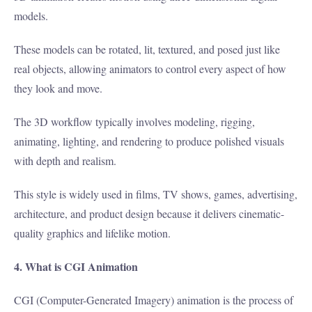
models.
These models can be rotated, lit, textured, and posed just like
real objects, allowing animators to control every aspect of how
they look and move.
The 3D workflow typically involves modeling, rigging,
animating, lighting, and rendering to produce polished visuals
with depth and realism.
This style is widely used in films, TV shows, games, advertising,
architecture, and product design because it delivers cinematic-
quality graphics and lifelike motion.
4. What is CGI Animation
CGI (Computer-Generated Imagery) animation is the process of