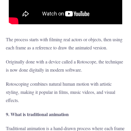
The process starts with filming real actors or objects, then using
each frame as a reference to draw the animated version.
Originally done with a device called a Rotoscope, the technique
is now done digitally in modern software.
Rotoscoping combines natural human motion with artistic
styling, making it popular in films, music videos, and visual
effects.
9. What is traditional animation
Traditional animation is a hand-drawn process where each frame