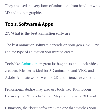
They are used in every form of animation, from hand-drawn to
3D and motion graphics.
Tools, Software & Apps
27. What is the best animation software
The best animation software depends on your goals, skill level,
and the type of animation you want to create.
Tools like
Animaker
are great for beginners and quick video
creation, Blender is ideal for 3D animation and VFX, and
Adobe Animate works well for 2D and interactive content.
Professional studios may also use tools like Toon Boom
Harmony for 2D production or Maya for high-end 3D work.
Ultimately, the “best” software is the one that matches your