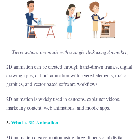
(These actions are made with a single click using Animaker)
2D animation can be created through hand-drawn frames, digital
drawing apps, cut-out animation with layered elements, motion
graphics, and vector-based software workflows.
2D animation is widely used in cartoons, explainer videos,
marketing content, web animations, and mobile apps.
3.
What is 3D Animation
3D animation creates motion using three-dimensional digital