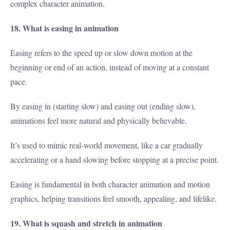
complex character animation.
18. What is easing in animation
Easing refers to the speed up or slow down motion at the
beginning or end of an action, instead of moving at a constant
pace.
By easing in (starting slow) and easing out (ending slow),
animations feel more natural and physically believable.
It’s used to mimic real-world movement, like a car gradually
accelerating or a hand slowing before stopping at a precise point.
Easing is fundamental in both character animation and motion
graphics, helping transitions feel smooth, appealing, and lifelike.
19. What is squash and stretch in animation