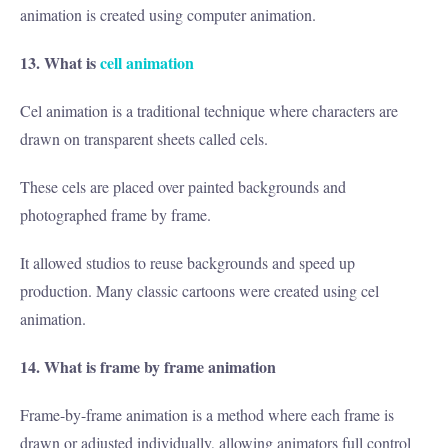
animation is created using computer animation.
13. What is
cell animation
Cel animation is a traditional technique where characters are
drawn on transparent sheets called cels.
These cels are placed over painted backgrounds and
photographed frame by frame.
It allowed studios to reuse backgrounds and speed up
production. Many classic cartoons were created using cel
animation.
14. What is frame by frame animation
Frame-by-frame animation is a method where each frame is
drawn or adjusted individually, allowing animators full control