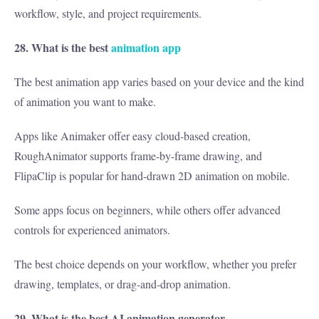
workflow, style, and project requirements.
28. What is the best
animation app
The best animation app varies based on your device and the kind
of animation you want to make.
Apps like Animaker offer easy cloud-based creation,
RoughAnimator supports frame-by-frame drawing, and
FlipaClip is popular for hand-drawn 2D animation on mobile.
Some apps focus on beginners, while others offer advanced
controls for experienced animators.
The best choice depends on your workflow, whether you prefer
drawing, templates, or drag-and-drop animation.
29. What is the best AI animation generator