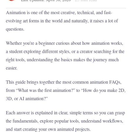
Animation is one of the most creative, technical, and fast-
evolving art forms in the world and naturally, it raises a lot of
questions.
Whether you're a beginner curious about how animation works,
a student exploring different styles, or a creator searching for the
right tools, understanding the basics makes the journey much
easier.
This guide brings together the most common animation FAQs,
from “What was the first animation?” to “How do you make 2D,
3D, or AI animation?”
Each answer is explained in clear, simple terms so you can grasp
the fundamentals, explore popular tools, understand workflows,
and start creating your own animated projects.