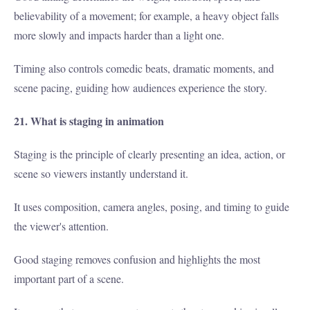
believability of a movement; for example, a heavy object falls
more slowly and impacts harder than a light one.
Timing also controls comedic beats, dramatic moments, and
scene pacing, guiding how audiences experience the story.
21. What is staging in animation
Staging is the principle of clearly presenting an idea, action, or
scene so viewers instantly understand it.
It uses composition, camera angles, posing, and timing to guide
the viewer's attention.
Good staging removes confusion and highlights the most
important part of a scene.