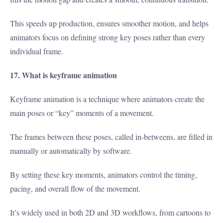
This speeds up production, ensures smoother motion, and helps
animators focus on defining strong key poses rather than every
individual frame.
17. What is keyframe animation
Keyframe animation is a technique where animators create the
main poses or “key” moments of a movement.
The frames between these poses, called in-betweens, are filled in
manually or automatically by software.
By setting these key moments, animators control the timing,
pacing, and overall flow of the movement.
It’s widely used in both 2D and 3D workflows, from cartoons to