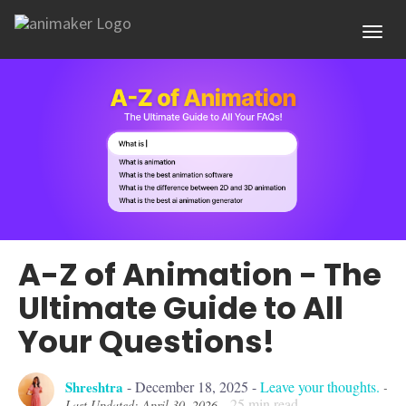
Toggl
A-Z of Animation - The
Ultimate Guide to All
Your Questions!
Shreshtra
-
December 18, 2025
-
Leave your thoughts.
-
25
min read
Last Updated: April 30, 2026