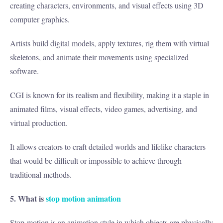
creating characters, environments, and visual effects using 3D
computer graphics.
Artists build digital models, apply textures, rig them with virtual
skeletons, and animate their movements using specialized
software.
CGI is known for its realism and flexibility, making it a staple in
animated films, visual effects, video games, advertising, and
virtual production.
It allows creators to craft detailed worlds and lifelike characters
that would be difficult or impossible to achieve through
traditional methods.
5. What is
stop motion animation
Stop-motion is an animation style in which objects are physically