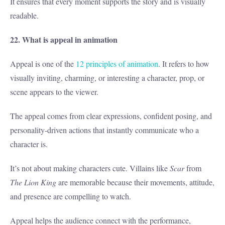
It ensures that every moment supports the story and is visually
readable.
22. What is appeal in animation
Appeal is one of the
12 principles of animation
. It refers to how
visually inviting, charming, or interesting a character, prop, or
scene appears to the viewer.
The appeal comes from clear expressions, confident posing, and
personality-driven actions that instantly communicate who a
character is.
It’s not about making characters cute. Villains like
Scar
from
The Lion King
are memorable because their movements, attitude,
and presence are compelling to watch.
Appeal helps the audience connect with the performance,