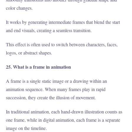
color changes.
It works by generating intermediate frames that blend the start
and end visuals, creating a seamless transition.
This effect is often used to switch between characters, faces,
logos, or abstract shapes.
25. What is a frame in animation
A frame is a single static image or a drawing within an
animation sequence. When many frames play in rapid
succession, they create the illusion of movement.
In traditional animation, each hand-drawn illustration counts as
one frame, while in digital animation, each frame is a separate
image on the timeline.