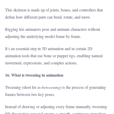
This skeleton is made up of joints, bones, and controllers that
define how different parts can bend, rotate, and move.
Rigging lets animators pose and animate characters without
adjusting the underlying model frame by frame.
It’s an essential step in 3D animation and in certain 2D
animation tools that use bone or puppet rigs, enabling natural
movement, expressions, and complex actions.
16. What is tweening in animation
Tweening (short for
in-betweening
) is the process of generating
frames between two key poses.
Instead of drawing or adjusting every frame manually, tweening
fills the motion gap and creates a smooth, continuous transition.