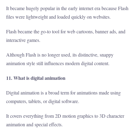
It became hugely popular in the early internet era because Flash
files were lightweight and loaded quickly on websites.
Flash became the go-to tool for web cartoons, banner ads, and
interactive games.
Although Flash is no longer used, its distinctive, snappy
animation style still influences modern digital content.
11. What is digital animation
Digital animation is a broad term for animations made using
computers, tablets, or digital software.
It covers everything from 2D motion graphics to 3D character
animation and special effects.