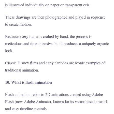
is illustrated individually on paper or transparent cels.
These drawings are then photographed and played in sequence
to create motion.
Because every frame is crafted by hand, the process is
meticulous and time-intensive, but it produces a uniquely organic
look.
Classic Disney films and early cartoons are iconic examples of
traditional animation.
10. What is flash animation
Flash animation refers to 2D animations created using Adobe
Flash (now Adobe Animate), known for its vector-based artwork
and easy timeline controls.