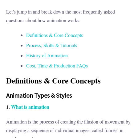
Let’s jump in and break down the most frequently asked
questions about how animation works.
Definitions & Core Concepts
Process, Skills & Tutorials
History of Animation
Cost, Time & Production FAQs
Definitions & Core Concepts
Animation Types & Styles
1.
What is animation
Animation is the process of creating the illusion of movement by
displaying a sequence of individual images, called frames, in