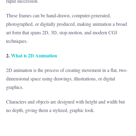
rapid succession.
These frames can be hand-drawn, computer-generated,
photographed, or digitally produced, making animation a broad
art form that spans 2D, 3D, stop-motion, and modern CGI
techniques.
2.
What is 2D Animation
2D animation is the process of creating movement in a flat, two-
dimensional space using drawings, illustrations, or digital
graphics.
Characters and objects are designed with height and width but
no depth, giving them a stylized, graphic look.