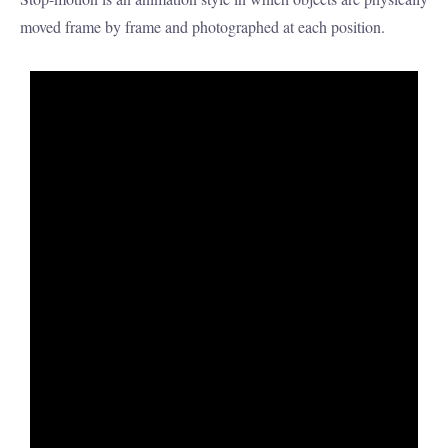
moved frame by frame and photographed at each position.