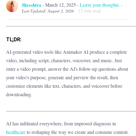
Shreshtra
-
March 12, 2025
-
Leave your thoughts.
-
12
min read
Last Updated: August 2, 2026
_____________________________________________________
TL;DR:
AI-generated video tools like Animaker AI produce a complete
video, including script, characters, voiceover, and music. Just
enter a video prompt, answer the AI's follow-up questions about
your video's purpose, generate and preview the result, then
customize elements like text, characters, and voiceover before
downloading.
_____________________________________________________
AI has infiltrated everywhere, from improved diagnosis in
healthcare
to reshaping the way we create and consume content.