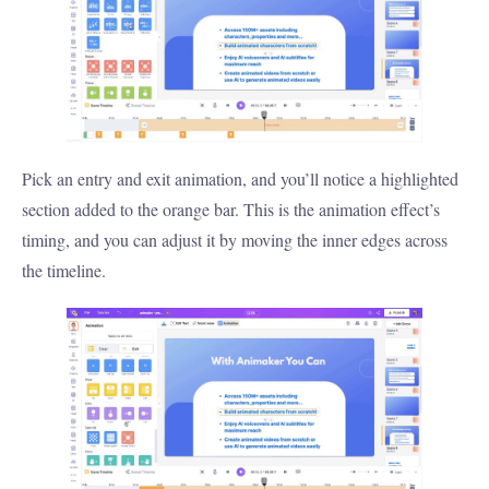
Pick an entry and exit animation, and you’ll notice a highlighted
section added to the orange bar. This is the animation effect’s
timing, and you can adjust it by moving the inner edges across
the timeline.