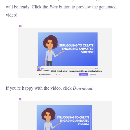
will be ready. Click the
Play
button to preview the generated
video!
If you're happy with the video, click
Download
.