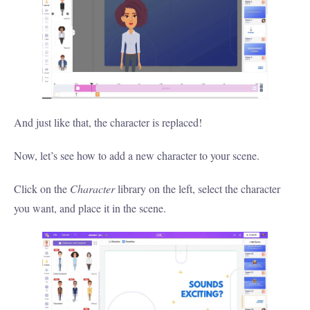
And just like that, the character is replaced!
Now, let’s see how to add a new character to your scene.
Click on the
Character
library on the left, select the character
you want, and place it in the scene.