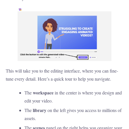
This will take you to the editing interface, where you can fine-
tune every detail. Here’s a quick tour to help you navigate.
workspace
The
in the center is where you design and
edit your video.
library
The
on the left gives you access to millions of
assets.
scenes
The
panel on the right helps you organize your