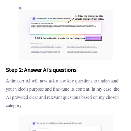
Step 2: Answer AI’s questions
Animaker AI will now ask a few key questions to understand
your video’s purpose and fine-tune its content. In my case, the
AI provided clear and relevant questions based on my chosen
category.