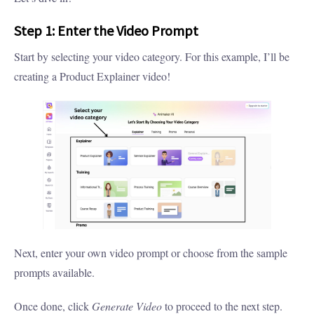
Step 1: Enter the Video Prompt
Start by selecting your video category. For this example, I’ll be
creating a Product Explainer video!
Next, enter your own video prompt or choose from the sample
prompts available.
Once done, click
Generate Video
to proceed to the next step.