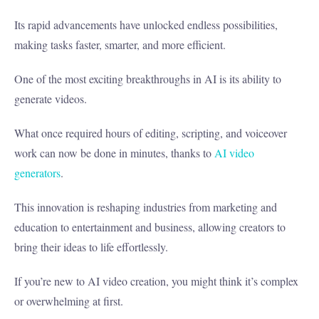
Its rapid advancements have unlocked endless possibilities,
making tasks faster, smarter, and more efficient.
One of the most exciting breakthroughs in AI is its ability to
generate videos.
What once required hours of editing, scripting, and voiceover
work can now be done in minutes, thanks to
AI video
generators
.
This innovation is reshaping industries from marketing and
education to entertainment and business, allowing creators to
bring their ideas to life effortlessly.
If you’re new to AI video creation, you might think it’s complex
or overwhelming at first.