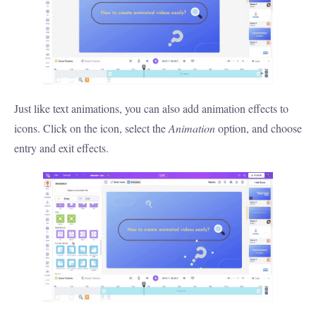
Just like text animations, you can also add animation effects to
icons. Click on the icon, select the
Animation
option, and choose
entry and exit effects.