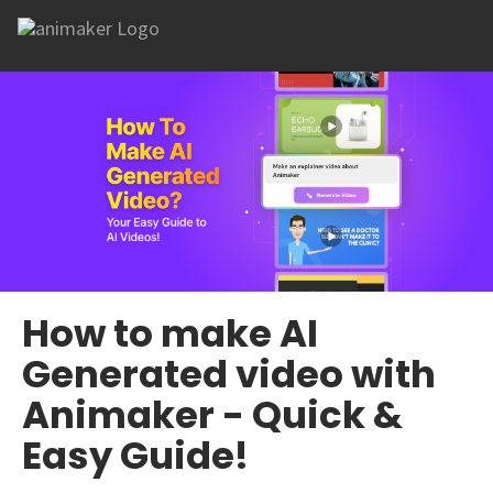
How to make AI
Generated video with
Animaker - Quick &
Easy Guide!