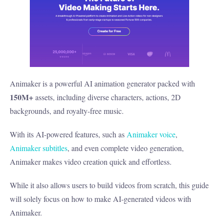
Animaker is a powerful AI animation generator packed with
150M+
assets, including diverse characters, actions, 2D
backgrounds, and royalty-free music.
With its AI-powered features, such as
Animaker voice
,
Animaker subtitles
, and even complete video generation,
Animaker makes video creation quick and effortless.
While it also allows users to build videos from scratch, this guide
will solely focus on how to make AI-generated videos with
Animaker.