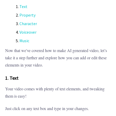
Text
Property
Character
Voiceover
Music
Now that we've covered how to make AI generated video, let’s
take it a step further and explore how you can add or edit these
elements in your video.
1. Text
Your video comes with plenty of text elements, and tweaking
them is easy!
Just click on any text box and type in your changes.