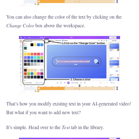
You can also change the color of the text by clicking on the
Change Color
box above the workspace.
That’s how you modify existing text in your AI-generated video!
But what if you want to add new text?
It’s simple. Head over to the
Text
tab in the library.