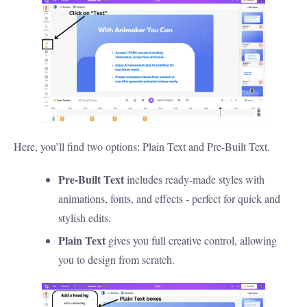
Here, you’ll find two options: Plain Text and Pre-Built Text.
Pre-Built Text
includes ready-made styles with
animations, fonts, and effects - perfect for quick and
stylish edits.
Plain Text
gives you full creative control, allowing
you to design from scratch.