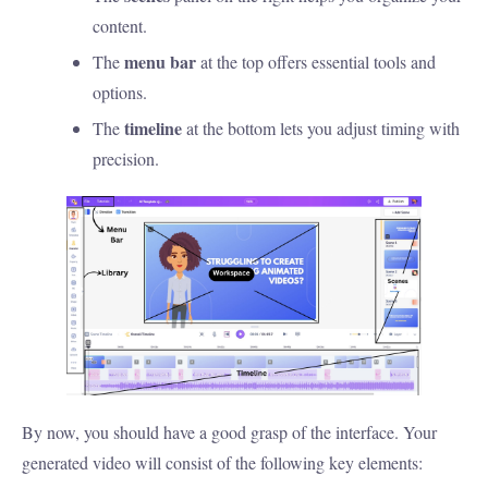
content.
menu bar
The
at the top offers essential tools and
options.
timeline
The
at the bottom lets you adjust timing with
precision.
By now, you should have a good grasp of the interface. Your
generated video will consist of the following key elements: