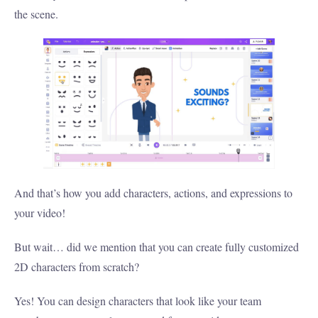
the scene.
And that’s how you add characters, actions, and expressions to
your video!
But wait… did we mention that you can create fully customized
2D characters from scratch?
Yes! You can design characters that look like your team