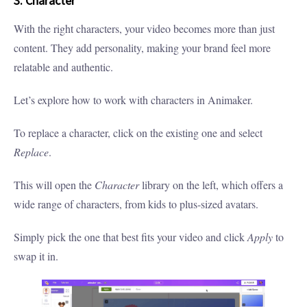
3. Character
With the right characters, your video becomes more than just
content. They add personality, making your brand feel more
relatable and authentic.
Let’s explore how to work with characters in Animaker.
To replace a character, click on the existing one and select
Replace
.
This will open the
Character
library on the left, which offers a
wide range of characters, from kids to plus-sized avatars.
Simply pick the one that best fits your video and click
Apply
to
swap it in.