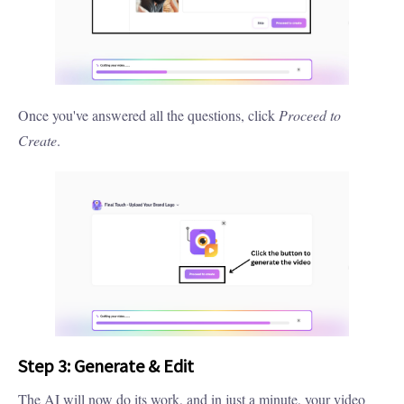
Once you've answered all the questions, click
Proceed to
Create
.
Step 3: Generate & Edit
The AI will now do its work, and in just a minute, your video