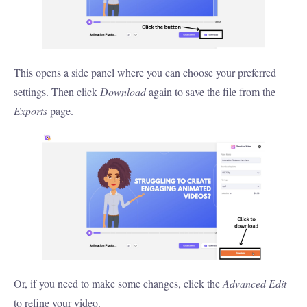
This opens a side panel where you can choose your preferred
settings. Then click
Download
again to save the file from the
Exports
page.
Or, if you need to make some changes, click the
Advanced Edit
to refine your video.