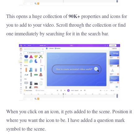
90K+
This opens a huge collection of
properties and icons for
you to add to your video. Scroll through the collection or find
one immediately by searching for it in the search bar.
When you click on an icon, it gets added to the scene. Position it
where you want the icon to be. I have added a question mark
symbol to the scene.