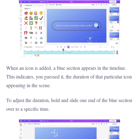
When an icon is added, a blue section appears in the timeline.
This indicates, you guessed it, the duration of that particular icon
appearing in the scene.
To adjust the duration, hold and slide one end of the blue section
over to a specific time.