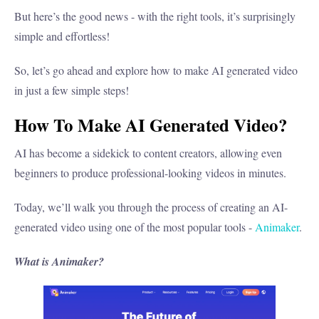
But here’s the good news - with the right tools, it’s surprisingly
simple and effortless!
So, let’s go ahead and explore how to make AI generated video
in just a few simple steps!
How To Make AI Generated Video?
AI has become a sidekick to content creators, allowing even
beginners to produce professional-looking videos in minutes.
Today, we’ll walk you through the process of creating an AI-
generated video using one of the most popular tools -
Animaker
.
What is Animaker?