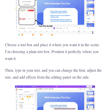
Choose a text box and place it where you want it in the scene.
I’m choosing a plain text box. Position it perfectly where you
want it.
Then, type in your text, and you can change the font, adjust the
size, and add effects from the editing panel on the side.