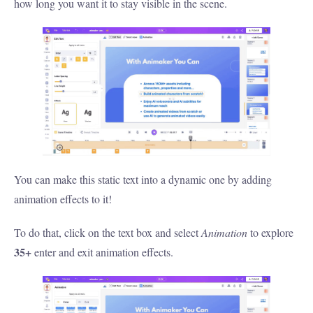
how long you want it to stay visible in the scene.
You can make this static text into a dynamic one by adding
animation effects to it!
To do that, click on the text box and select
Animation
to explore
35+
enter and exit animation effects.