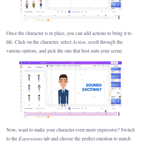
Once the character is in place, you can add actions to bring it to
life. Click on the character, select
Action
, scroll through the
various options, and pick the one that best suits your scene.
Now, want to make your character even more expressive? Switch
to the
Expressions
tab and choose the perfect emotion to match