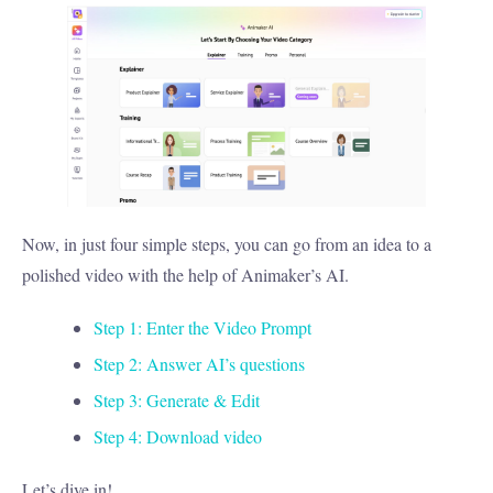
Now, in just four simple steps, you can go from an idea to a
polished video with the help of Animaker’s AI.
Step 1: Enter the Video Prompt
Step 2: Answer AI’s questions
Step 3: Generate & Edit
Step 4: Download video
Let’s dive in!