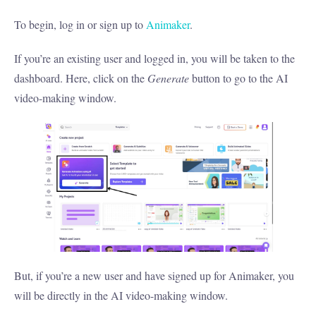
To begin, log in or sign up to
Animaker
.
If you’re an existing user and logged in, you will be taken to the
dashboard. Here, click on the
Generate
button to go to the AI
video-making window.
But, if you’re a new user and have signed up for Animaker, you
will be directly in the AI video-making window.