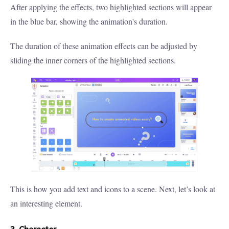
After applying the effects, two highlighted sections will appear
in the blue bar, showing the animation's duration.
The duration of these animation effects can be adjusted by
sliding the inner corners of the highlighted sections.
This is how you add text and icons to a scene. Next, let’s look at
an interesting element.