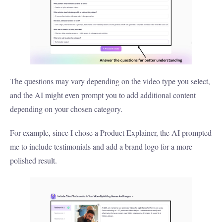
The questions may vary depending on the video type you select,
and the AI might even prompt you to add additional content
depending on your chosen category.
For example, since I chose a Product Explainer, the AI prompted
me to include testimonials and add a brand logo for a more
polished result.