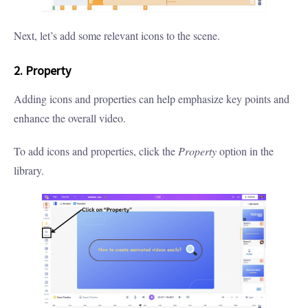
Next, let’s add some relevant icons to the scene.
2. Property
Adding icons and properties can help emphasize key points and
enhance the overall video.
To add icons and properties, click the
Property
option in the
library.