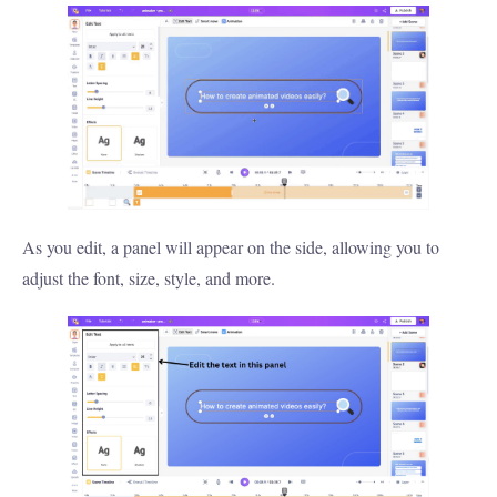
As you edit, a panel will appear on the side, allowing you to
adjust the font, size, style, and more.