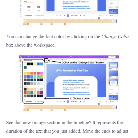
You can change the font color by clicking on the
Change Color
box above the workspace.
See that new orange section in the timeline? It represents the
duration of the text that you just added. Move the ends to adjust