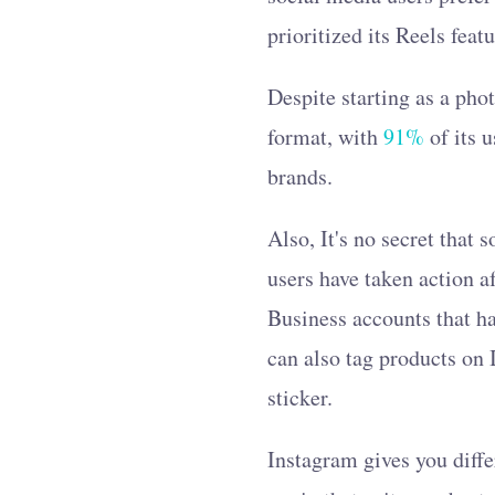
prioritized its Reels feat
Despite starting as a ph
format, with
91%
of its 
brands.
Also, It's no secret that
users have taken action a
Business accounts that ha
can also tag products on 
sticker.
Instagram gives you diffe