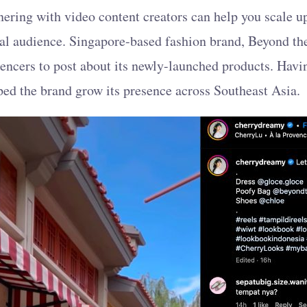
nering with video content creators can help you scale 
eal audience. Singapore-based fashion brand, Beyond th
uencers to post about its newly-launched products. Havi
lped the brand grow its presence across Southeast Asia.