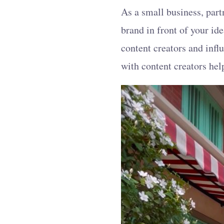
As a small business, part
brand in front of your id
content creators and infl
with content creators he