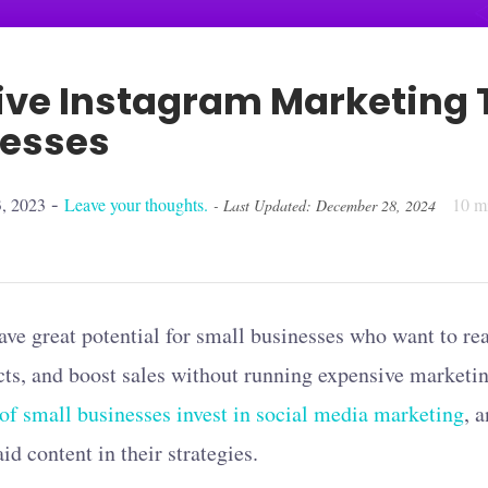
tive Instagram Marketing T
nesses
-
, 2023
Leave your thoughts.
10
mi
- Last Updated: December 28, 2024
ve great potential for small businesses who want to rea
ts, and boost sales without running expensive marketin
f small businesses invest in social media marketing
, 
d content in their strategies.