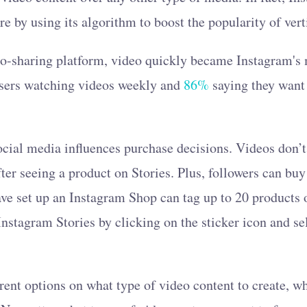
ure by using its algorithm to boost the popularity of vert
oto-sharing platform, video quickly became Instagram's
users watching videos weekly and
86%
saying they want
 social media influences purchase decisions. Videos don’
fter seeing a product on Stories. Plus, followers can buy
ve set up an Instagram Shop can tag up to 20 products 
Instagram Stories by clicking on the sticker icon and se
rent options on what type of video content to create, 