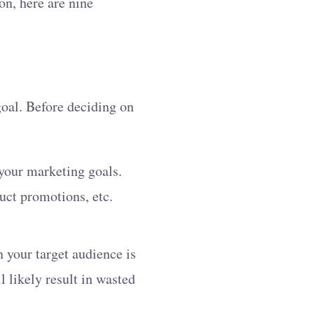
on, here are nine
goal. Before deciding on
 your marketing goals.
uct promotions, etc.
n your target audience is
l likely result in wasted