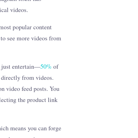
ical videos.
 most popular content
 to see more videos from
t just entertain—
50%
of
 directly from videos.
on video feed posts. You
lecting the product link
which means you can forge