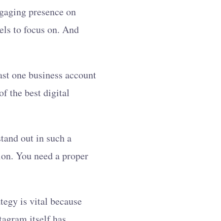
ngaging presence on
nels to focus on. And
east one business account
f the best digital
tand out in such a
ion. You need a proper
tegy is vital because
tagram itself has