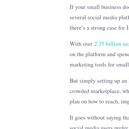
If your small business do
several social media plat
there’s a strong case for
With over
2.35 billion m
on the platform and spe
marketing tools for smal
But simply setting up an 
crowded marketplace, w
plan on how to reach, imp
It goes without saying th
social media users prefer