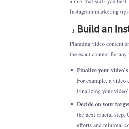
a mix that suits you best
Instagram marketing tips 
Build an In
Planning video content sh
the exact content for any
Finalize your video’s
For example, a video 
Finalizing your video’
Decide on your targe
the next crucial step.
efforts and minimal c