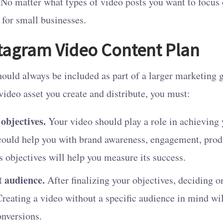
. No matter what types of video posts you want to focus 
for small businesses.
stagram Video Content Plan
ould always be included as part of a larger marketing 
 video asset you create and distribute, you must:
 objectives.
Your video should play a role in achieving
could help you with brand awareness, engagement, prod
s objectives will help you measure its success.
t audience.
After finalizing your objectives, deciding o
 Creating a video without a specific audience in mind wil
onversions.