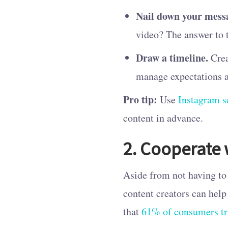
Nail down your mess
video? The answer to 
Draw a timeline.
Crea
manage expectations a
Pro tip:
Use
Instagram s
content in advance.
2. Cooperate 
Aside from not having to 
content creators can help
that
61% of consumers tr