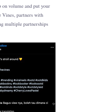
up on volume and put your
e Vines, partners with
ng multiple partnerships