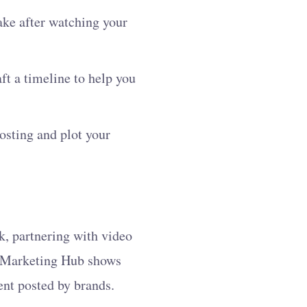
ake after watching your
aft a timeline to help you
osting and plot your
k, partnering with video
er Marketing Hub shows
ent posted by brands.