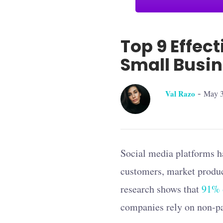
Top 9 Effec
Small Busi
-
Val Razo
May 3
Social media platforms ha
customers, market produc
research shows that
91% o
companies rely on non-pai