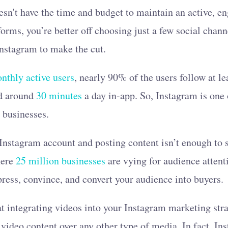
esn't have the time and budget to maintain an active, e
forms, you’re better off choosing just a few social chan
 Instagram to make the cut.
onthly active users
, nearly 90% of the users follow at l
nd around
30 minutes
a day in-app. So, Instagram is one o
l businesses.
Instagram account and posting content isn’t enough to s
here
25 million businesses
are vying for audience attent
ress, convince, and convert your audience into buyers.
at integrating videos into your Instagram marketing stra
 video content over any other type of media. In fact, Ins