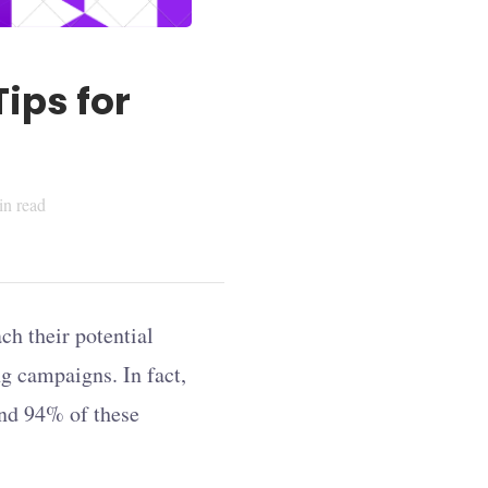
ips for
n read
ch their potential
g campaigns. In fact,
and 94% of these