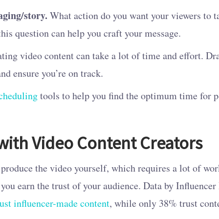
aging/story.
What action do you want your viewers to t
this question can help you craft your message.
ting video content can take a lot of time and effort. Dr
nd ensure you’re on track.
cheduling
tools to help you find the optimum time for p
with Video Content Creators
produce the video yourself, which requires a lot of wor
 you earn the trust of your audience. Data by Influenc
ust influencer-made content
, while only 38% trust cont